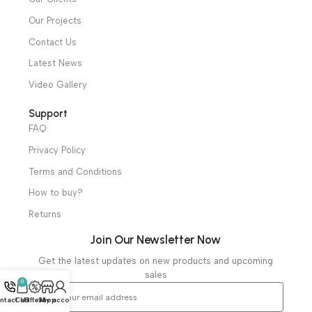
Ambulance Equipment
Mortuary Equipment
Useful Links
About Us
Our Clients
Our Projects
Contact Us
Latest News
Video Gallery
Support
FAQ
Privacy Policy
Terms and Conditions