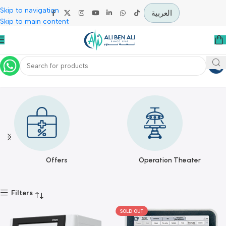
Skip to navigation
العربية
Skip to main content
DYMIND
Home
DYMIND
Offers
Operation Theater
Filters