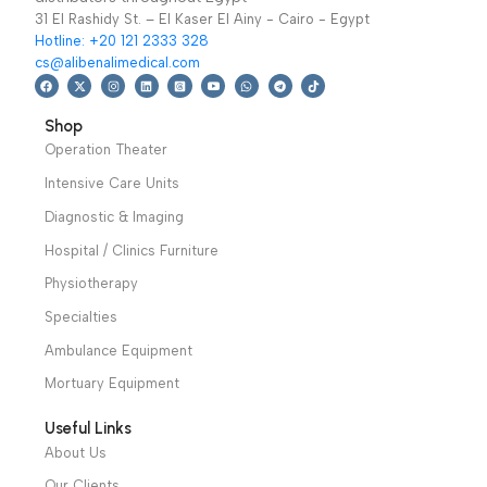
We have a wide local sales network from the main office
and two showrooms in Cairo, and a showroom in each of
Alexandria and Mansoura, to more than 30 authorized
distributors throughout Egypt
31 El Rashidy St. – El Kaser El Ainy - Cairo - Egypt
Hotline: +20 121 2333 328
cs@alibenalimedical.com
Shop
Operation Theater
Intensive Care Units
Diagnostic & Imaging
Hospital / Clinics Furniture
Physiotherapy
Specialties