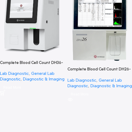
SOLD OUT
Complete Blood Cell Count DH36-
العد الكامل لخلايا الدم
Complete Blood Cell Count 
Lab Diagnostic
,
General Lab
جهاز التحليل الكامل لخلايا الدم
Diagnostic
,
Diagnostic & Imaging
Lab Diagnostic
,
General La
Diagnostic
,
Diagnostic & I
Read More
Read More