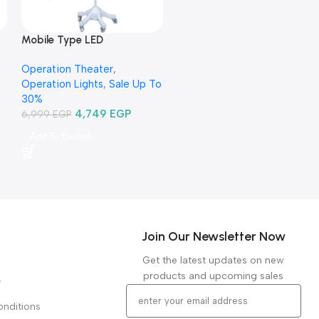
Mobile Type LED
Examination Lamp
Operation Theater
,
TR2015B-03-كشاف فحص ليد
Operation Lights
,
Sale Up To
متنقل
30%
4,749
EGP
6,999
EGP
Add To Basket
Join Our Newsletter Now
Get the latest updates on new
products and upcoming sales
y
nditions