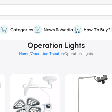
Categories
News & Media
How To Buy?
Operation Lights
Home
Operation Theater
Operation Lights