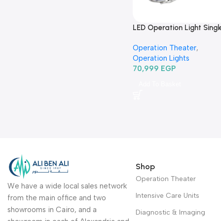
LED Operation Light Singl
head ceiling type TR2013
Operation Theater
,
620
Operation Lights
70,999
EGP
Add To Basket
Shop
Operation Theater
We have a wide local sales network
Intensive Care Units
from the main office and two
showrooms in Cairo, and a
Diagnostic & Imaging