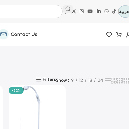
العرب
Contact Us
Filters
Show
9
12
18
24
-32%