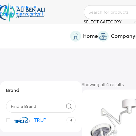
Skip to navigation
Skip to main content
SELECT CATEGORY
Home
Company
Showing all 4 results
Brand
TRIUP
4