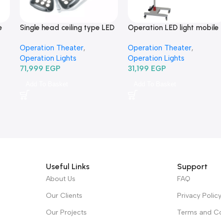
e
Single head ceiling type LED
Operation LED light mobile
-
Operation Light TRLEDSZ4-
type TR2015D-350-كشاف
Operation Theater
,
Operation Theater
,
كشاف عمليات ليد سقف فردي
عمليات ليد متحرك
Operation Lights
Operation Lights
71,999
EGP
31,199
EGP
Add To Basket
Add To Basket
Useful Links
Support
About Us
FAQ
Our Clients
Privacy Polic
Our Projects
Terms and Co