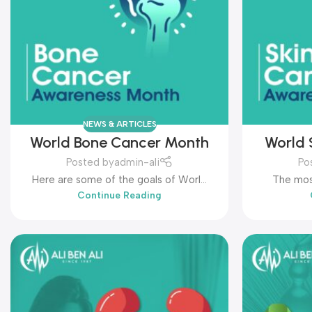
NEWS & ARTICLES
World Bone Cancer Month
World 
Posted by
admin-ali
Po
Here are some of the goals of World
The mos
Continue Reading
Bone Cancer Month: ...
World