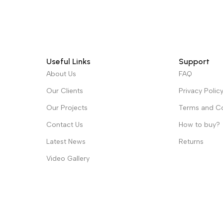
Useful Links
Support
About Us
FAQ
Our Clients
Privacy Polic
Our Projects
Terms and Co
Contact Us
How to buy?
Latest News
Returns
Video Gallery