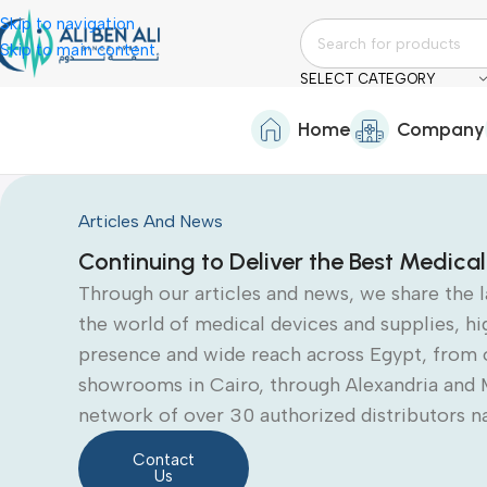
Skip to navigation
Skip to main content
SELECT CATEGORY
Home
Company
Articles And News
Continuing to Deliver the Best Medical
Through our articles and news, we share the 
the world of medical devices and supplies, hi
presence and wide reach across Egypt, from 
showrooms in Cairo, through Alexandria and 
network of over 30 authorized distributors n
Contact
Us