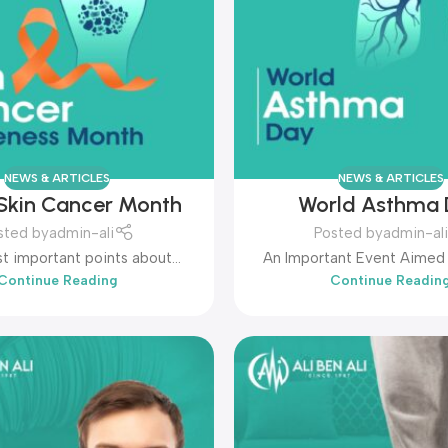
NEWS & ARTICLES
NEWS & ARTICLES
Skin Cancer Month
World Asthma
sted by
admin-ali
Posted by
admin-ali
t important points about
An Important Event Aimed 
Continue Reading
Continue Readin
 Skin Cancer Month:...
Awareness Among People 