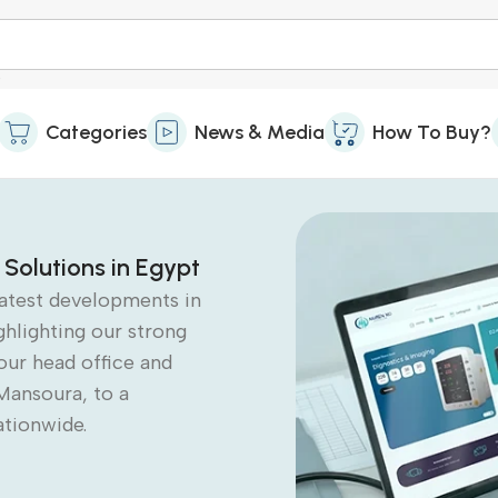
Categories
News & Media
How To Buy?
 Solutions in Egypt
latest developments in
ghlighting our strong
our head office and
Mansoura, to a
ationwide.