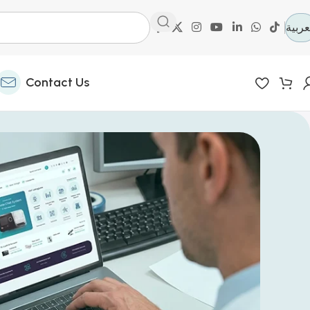
العرب
Contact Us