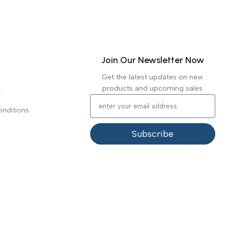
Join Our Newsletter Now
Get the latest updates on new
products and upcoming sales
y
nditions
Subscribe