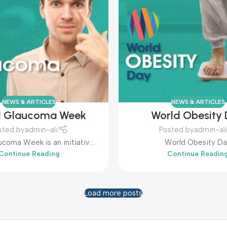
NEWS & ARTICLES
NEWS & ARTICLES
d Glaucoma Week
World Obesity
sted by
admin-ali
Posted by
admin-ali
coma Week is an initiative
World Obesity D
Continue Reading
Continue Readin
ghlights glaucoma as the
use of irreversible blindness
worldwide.
Load more posts