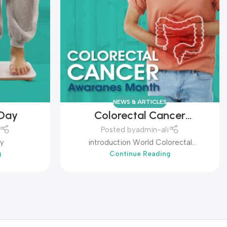
NEWS & ARTICLES
 Day
Colorectal Cancer
Awareness Month
Posted by
admin-ali
ay
introduction World Colorectal
g
Continue Reading
Awareness Month...