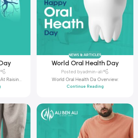
NEWS & ARTICLES
 Day
World Oral Health Day
Posted by
admin-ali
At Raising
World Oral Health Da Overview:
g
Continue Reading
About This
Common Chronic Disease. It Is Hel...