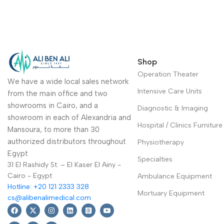
Shop
Operation Theater
We have a wide local sales network
Intensive Care Units
from the main office and two
showrooms in Cairo, and a
Diagnostic & Imaging
showroom in each of Alexandria and
Hospital / Clinics Furniture
Mansoura, to more than 30
authorized distributors throughout
Physiotherapy
Egypt
Specialties
31 El Rashidy St. – El Kaser El Ainy -
Cairo - Egypt
Ambulance Equipment
Hotline: +20 121 2333 328
Mortuary Equipment
cs@alibenalimedical.com