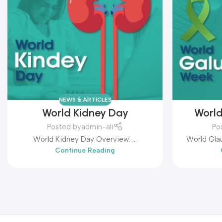
NEWS & ARTICLES
World Kidney Day
Worl
Posted by
admin-ali
Po
World Kidney Day Overview: ...
World Glau
Continue Reading
that hi
leading ca