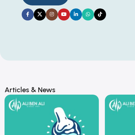
Articles & News