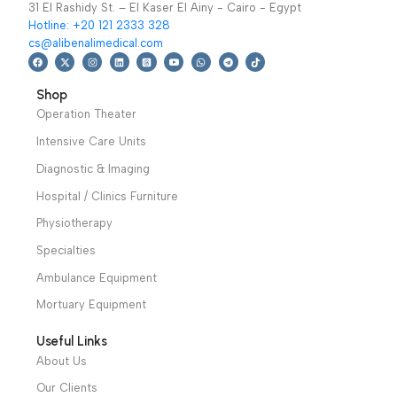
Specialties
,
Cardiology
Specialties
,
Cardiology
ملون
ملون
Read More
Read More
We have a wide local sales network from the main office
and two showrooms in Cairo, and a showroom in each of
Alexandria and Mansoura, to more than 30 authorized
distributors throughout Egypt
31 El Rashidy St. – El Kaser El Ainy - Cairo - Egypt
Hotline: +20 121 2333 328
cs@alibenalimedical.com
Shop