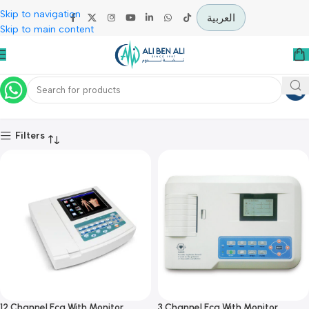
Skip to navigation
العربية
Skip to main content
Cardiology
Home
Specialties
Cardiology
Filters