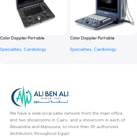
Portable ultrasound system
Portable ultrasound system 
SonoBook 9-جهاز سونار محمول
50-جهاز سونار محمول
Specialties
,
Cardiology
Specialties
,
Cardiology
Read More
Read More
Color Doppler Portable
Color Doppler Portable
Ultrasound E2 Pro-جهاز سونار دوبلر
Ultrasound S2-جهاز سونار دوبلر