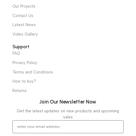
Operation Theater
Intensive Care Units
Diagnostic & Imaging
Hospital / Clinics Furniture
Physiotherapy
Specialties
Ambulance Equipment
Mortuary Equipment
Useful Links
About Us
Our Clients
Our Projects
Contact Us
Latest News