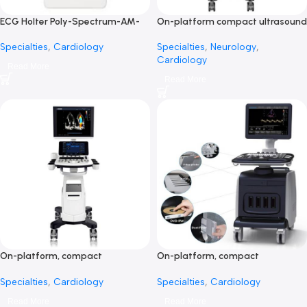
ECG Holter Poly-Spectrum-AM-
On-platform compact ultra
جهاز هولتر رسم قلب
system CBit 9-جهاز سونار ت
Specialties
,
Cardiology
Specialties
,
Neurology
,
Cardiology
Read More
Read More