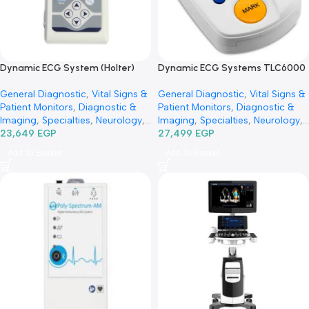
Dynamic ECG System (Holter)
Dynamic ECG Systems TLC
TLC9803 -جهاز هولتر رسم قلب
-جهاز هولتر رسم قلب
General Diagnostic
,
Vital Signs &
General Diagnostic
,
Vital Si
Patient Monitors
,
Diagnostic &
Patient Monitors
,
Diagnosti
Imaging
,
Specialties
,
Neurology
,
Imaging
,
Specialties
,
Neuro
Cardiology
23,649
EGP
Cardiology
27,499
EGP
Add To Basket
Add To Basket