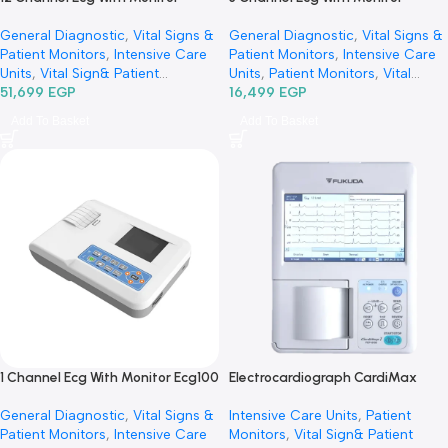
12 Channel Ecg With Monitor
3 Channel Ecg With Monitor
Ecg1200G-جهاز رسم قلب 12 قناة
Ecg300 GA-جهاز رسم قلب 3
General Diagnostic
,
Vital Signs &
General Diagnostic
,
Vital Si
Patient Monitors
,
Intensive Care
Patient Monitors
,
Intensive 
Units
,
Vital Sign& Patient
Units
,
Patient Monitors
,
Vital
Monitors
51,699
EGP
,
Diagnostic & Imaging
,
Sign& Patient Monitors
16,499
EGP
,
Specialties
,
Cardiology
Diagnostic & Imaging
,
Add To Basket
Add To Basket
Specialties
,
Neurology
,
Cardiology