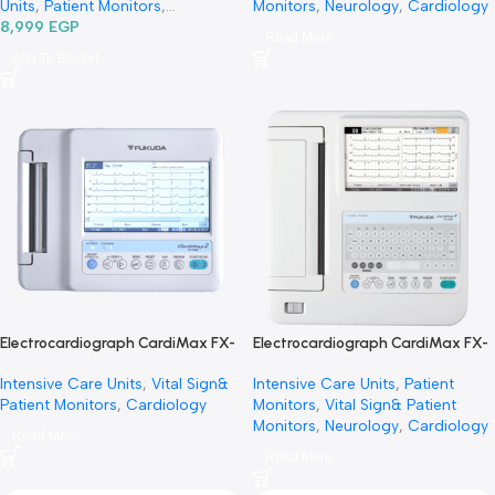
1 Channel Ecg With Monitor Ecg100
Electrocardiograph CardiMa
G-جهاز رسم قلب 1 قناة
FCP-8100/FX-8100
General Diagnostic
,
Vital Signs &
Intensive Care Units
,
Patient
Patient Monitors
,
Intensive Care
Monitors
,
Vital Sign& Patien
Units
,
Patient Monitors
,
Monitors
,
Neurology
,
Cardi
Diagnostic & Imaging
8,999
EGP
,
Vital Sign&
Read More
Patient Monitors
,
Specialties
,
Add To Basket
Neurology
,
Cardiology
Electrocardiograph CardiMax FX-
Electrocardiograph CardiMa
8200
8400