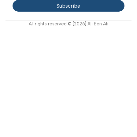
Video Gallery
Support
FAQ
Privacy Policy
Terms and Conditions
How to buy?
Returns
Join Our Newsletter Now
Get the latest updates on new products and upcoming
sales
Subscribe