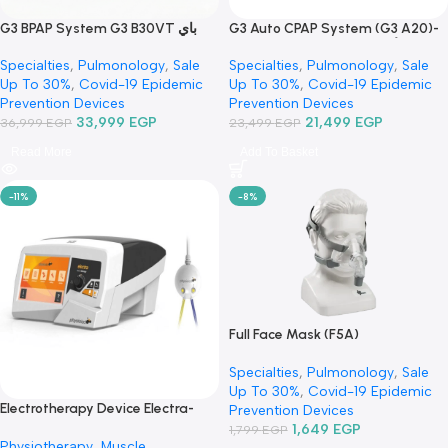
G3 BPAP System G3 B30VT باي
G3 Auto CPAP System (G3 A
باب – جهاز تنفس صناعي
أوتو سباب-جهاز تنفس صناعي
Specialties
,
Pulmonology
,
Sale
Specialties
,
Pulmonology
,
S
Up To 30%
,
Covid-19 Epidemic
Up To 30%
,
Covid-19 Epide
Prevention Devices
Prevention Devices
33,999
EGP
21,499
EGP
36,999
EGP
23,499
EGP
Read More
Add To Basket
-11%
-8%