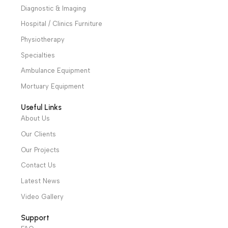
Alexandria and Mansoura, to more than 30 authorized
distributors throughout Egypt
31 El Rashidy St. – El Kaser El Ainy - Cairo - Egypt
Hotline: +20 121 2333 328
cs@alibenalimedical.com
Shop
Operation Theater
Intensive Care Units
Diagnostic & Imaging
Hospital / Clinics Furniture
Physiotherapy
Specialties
Ambulance Equipment
Mortuary Equipment