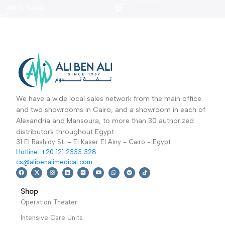
Aneroid sphygmomanometer
Spine Board TD010162B
Type A-جهاز قياس ضغط الدم
MLF999E1-نقالة فايبر
Diagnostic & Imaging
,
General
Sale Up To 50%
,
Ambulanc
الهوائي
Diagnostic
,
Equipment
Sphygmomanometer
,
Sale Up To
2,299
EGP
3,249
EGP
50%
300
EGP
389
EGP
Add To Basket
Add To Basket
We have a wide local sales network from the main office
and two showrooms in Cairo, and a showroom in each of