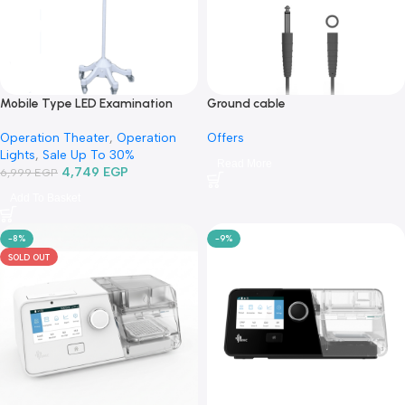
Mobile Type LED Examination
Ground cable
Lamp TR2015B-03-كشاف فحص ليد
Offers
Operation Theater
,
Operation
متنقل
Lights
,
Sale Up To 30%
Read More
4,749
EGP
6,999
EGP
Add To Basket
-8%
-9%
SOLD OUT