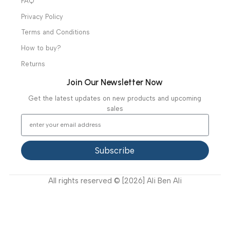
Useful Links
About Us
Our Clients
Our Projects
Contact Us
Latest News
Video Gallery
Support
FAQ
Privacy Policy
Terms and Conditions
How to buy?
Returns
Join Our Newsletter Now