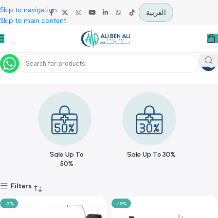
Skip to navigation
العربية
Skip to main content
Offers
Home
Offers
Sale Up To
Sale Up To 30%
50%
Filters