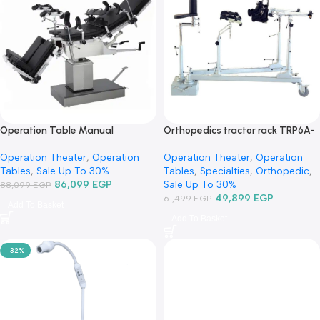
-2%
-19%
Operation Table Manual
Orthopedics tractor rack T
Hydraulic 3008D3-ترابيزة عمليات
حصان عظام-جرار جراحة العظا
Operation Theater
,
Operation
Operation Theater
,
Operati
مانيوال
Tables
,
Sale Up To 30%
Tables
,
Specialties
,
Orthope
86,099
EGP
Sale Up To 30%
88,099
EGP
49,899
EGP
61,499
EGP
Add To Basket
Add To Basket
-32%