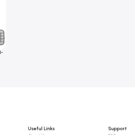
N-
Useful Links
Support