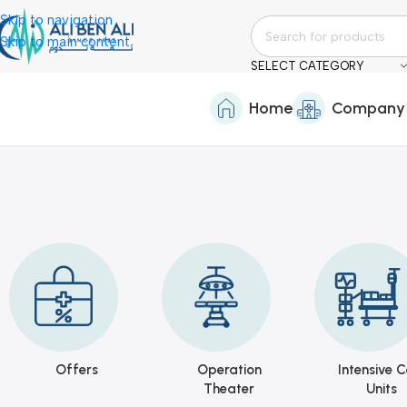
Skip to navigation
Skip to main content
SELECT CATEGORY
Home
Company
Offers
Operation
Intensive C
Theater
Units