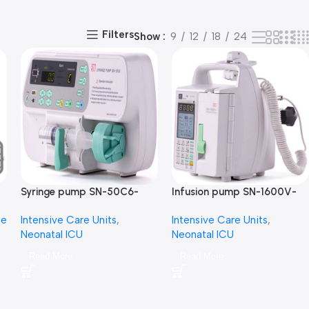
Filters
Show
9
12
18
24
Syringe pump SN-50C6-
Infusion pump SN-1600V-
سرنجة محاليل
مضخة محاليل
ge
Intensive Care Units
,
Intensive Care Units
,
Neonatal ICU
Neonatal ICU
Read More
Read More