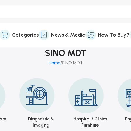
Categories
News & Media
How To Buy?
SINO MDT
Home
SINO MDT
are
Diagnostic &
Hospital / Clinics
Ph
Imaging
Furniture