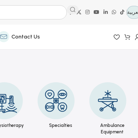
العرب
Contact Us
ysiotherapy
Specialties
Ambulance
Equipment