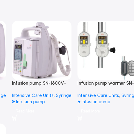
Infusion pump SN-1600V-
Infusion pump warmer SN-
مضخة محاليل
H10-مضخة محاليل
nge
Intensive Care Units
,
Syringe
Intensive Care Units
,
Syrin
& Infusion pump
& Infusion pump
Read More
Read More