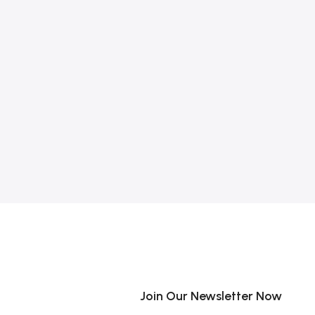
Join Our Newsletter Now