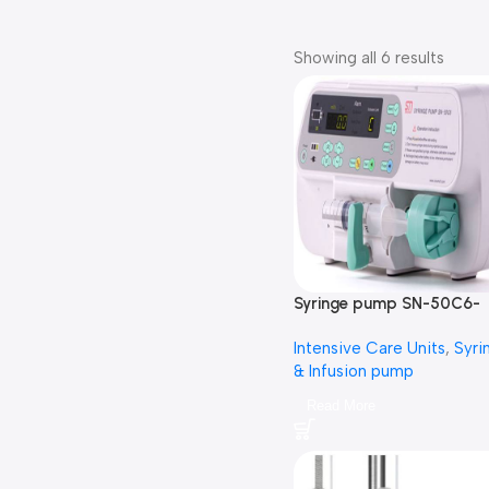
Showing all 6 results
Syringe pump SN-50C6-
سرنجة محاليل
Intensive Care Units
,
Syri
& Infusion pump
Read More