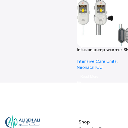
Infusion pump warmer S
H10-مضخة محاليل
Intensive Care Units
,
Neonatal ICU
Read More
Shop