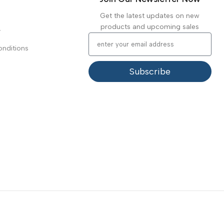
Get the latest updates on new
products and upcoming sales
y
nditions
Subscribe