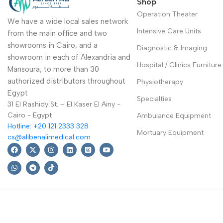
Shop
Operation Theater
We have a wide local sales network
Intensive Care Units
from the main office and two
showrooms in Cairo, and a
Diagnostic & Imaging
showroom in each of Alexandria and
Hospital / Clinics Furniture
Mansoura, to more than 30
authorized distributors throughout
Physiotherapy
Egypt
Specialties
31 El Rashidy St. – El Kaser El Ainy -
Cairo - Egypt
Ambulance Equipment
Hotline: +20 121 2333 328
Mortuary Equipment
cs@alibenalimedical.com