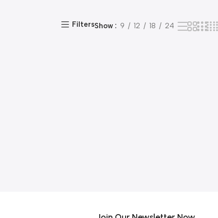
Filters
Show
9
12
18
24
Join Our Newsletter Now