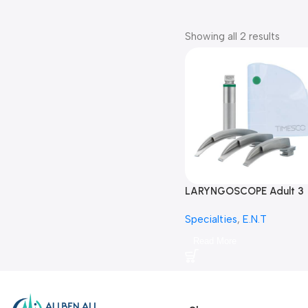
Showing all 2 results
LARYNGOSCOPE Adult 3
BLADES-لارنج سكوب-منظار
Specialties
,
E.N.T
الحنجرة
Read More