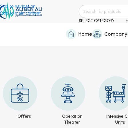
Skip to navigation
Skip to main content
SELECT CATEGORY
Home
Company
Offers
Operation
Intensive C
Theater
Units