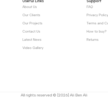
Useful Links
Support
About Us
FAQ
Our Clients
Privacy Polic
Our Projects
Terms and Co
Contact Us
How to buy?
Latest News
Returns
Video Gallery
All rights reserved © [2026] Ali Ben Ali