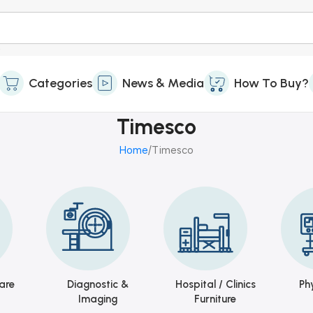
Categories
News & Media
How To Buy?
Timesco
Home
Timesco
are
Diagnostic &
Hospital / Clinics
Ph
Imaging
Furniture