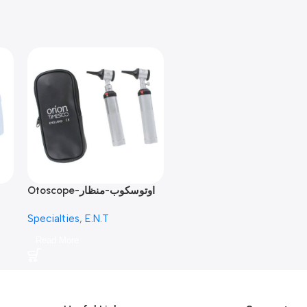
Otoscope-اوتوسكوب-منظار
الأذن
Specialties
,
E.N.T
Read More