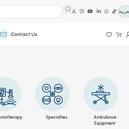
العرب
Contact Us
ysiotherapy
Specialties
Ambulance
Equipment