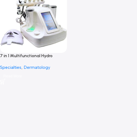
7 in 1 Multifunctional Hydro
Oxygen Machine-7 في 1 متعددة
Specialties
,
Dermatology
الوظائف هيدرو الأكسجين
Read More