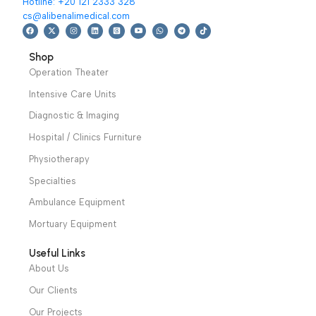
We have a wide local sales network from the main office
and two showrooms in Cairo, and a showroom in each of
Alexandria and Mansoura, to more than 30 authorized
distributors throughout Egypt
31 El Rashidy St. – El Kaser El Ainy - Cairo - Egypt
Hotline: +20 121 2333 328
cs@alibenalimedical.com
Shop
Operation Theater
Intensive Care Units
Diagnostic & Imaging
Hospital / Clinics Furniture
Physiotherapy
Specialties
Ambulance Equipment