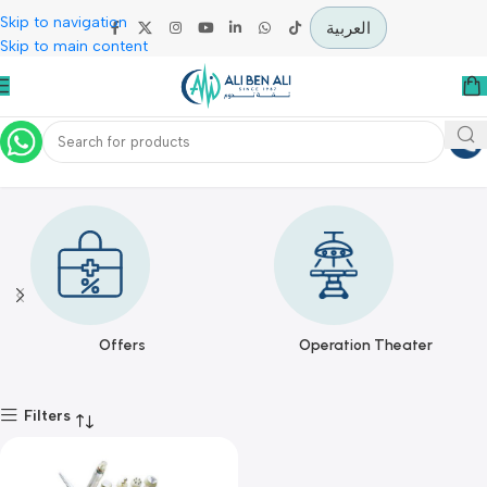
Skip to navigation
العربية
Skip to main content
VamsLuna
Home
VamsLuna
Offers
Operation Theater
Filters