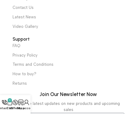
Mortuary Equipment
Useful Links
About Us
Our Clients
Our Projects
Contact Us
Latest News
Video Gallery
Support
FAQ
Privacy Policy
Terms and Conditions
How to buy?