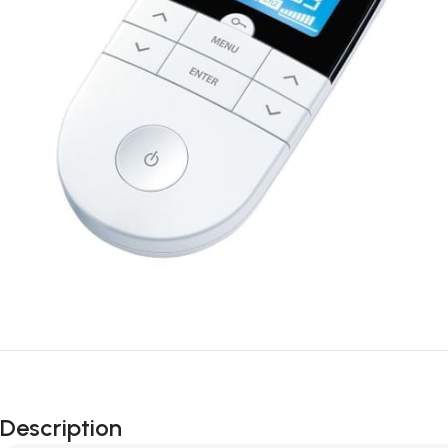
Description