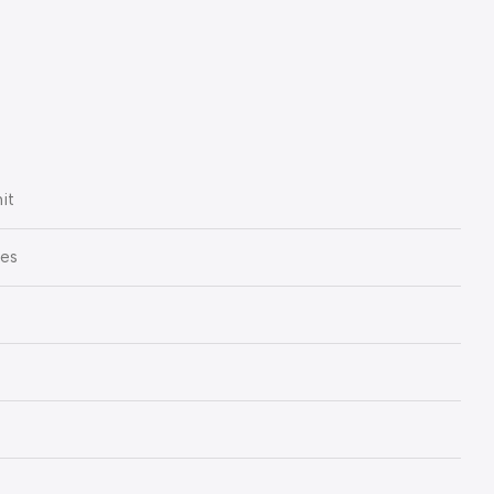
it
ies