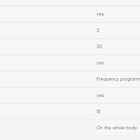
yes
2
20
yes
Frequency program
yes
15
On the whole body