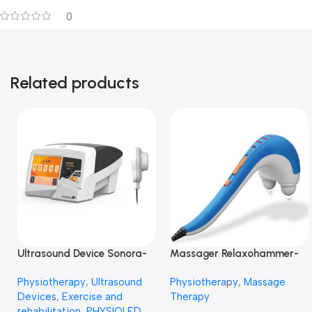
0
Related products
Ultrasound Device Sonora-
Massager Relaxohammer-
جهاز علاج بالموجات الفوق
جهاز مساج
Physiotherapy
,
Ultrasound
Physiotherapy
,
Massage
صوتية -الترا ساوند
Devices
,
Exercise and
Therapy
rehabilitation
,
PHYSIOLED