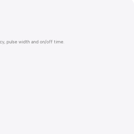
y, pulse width and on/off time.