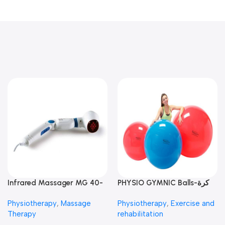
Infrared Massager MG 40-
PHYSIO GYMNIC Balls-كرة
جهاز مساج انفراريد
العلاج الطبيعي
Physiotherapy
,
Massage
Physiotherapy
,
Exercise and
Therapy
rehabilitation