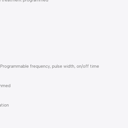
nal treatment programmed
Programmable frequency, pulse width, on/off time
rammed
ation