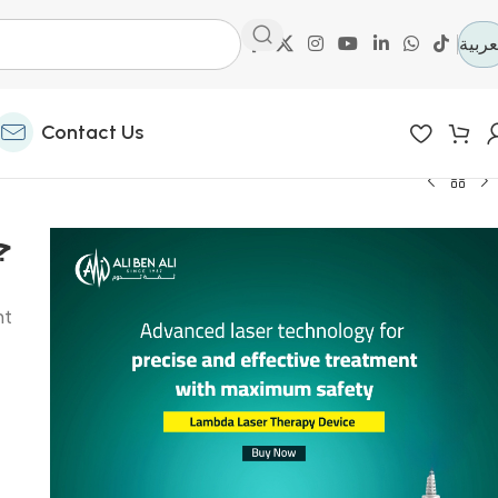
العرب
Contact Us
nt