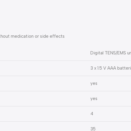
ithout medication or side effects
Digital TENS/EMS un
3 x 1.5 V AAA batter
yes
yes
4
35