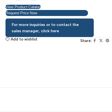
View Product Catalog
Request Price Now
For more inquiries or to contact the
sales manager, click here
Add to wishlist
Share: