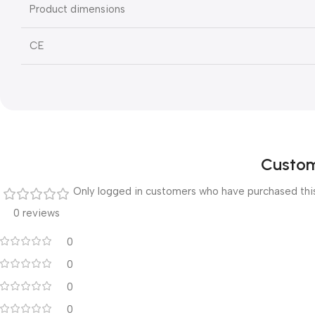
Product dimensions
CE
Custom
Only logged in customers who have purchased this
0 reviews
0
0
0
0