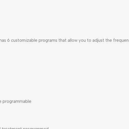
s 6 customizable programs that allow you to adjust the frequenc
ime programmable