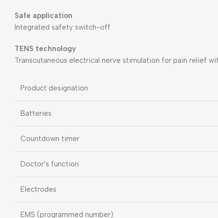
Safe application
Integrated safety switch-off
TENS technology
Transcutaneous electrical nerve stimulation for pain relief w
Product designation
Batteries
Countdown timer
Doctor’s function
Electrodes
EMS (programmed number)