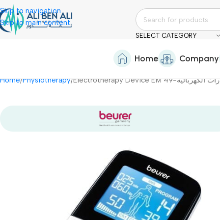
Skip to navigation
Skip to main content
SELECT CATEGORY
Home
Company
Home
Physiotherapy
Electrotherapy Device EM 49-