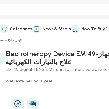
Categories
News & Media
How To Buy?
جهاز علاج بالتيارات الكهربائية
Electrotherapy Device EM 49-جهاز
علاج بالتيارات الكهربائية
EM 49 digital TENS/EMS unit for intensive treatme
Warranty period: 1 year