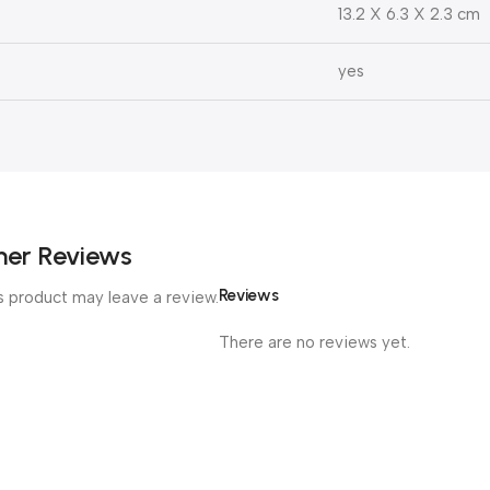
13.2 X 6.3 X 2.3 cm
yes
er Reviews
Reviews
 product may leave a review.
There are no reviews yet.