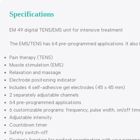
Specifications
EM 49 digital TENS/EMS unit for intensive treatment
The EMS/TENS has 64 pre-programmed applications. It also ha
Pain therapy (TENS)
Muscle stimulation (EMS)
Relaxation and massage
Electrode positioning indicator
Includes 4 self-adhesive gel electrodes (45 x 45 mm)
2 separately adjustable channels
64 pre-programmed applications
6 customizable programs: frequency, pulse width, on/off t
Adjustable intensity
Countdown timer
Safety switch-off