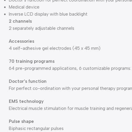
Doctor’s function for perfect coordination with your perso
Medical device
Inverse LCD display with blue backlight
2 channels
2 separately adjustable channels
Accessories
4 self-adhesive gel electrodes (45 x 45 mm)
70 training programs
64 pre-programmed applications, 6 customizable programs: 
Doctor’s function
For perfect co-ordination with your personal therapy prog
EMS technology
Electrical muscle stimulation for muscle training and regener
Pulse shape
Biphasic rectangular pulses