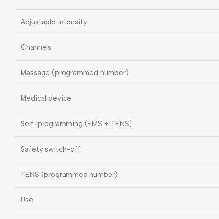
Adjustable intensity
Channels
Massage (programmed number)
Medical device
Self-programming (EMS + TENS)
Safety switch-off
TENS (programmed number)
Use