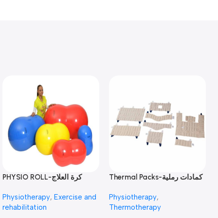
PHYSIO ROLL-كرة العلاج
Thermal Packs-كمادات رملية
الطبيعي
Physiotherapy
,
Exercise and
Physiotherapy
,
rehabilitation
Thermotherapy