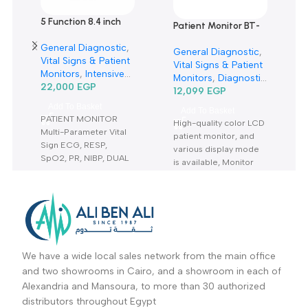
Related products
5 Function 8.4 inch
Patient Monitor BT-
Patient Monitor
700-مونيتور
General Diagnostic
,
CMS6000-مونيتور 5
General Diagnostic
,
Vital Signs & Patient
وظيفة 8.4 بوصة
Vital Signs & Patient
Monitors
,
Intensive
Monitors
,
Diagnostic
Care Units
22,000
EGP
,
Patient
& Imaging
12,099
EGP
Monitors
,
Diagnostic
Add To Basket
Add To Basket
& Imaging
,
Vital
PATIENT MONITOR
High-quality color LCD
Sign& Patient
Multi-Parameter Vital
patient monitor, and
Monitors
,
Neonatal
Sign ECG, RESP,
various display mode
ICU
,
Vital Signs &
SpO2, PR, NIBP, DUAL