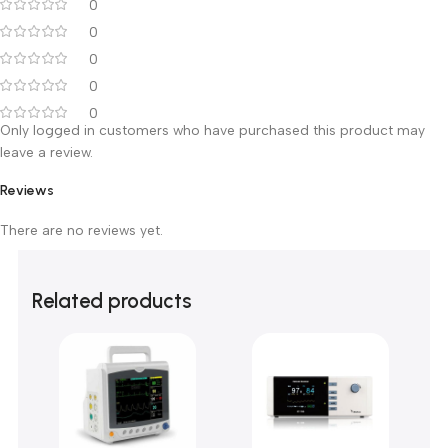
Customer Reviews
0 reviews
0
0
0
0
0
Only logged in customers who have purchased this product m
leave a review.
Reviews
There are no reviews yet.