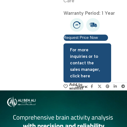
Sphygmomanometer He
Care
Warranty Period: 1 Year
Request Price Now
For more
inquiries or to
contact the
sales manager,
click here
Add to
Share:
wishlist