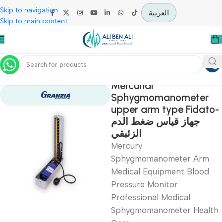
Skip to navigation
العربية
Skip to main content
Home
Diagnostic & Imaging
Mercurial
Sphygmomanomete
upper arm type Fid
جهاز قياس ضغط الدم
الزئبقي
Mercury
Sphygmomanometer Ar
Medical Equipment Blo
Pressure Monitor
Professional Medical