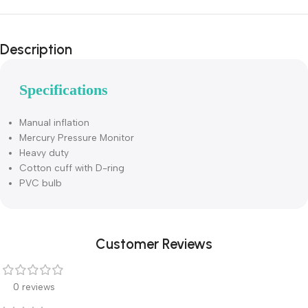
Description
Specifications
Manual inflation
Mercury Pressure Monitor
Heavy duty
Cotton cuff with D-ring
PVC bulb