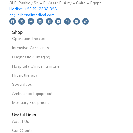
is available, Monitor
Patient Monitors
,
CHANNEL TEMP
SPO2,PR.
Warranty
Covid-19 Epidemic
Warranty Period: 2
period: 1 year
Prevention Devices
Years
We have a wide local sales network from the main office
and two showrooms in Cairo, and a showroom in each of
Alexandria and Mansoura, to more than 30 authorized
distributors throughout Egypt
31 El Rashidy St. – El Kaser El Ainy - Cairo - Egypt
Hotline: +20 121 2333 328
cs@alibenalimedical.com
Shop
Operation Theater
Intensive Care Units
Diagnostic & Imaging