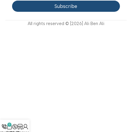
FAQ
Privacy Policy
Terms and Conditions
How to buy?
Returns
Join Our Newsletter Now
Get the latest updates on new products and upcoming
sales
Subscribe
All rights reserved © [2026] Ali Ben Ali