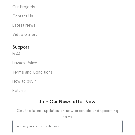
Hospital / Clinics Furniture
Physiotherapy
Specialties
Ambulance Equipment
Mortuary Equipment
Useful Links
About Us
Our Clients
Our Projects
Contact Us
Latest News
Video Gallery
Support