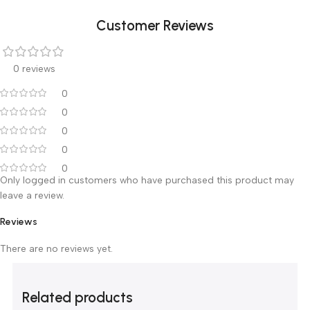
Dimensions: 110X65 cm
Thickness Of column: 4X6 cm
Thickness Of Rails: 3X3 cm
Customer Reviews
0 reviews
0
0
0
0
0
Only logged in customers who have purchased this product m
leave a review.