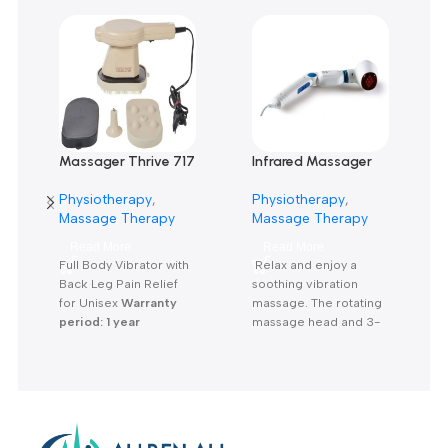
Reviews
There are no reviews yet.
Related products
Massager Thrive 717
Infrared Massager
Powerful Massager-
MG 40-جهاز مساج
Physiotherapy
,
Physiotherapy
,
جهاز مساج
انفراريد
Massage Therapy
Massage Therapy
Read More
Read More
Full Body Vibrator with
Relax and enjoy a