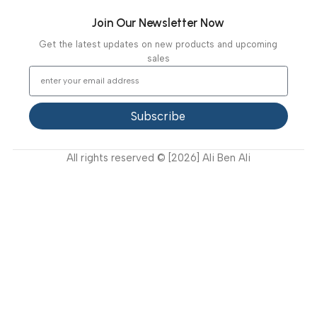
Latest News
Video Gallery
Support
FAQ
Privacy Policy
Terms and Conditions
How to buy?
Returns
Join Our Newsletter Now
Get the latest updates on new products and upcoming
sales