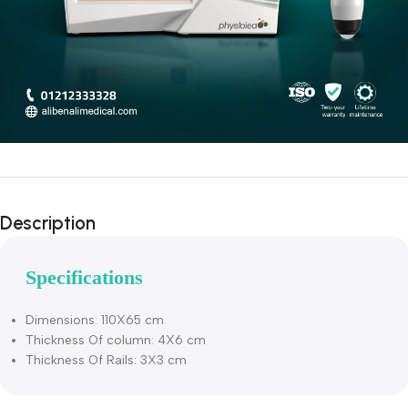
Description
Specifications