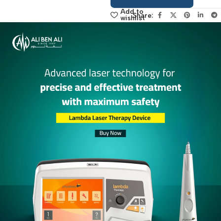
sales manager,
click here
Add to
Share:
wishlist