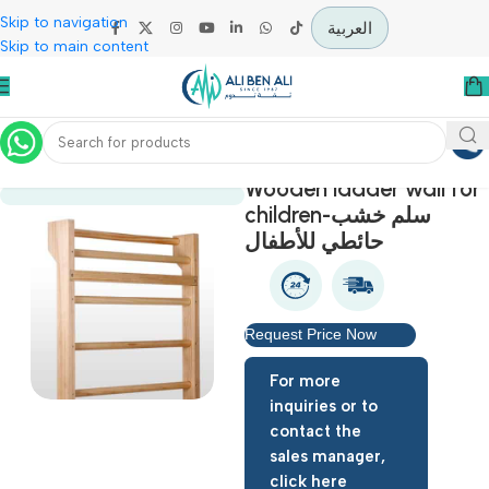
Skip to navigation
العربية
Skip to main content
Home
Physiotherapy
Wooden ladder wall 
children-سلم خشب
حائطي للأطفال
Request Price Now
For more
inquiries or to
contact the