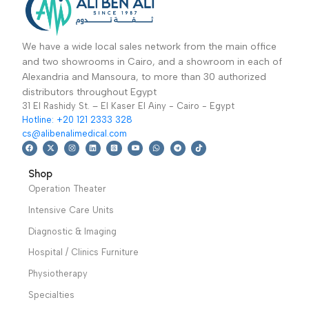
Back Leg Pain Relief
soothing vibration
for Unisex
Warranty
massage. The rotating
period: 1 year
massage head and 3-
way adjustable handle
make the massager
with infrared heat easy
to use
Warranty
period: 1 year
We have a wide local sales network from the main office
and two showrooms in Cairo, and a showroom in each of
Alexandria and Mansoura, to more than 30 authorized
distributors throughout Egypt
31 El Rashidy St. – El Kaser El Ainy - Cairo - Egypt
Hotline: +20 121 2333 328
cs@alibenalimedical.com