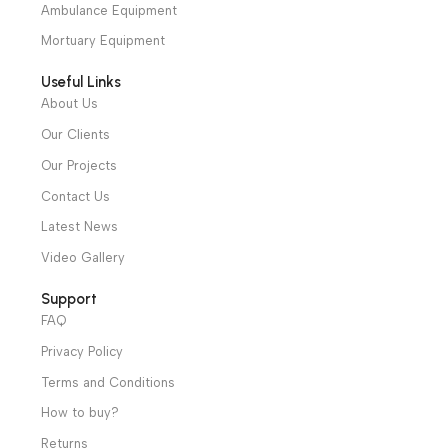
Shop
Operation Theater
Intensive Care Units
Diagnostic & Imaging
Hospital / Clinics Furniture
Physiotherapy
Specialties
Ambulance Equipment
Mortuary Equipment
Useful Links
About Us
Our Clients
Our Projects
Contact Us