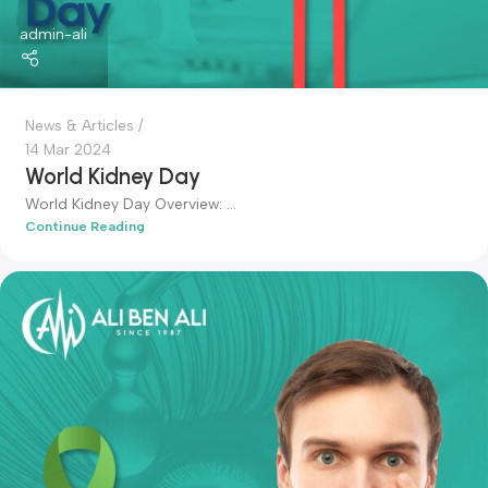
admin-ali
News & Articles