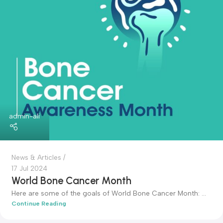
admin-ali
News & Articles
17 Jul 2024