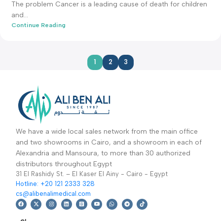
admin-ali