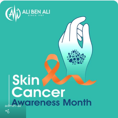
World Bone Cancer Month
Here are some of the goals of World Bone Cancer Month: ..
Continue Reading