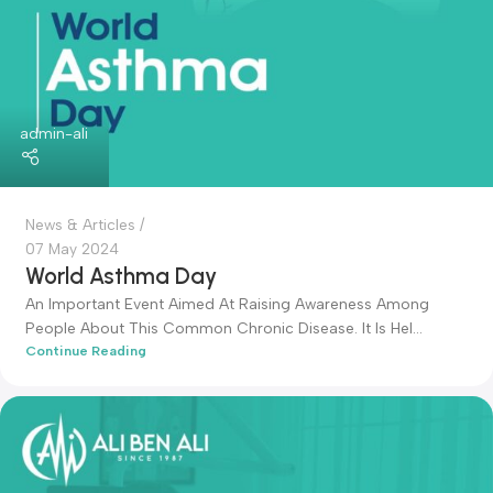
admin-ali
News & Articles
07 May 2024