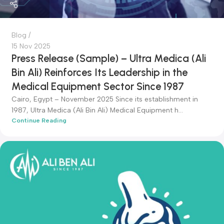
admin-ali
Blog
15 Nov 2025
Press Release (Sample) – Ultra Medica (Ali
Bin Ali) Reinforces Its Leadership in the
Medical Equipment Sector Since 1987
Cairo, Egypt – November 2025 Since its establishment in
1987, Ultra Medica (Ali Bin Ali) Medical Equipment h...
Continue Reading