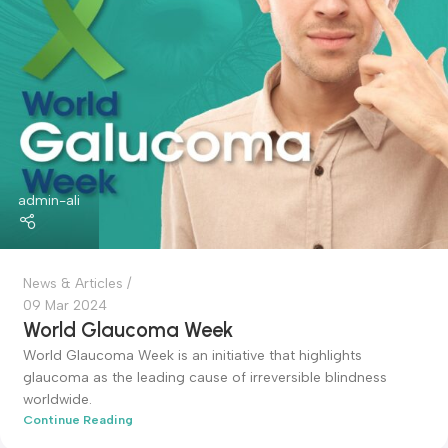
14 Mar 2024
World Kidney Day
World Kidney Day Overview: ...
Continue Reading