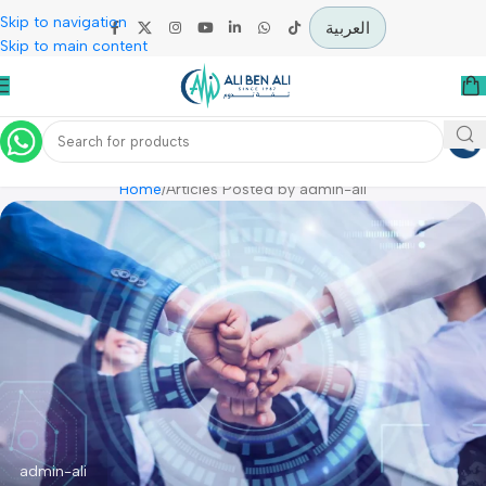
Skip to navigation
العربية
Skip to main content
Posts By
Admin-Ali
Home
Articles Posted by admin-ali