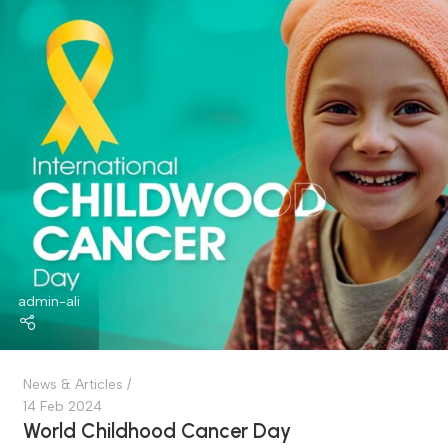
admin-ali
News & Articles
03 Mar 2024
Colorectal Cancer Awareness Month
introduction World Colorectal Awareness Month...
Continue Reading