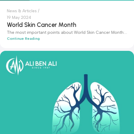
admin-ali
News & Articles
19 May 2024
World Skin Cancer Month
The most important points about World Skin Cancer Month:.
Continue Reading