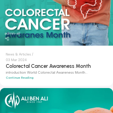
News & Articles
04 Mar 2024
World Obesity Day
World Obesity Day
Continue Reading