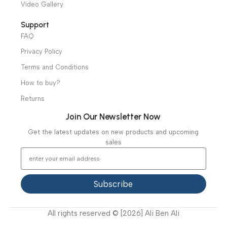
distributors throughout Egypt
31 El Rashidy St. – El Kaser El Ainy - Cairo - Egypt
Hotline: +20 121 2333 328
cs@alibenalimedical.com
Shop
Operation Theater
Intensive Care Units
Diagnostic & Imaging
Hospital / Clinics Furniture
Physiotherapy
Specialties
Ambulance Equipment
Mortuary Equipment
Useful Links