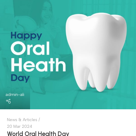
World Asthma Day
An Important Event Aimed At Raising Awareness Among
People About This Common Chronic Disease. It Is Hel...
Continue Reading