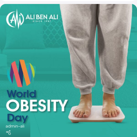
admin-ali
News & Articles
09 Mar 2024
World Glaucoma Week
World Glaucoma Week is an initiative that highlights
glaucoma as the leading cause of irreversible blindness
worldwide.
Continue Reading