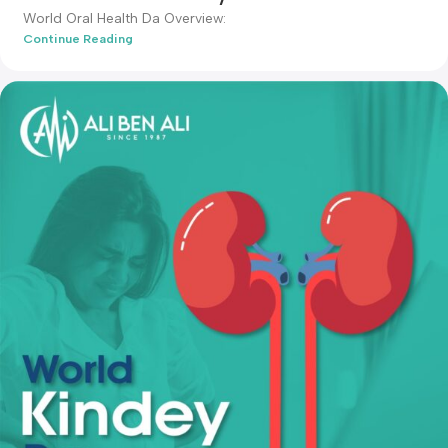
admin-ali
News & Articles
20 Mar 2024
World Oral Health Day
World Oral Health Da Overview:
Continue Reading