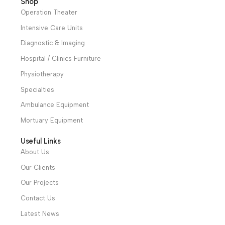
News & Articles
14 Feb 2024
World Childhood Cancer Day
The problem Cancer is a leading cause of death for childr
and...
Continue Reading
1
2
3
We have a wide local sales network from the main office
and two showrooms in Cairo, and a showroom in each of
Alexandria and Mansoura, to more than 30 authorized