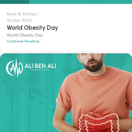
admin-ali