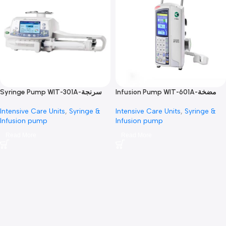
Syringe Pump WIT-301A-سرنجة
Infusion Pump WIT-601A-مضخة
محاليل
محاليل
Intensive Care Units
,
Syringe &
Intensive Care Units
,
Syring
Infusion pump
Infusion pump
Read More
Read More