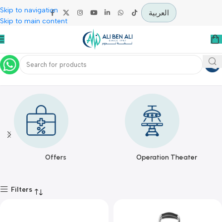
Skip to navigation
العربية
Skip to main content
WIT MEDICAL
Home
WIT MEDICAL
Offers
Operation Theater
Filters