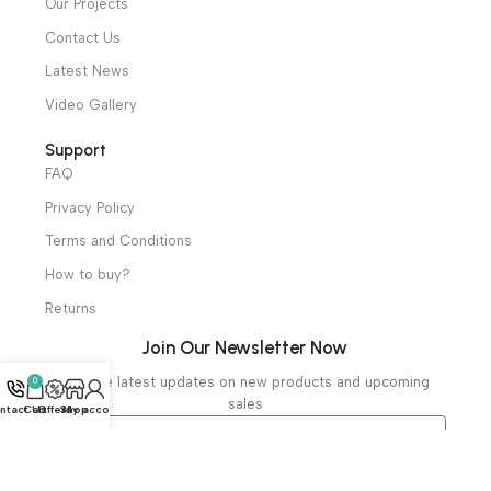
Mortuary Equipment
Useful Links
About Us
Our Clients
Our Projects
Contact Us
Latest News
Video Gallery
Support
FAQ
Privacy Policy
Terms and Conditions
How to buy?