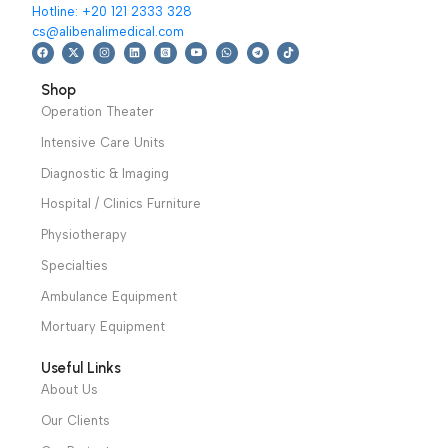
We have a wide local sales network from the main office
and two showrooms in Cairo, and a showroom in each of
Alexandria and Mansoura, to more than 30 authorized
distributors throughout Egypt
31 El Rashidy St. – El Kaser El Ainy - Cairo - Egypt
Hotline: +20 121 2333 328
cs@alibenalimedical.com
Shop
Operation Theater
Intensive Care Units
Diagnostic & Imaging
Hospital / Clinics Furniture
Physiotherapy
Specialties
Ambulance Equipment