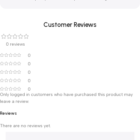
below minus 90 deg. C. Consequently, liquid nitrogen
provides a faster and deeper freeze and is therefore the
most widely used coolant in modern cryosurgery.
Liquid nitrogen treatment units
Our CryoPro devices and accessories are designed to
provide reliable and trouble free operation even after
extensive freezing due to the use of high quality materials
and careful quality control in all production stages.​
Customer Reviews
0 reviews
0
0
0
0