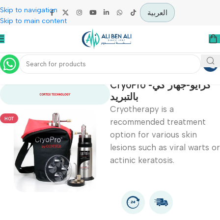
Skip to navigation
العربية
Skip to main content
Home
Specialties
CryoPro -كرايو-جهاز كي
بالتبريد
Cryotherapy is a
HOT
recommended treatmen
option for various skin
lesions such as viral war
actinic keratosis.