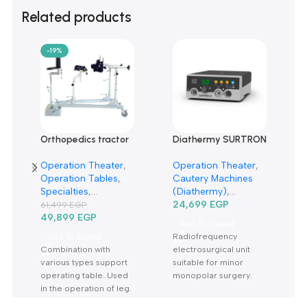
0
Only logged in customers who have purchased this product m
leave a review.
Reviews
There are no reviews yet.
Related products
-19%
Orthopedics tractor
Diathermy SURTRON
rack TRP6A-حصان
50D Watt-دياثرمي 50