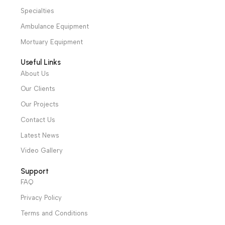
Hotline: +20 121 2333 328
cs@alibenalimedical.com
Shop
Operation Theater
Intensive Care Units
Diagnostic & Imaging
Hospital / Clinics Furniture
Physiotherapy
Specialties
Ambulance Equipment
Mortuary Equipment
Useful Links
About Us