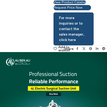
View Product Catalog
Request Price Now
For more
inquiries or to
contact the
sales manager,
click here
Add to
Share:
wishlist