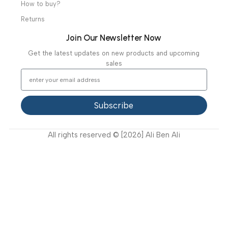
Our Clients
Our Projects
Contact Us
Latest News
Video Gallery
Support
FAQ
Privacy Policy
Terms and Conditions
How to buy?
Returns
Join Our Newsletter Now
Get the latest updates on new products and upcoming
sales