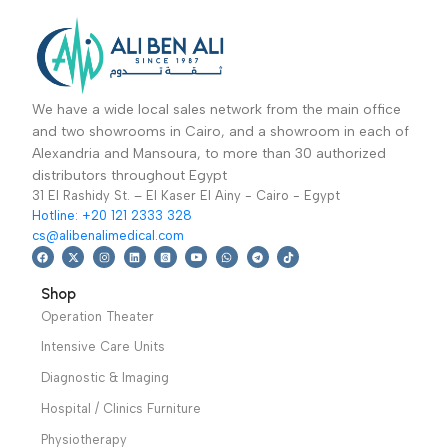
Operation Theater
,
Operation Theater
,
عظام-جرار جراحة
وات
Operation Tables
,
Cautery Machines
العظام
Specialties
,
(Diathermy)
,
Orthopedic
,
Sale Up
Specialties
24,699
EGP
,
61,499
EGP
To 30%
49,899
EGP
Dermatology
Add To Basket
Radiofrequency
Add To Basket
Combination with
electrosurgical unit
various types support
suitable for minor
operating table. Used
monopolar surgery.
in the operation of leg.
perform side ,prone
traction ,open-up
position of body.
Warranty Period: 2
Years
We have a wide local sales network from the main office
and two showrooms in Cairo, and a showroom in each of
Alexandria and Mansoura, to more than 30 authorized
distributors throughout Egypt
31 El Rashidy St. – El Kaser El Ainy - Cairo - Egypt