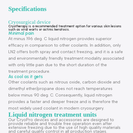
Description
Specifications
Cryosurgical device
Cryotherapy is a recommended treatment option for various skin lesions
such as viral warts or actinic keratosis.
Minimal pain
At minus 196 deg. C liquid nitrogen provides superior
efficacy in comparison to other coolants. In addition, only
LN2 offers both spray and contact freezing, and it is a saf
and environmentally friendly treatment modality associate
with only little pain due to the short duration of the
treatment procedure.
As cool as it gets
Other coolants such as nitrous oxide, carbon dioxide and
dimethyl ether/propane does not reach temperatures