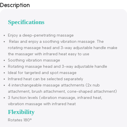
Description
Specifications
Enjoy a deep-penetrating massage
Relax and enjoy a soothing vibration massage. The
rotating massage head and 3-way adjustable handle mak
the massager with infrared heat easy to use
Soothing vibration massage
Rotating massage head and 3-way adjustable handle
Ideal for targeted and spot massage
Infrared heat can be selected separately
4 interchangeable massage attachments (2x nub