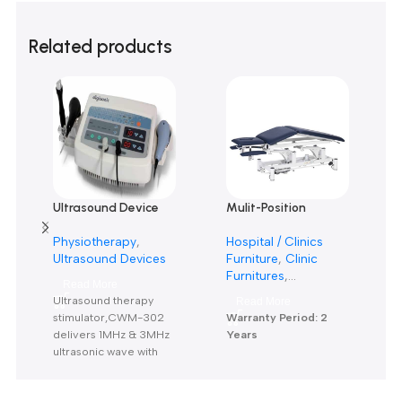
0
0
0
Only logged in customers who have purchased this product m
leave a review.
Reviews
There are no reviews yet.
Related products