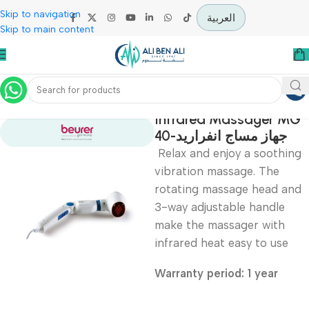
Skip to navigation
العربية
Skip to main content
Home
Physiotherapy
Infrared Massager
40-جهاز مساج انفراري
Relax and enjoy a soot
vibration massage. The
rotating massage head 
3-way adjustable handl
make the massager wit
infrared heat easy to us
Warranty period: 1 year