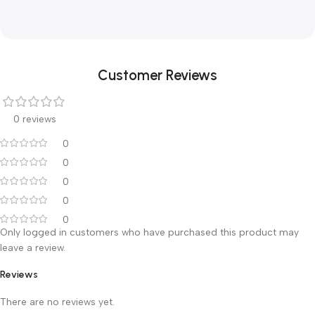
Vibration massage for stress reduction
Product designation
Infrared massager
Function levels
3
Infrared heat
yes
Customer Reviews
0 reviews
0
0