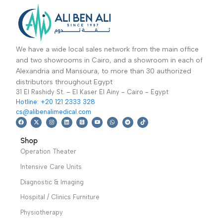
Ultrasound Device
Mulit-Position
cwm-302-جهاز علاج
Electric Massage
Physiotherapy
,
Hospital / Clinics
بالموجات الصوتية
Table EL05 Robin-
Ultrasound Devices
Furniture
,
Clinic
ترابيزة العلاج الطبيعي
Furnitures
,
Read More
Physiotherapy
,
Ultrasound therapy
Read More
Massage Therapy
stimulator,CWM-302
Warranty Period: 2
delivers 1MHz & 3MHz
Years
ultrasonic wave with
thermal effects for
pain relief
Warranty
period: 1 year
We have a wide local sales network from the main office
and two showrooms in Cairo, and a showroom in each of
Alexandria and Mansoura, to more than 30 authorized