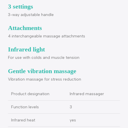
attachment, brush attachment, cone-shaped attachment)
3 function levels (vibration massage, infrared heat,
vibration massage with infrared heat
Flexibility
Rotates 180°
3 settings
3-way adjustable handle
Attachments
4 interchangeable massage attachments
Infrared light
For use with colds and muscle tension
Gentle vibration massage