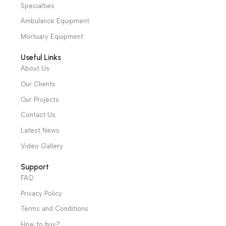
distributors throughout Egypt
31 El Rashidy St. – El Kaser El Ainy - Cairo - Egypt
Hotline: +20 121 2333 328
cs@alibenalimedical.com
Shop
Operation Theater
Intensive Care Units
Diagnostic & Imaging
Hospital / Clinics Furniture
Physiotherapy
Specialties
Ambulance Equipment
Mortuary Equipment
Useful Links