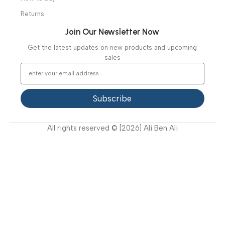
About Us
Our Clients
Our Projects
Contact Us
Latest News
Video Gallery
Support
FAQ
Privacy Policy
Terms and Conditions
How to buy?
Returns
Join Our Newsletter Now