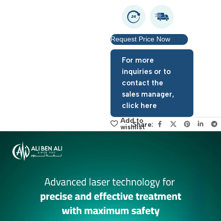
Request Price Now
For more
inquiries or to
contact the
sales manager,
click here
Add to
Share:
wishlist