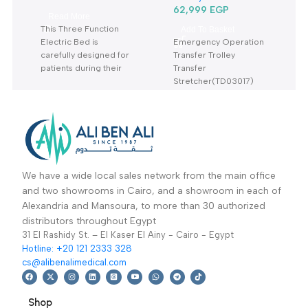
Three Function
Transfer Bed
Electric Bed KS-828
TD03017-نقالة طوارئ
Hospital / Clinics
Hospital / Clinics
With Mattress- سرير
و عمليات
Furniture
,
Hospital
Furniture
,
Hospital
كهربائي 3 حركة بالمرتبة
Beds
Trolley
62,999
EGP
Read More
This Three Function
Add To Basket
Electric Bed is
Emergency Operation
carefully designed for
Transfer Trolley
patients during their
Transfer
treatment
Stretcher(TD03017)
Warranty Period: 2
Warranty period: 2
Years
years