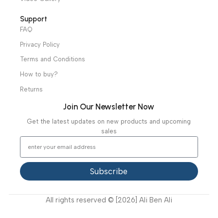
Ambulance Equipment
Mortuary Equipment
Useful Links
About Us
Our Clients
Our Projects
Contact Us
Latest News
Video Gallery
Support
FAQ
Privacy Policy
Terms and Conditions
How to buy?