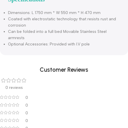
Description
Specifications
Dimensions: L 1750 mm * W 550 mm * H 470 mm
Coated with electrostatic technology that resists rust and
corrosion
Can be folded into a full bed Movable Stainless Steel
armrests
Optional Accessories: Provided with I.V pole
Customer Reviews