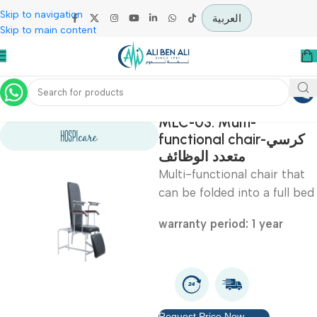
Skip to navigation
العربية
Skip to main content
Home
Hospital / Clinics Furniture
MLC-03: Multi-
functional chair-كرسي
متعدد الوظائف
Multi-functional chair t
can be folded into a ful
warranty period: 1 year