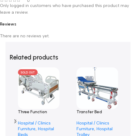
0 reviews
0
0
0
0
0
Only logged in customers who have purchased this product m
leave a review.
Reviews
There are no reviews yet.
Related products
SOLD OUT