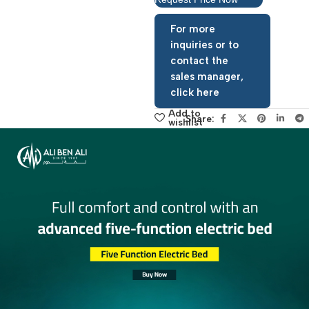
Request Price Now
For more
inquiries or to
contact the
sales manager,
click here
Add to
Share:
wishlist