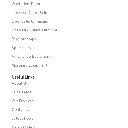
We have a wide local sales network from the main office
and two showrooms in Cairo, and a showroom in each of
Alexandria and Mansoura, to more than 30 authorized
distributors throughout Egypt
31 El Rashidy St. – El Kaser El Ainy - Cairo - Egypt
Hotline: +20 121 2333 328
cs@alibenalimedical.com
Shop
Operation Theater
Intensive Care Units
Diagnostic & Imaging
Hospital / Clinics Furniture
Physiotherapy
Specialties