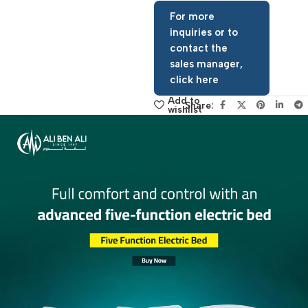
Request Price Now
For more
inquiries or to
contact the
sales manager,
click here
Add to
Share:
wishlist