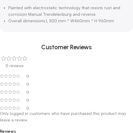
Description
Specifications
Painted with electrostatic technology that resists rust and
corrosion Manual Trendelenburg and reverse
Overall dimensions:L 820 mm * W460mm * H 960mm
Customer Reviews
0 reviews
0
0