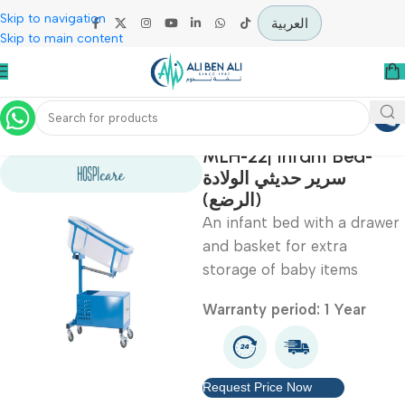
Skip to navigation
العربية
Skip to main content
Home
Hospital / Clinics Furniture
MLH-22| Infant Bed-
سرير حديثي الولادة
(الرضع)
An infant bed with a dr
and basket for extra
storage of baby items
Warranty period: 1 Year