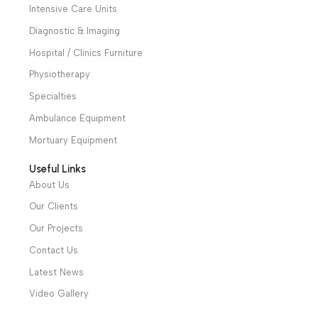
and two showrooms in Cairo, and a showroom in each of
Alexandria and Mansoura, to more than 30 authorized
distributors throughout Egypt
31 El Rashidy St. – El Kaser El Ainy - Cairo - Egypt
Hotline: +20 121 2333 328
cs@alibenalimedical.com
Shop
Operation Theater
Intensive Care Units
Diagnostic & Imaging
Hospital / Clinics Furniture
Physiotherapy
Specialties
Ambulance Equipment
Mortuary Equipment