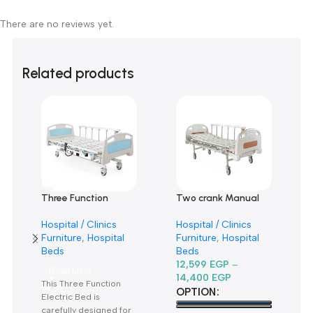
0
0
0
Only logged in customers who have purchased this product m
leave a review.
Reviews
There are no reviews yet.
Related products