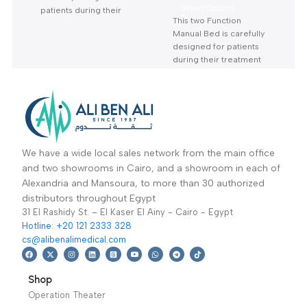
Three Function
Two crank Manual
Electric Bed KS-888
Bed ks-332 With
Hospital / Clinics
Hospital / Clinics
With Mattress-سرير
Mattress-سرير
Furniture
,
Hospital
Furniture
,
Hospital
كهربائي 3 حركة بالمرتبة
مانيوال 2 حركة بالمرتبة
Beds
Beds
12,599
EGP
–
Read More
14,400
EGP
This Three Function
OPTION
Electric Bed is
carefully designed for
Select Options
patients during their
This two Function
treatment
Warranty
Manual Bed is carefully
Period: 2 Years
designed for patients
during their treatment
Warranty Period: 2
Years
We have a wide local sales network from the main office