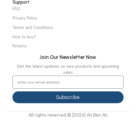
Useful Links
About Us
Our Clients
Our Projects
Contact Us
Latest News
Video Gallery
Support
FAQ
Privacy Policy
Terms and Conditions
How to buy?
Returns