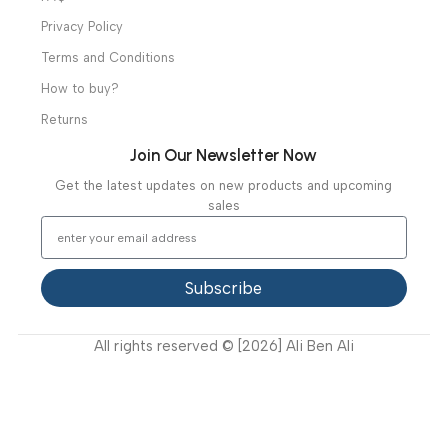
Useful Links
About Us
Our Clients
Our Projects
Contact Us
Latest News
Video Gallery
Support
FAQ
Privacy Policy
Terms and Conditions
How to buy?
Returns
Join Our Newsletter Now