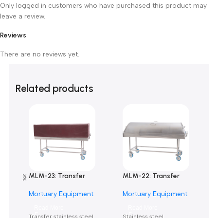
0
0
0
0
0
Only logged in customers who have purchased this product m
leave a review.
Reviews
There are no reviews yet.
Related products