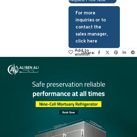
Request Price Now
For more
inquiries or to
contact the
sales manager,
click here
Add to
Share:
wishlist