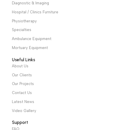
Alexandria and Mansoura, to more than 30 authorized
distributors throughout Egypt
31 El Rashidy St. – El Kaser El Ainy - Cairo - Egypt
Hotline: +20 121 2333 328
cs@alibenalimedical.com
Shop
Operation Theater
Intensive Care Units
Diagnostic & Imaging
Hospital / Clinics Furniture
Physiotherapy
Specialties
Ambulance Equipment
Mortuary Equipment