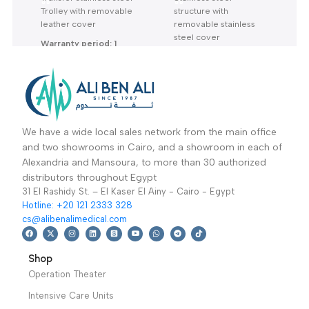
MLM-23: Transfer
MLM-22: Transfer
Trolley-تروللي نقل
Trolley-تروللي نقل
Mortuary Equipment
Mortuary Equipment
الموتي-عربة نقل
الموتي-عربة نقل
Read More
Read More
Transfer stainless steel
Stainless steel
Trolley with removable
structure with
leather cover
removable stainless
steel cover
Warranty period: 1
Year
Warranty period: 1
year
We have a wide local sales network from the main office
and two showrooms in Cairo, and a showroom in each of