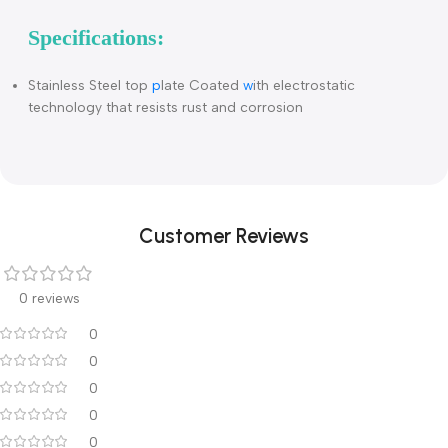
Description
Foldable preparation table
Specifications:
Stainless Steel top
p
late Coated
w
ith electrostatic
technology that resists rust and corrosion
Customer Reviews
0 reviews