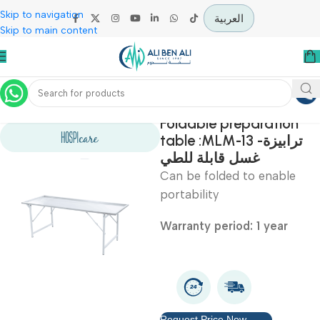
Skip to navigation
العربية
Skip to main content
Home
Mortuary Equipment
Foldable preparatio
table :MLM-13 -ترابيزة
غسل قابلة للطي
Can be folded to enabl
portability
Warranty period: 1 year