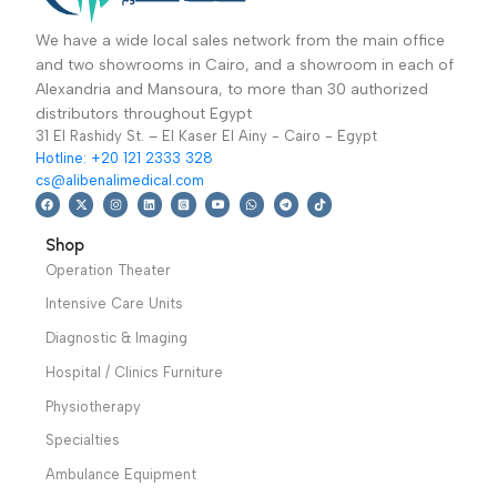
Operation Theater
,
Specialties
,
عظام-جرار جراحة
كهربائي 5 لتر
Operation Tables
,
Dentistry
,
Operation
العظام
Specialties
,
Theater
,
Suction
Orthopedic
,
Sale Up
Units
61,499
EGP
Read More
To 30%
49,899
EGP
Designed for
aspiration of bodily
Add To Basket
Combination with
fluids, tissues or bones
various types support
of patients during or
operating table. Used
after surgery Warranty
in the operation of leg.
Period: 2 Years
perform side ,prone
traction ,open-up
position of body.
Warranty Period: 2
Years
We have a wide local sales network from the main office
and two showrooms in Cairo, and a showroom in each of
Alexandria and Mansoura, to more than 30 authorized
distributors throughout Egypt
31 El Rashidy St. – El Kaser El Ainy - Cairo - Egypt