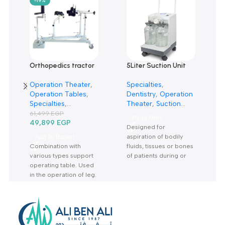
0
Only logged in customers who have purchased this product m
leave a review.
Reviews
There are no reviews yet.
Related products
-19%
Orthopedics tractor
5Liter Suction Unit
rack TRP6A-حصان
7A-23D-شفاط جراحي