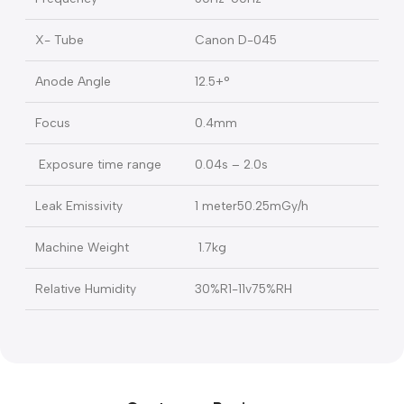
Tube Voltage
70kV+10%
Tube Current
2mA±20%
Charge input Voltage
100V- 240V
Frequency
50Hz-60Hz
X- Tube
Canon D-045
Anode Angle
12.5+°
Focus
0.4mm
Exposure time range
0.04s – 2.0s
Leak Emissivity
1 meter50.25mGy/h