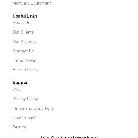
Hotline: +20 121 2333 328
cs@alibenalimedical.com
Shop
Operation Theater
Intensive Care Units
Diagnostic & Imaging
Hospital / Clinics Furniture
Physiotherapy
Specialties
Ambulance Equipment
Mortuary Equipment
Useful Links
About Us