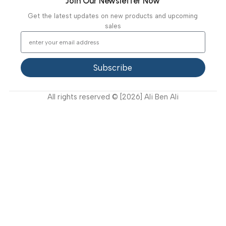
Our Clients
Our Projects
Contact Us
Latest News
Video Gallery
Support
FAQ
Privacy Policy
Terms and Conditions
How to buy?
Returns
Join Our Newsletter Now
Get the latest updates on new products and upcoming
sales