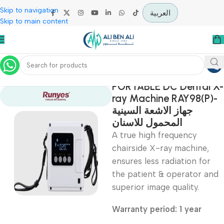
Skip to navigation
العربية
Skip to main content
Home
Specialties
PORTABLE DC Denta
ray Machine RAY98(
جهاز الاشعة السينية
المحمول للاسنان
A true high frequency
chairside X-ray machine
ensures less radiation f
the patient & operator
superior image quality.