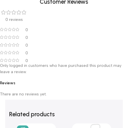
Machine Weight
1.7kg
Relative Humidity
30%R1-11v75%RH
Customer Reviews
0 reviews
0
0
0
0