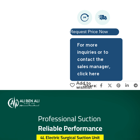
Warranty period: 1 year
Request Price Now
For more
inquiries or to
contact the
sales manager,
click here
Add to
Share:
wishlist