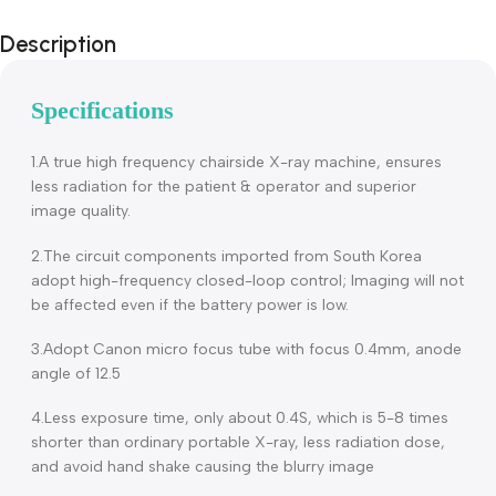
Description
Specifications
1.A true high frequency chairside X-ray machine, ensures
less radiation for the patient & operator and superior
image quality.
2.The circuit components imported from South Korea
adopt high-frequency closed-loop control; Imaging will no
be affected even if the battery power is low.