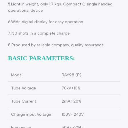
3.Adopt Canon micro focus tube with focus 0.4mm, anod
angle of 12.5
4.Less exposure time, only about 0.4S, which is 5-8 times
shorter than ordinary portable X-ray, less radiation dose,
and avoid hand shake causing the blurry image
5.Light in weight, only 1.7 kgs. Compact & single handed
operational device
6.Wide digital display for easy operation
7.150 shots in a complete charge
8.Produced by reliable company, quality assurance
BASIC PARAMETERS:
Model
RAY98 (P)