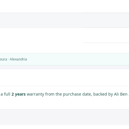
oura · Alexandria
a full
2 years
warranty from the purchase date, backed by Ali Ben A