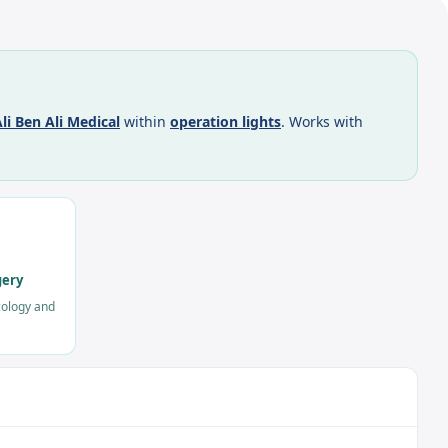
li Ben Ali Medical
within
operation lights
. Works with
gery
cology and