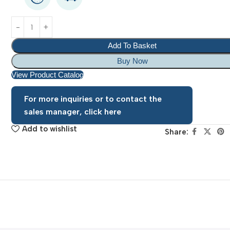
Add To Basket
Buy Now
View Product Catalog
For more inquiries or to contact the
sales manager, click here
Add to wishlist
Share: