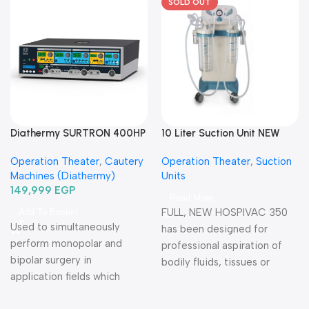
SOLD OUT
Diathermy SURTRON 400HP
10 Liter Suction Unit NEW
Watt-دياثرمي 400 وات
HOSPIVAC 350-شفاط
Operation Theater
,
Cautery
Operation Theater
,
Suction
جراحي كهربائي 10 لتر
Machines (Diathermy)
Units
149,999
EGP
Read More
FULL, NEW HOSPIVAC 350
Add To Basket
Used to simultaneously
has been designed for
perform monopolar and
professional aspiration of
bipolar surgery in
bodily fluids, tissues or
application fields which
bones of patients during or
require high precision and
after surgery Warranty