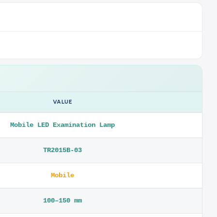
VALUE
Mobile LED Examination Lamp
TR2015B-03
Mobile
100–150 mm