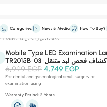
Categories
News & Media
How To Buy?
Mobile Type LED Examination Lamp TR2015B-03-كشاف فحص ليد متنقل
Mobile Type LED Examination L
TR2015B-03-كشاف فحص ليد متنقل
6,999
EGP
4,749
EGP
For dental and gynecological small surgery or
examination using
Warranty Period: 2 Years