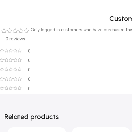
Custom
Only logged in customers who have purchased this
0 reviews
0
0
0
0
0
Related products