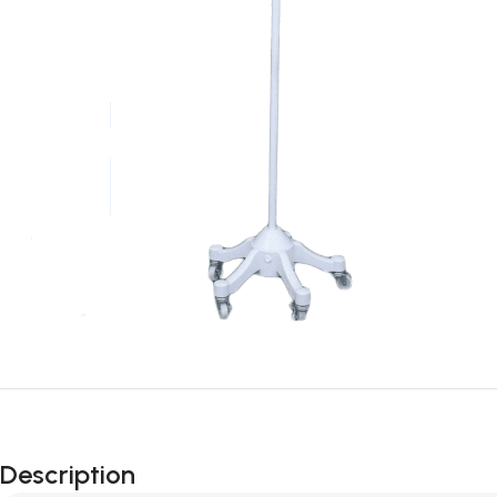
Description