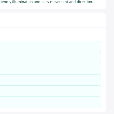
riendly illumination and easy movement and direction.