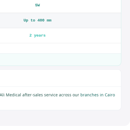
5W
Up to 400 mm
2 years
li Medical after-sales service across our
branches in Cairo