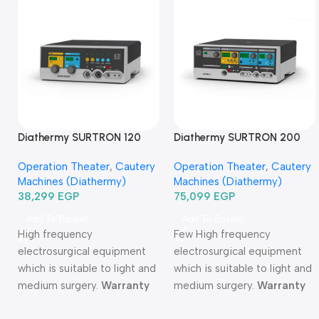
Diathermy SURTRON 120
Diathermy SURTRON 200
Watt-دياثرمي 120 وات
Watt-دياثرمي 200 وات
Operation Theater
,
Cautery
Operation Theater
,
Cautery
Machines (Diathermy)
Machines (Diathermy)
38,299
EGP
75,099
EGP
Add To Basket
Add To Basket
High frequency
Few High frequency
electrosurgical equipment
electrosurgical equipment
which is suitable to light and
which is suitable to light and
medium surgery.
Warranty
medium surgery.
Warranty
Period: 2 years
Period: 2 years