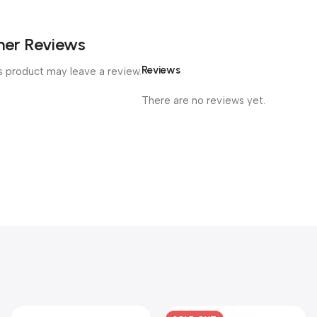
er Reviews
Reviews
 product may leave a review.
There are no reviews yet.