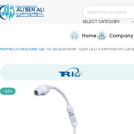
Skip to navigation
Skip to main content
SELECT CATEGORY
Home
Company
Home
Offers
Sale Up To 30%
-32%