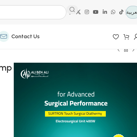
العرب
Contact Us
amp