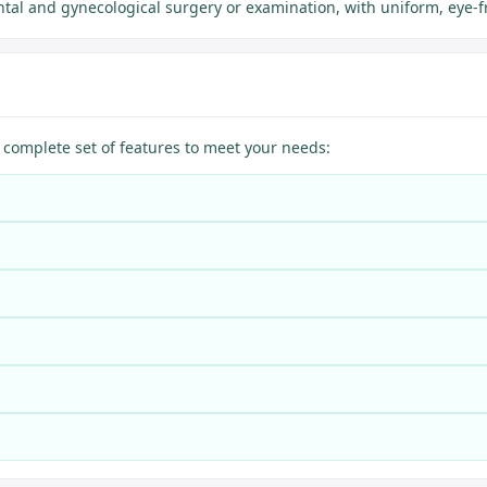
tal and gynecological surgery or examination, with uniform, eye-f
omplete set of features to meet your needs: