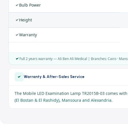
Bulb Power
Height
Warranty
Full 2 years warranty — Ali Ben Ali Medical | Branches: Cairo · Mans
Warranty & After-Sales Service
The Mobile LED Examination Lamp TR2015B-03 comes with 
(El Bostan & El Rashidy), Mansoura and Alexandria
.