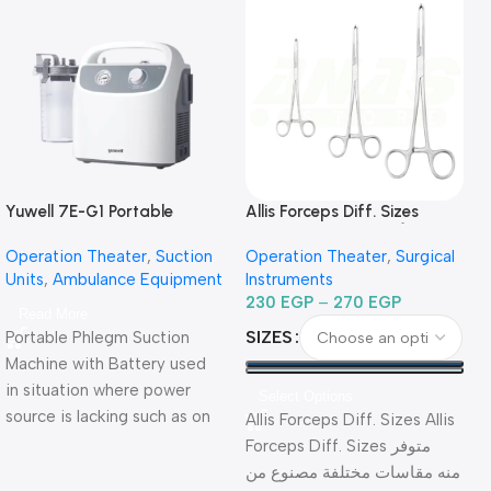
Yuwell 7E-G1 Portable
Allis Forceps Diff. Sizes
Phlegm Suction Unit شفاط
-جفت أليس مقاسات مختلفة
Si
Operation Theater
,
Suction
Operation Theater
,
Surgical
جراحي كهربائي للطوارئ
Units
,
Ambulance Equipment
Instruments
ببطارية
230
EGP
–
270
EGP
Read More
SIZES
Portable Phlegm Suction
Machine with Battery used
in situation where power
Select Options
source is lacking such as on
Allis Forceps Diff. Sizes Allis
vehicles or the outdoors.
Forceps Diff. Sizes متوفر
مخ
Warranty Period: 2 Years
منه مقاسات مختلفة مصنوع من