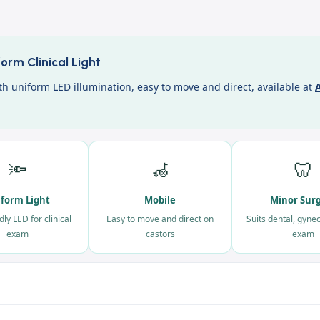
rm Clinical Light
h uniform LED illumination, easy to move and direct, available at
A
🔦
🦽
🦷
form Light
Mobile
Minor Sur
dly LED for clinical
Easy to move and direct on
Suits dental, gyne
exam
castors
exam