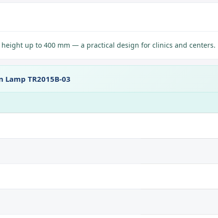
eight up to 400 mm — a practical design for clinics and centers.
on Lamp TR2015B-03