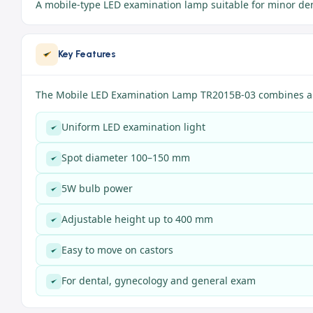
A mobile-type LED examination lamp suitable for minor den
Key Features
The Mobile LED Examination Lamp TR2015B-03 combines a c
Uniform LED examination light
Spot diameter 100–150 mm
5W bulb power
Adjustable height up to 400 mm
Easy to move on castors
For dental, gynecology and general exam