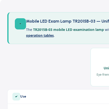
Mobile LED Exam Lamp TR2015B-03 — Unifo
The
TR2015B-03 mobile LED examination lamp
wit
operation tables
.
Uni
Eye-frien
Use