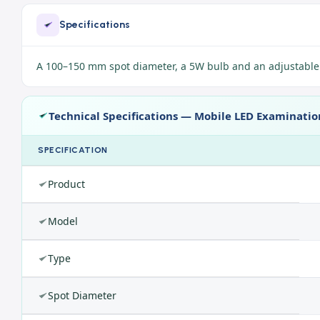
Specifications
A 100–150 mm spot diameter, a 5W bulb and an adjustable h
Technical Specifications — Mobile LED Examinati
SPECIFICATION
Product
Model
Type
Spot Diameter