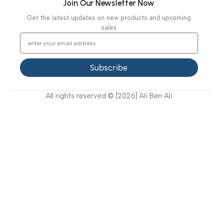
Our Projects
Contact Us
Latest News
Video Gallery
Support
FAQ
Privacy Policy
Terms and Conditions
How to buy?
Returns
Join Our Newsletter Now
Get the latest updates on new products and upcoming
sales