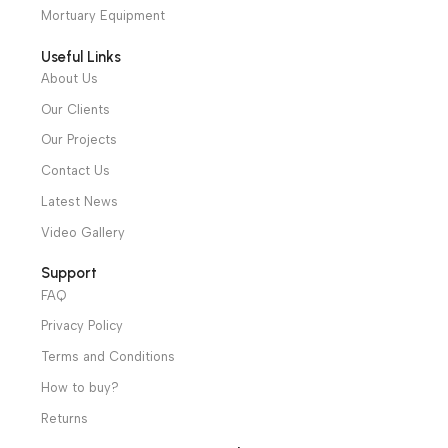
cs@alibenalimedical.com
Shop
Operation Theater
Intensive Care Units
Diagnostic & Imaging
Hospital / Clinics Furniture
Physiotherapy
Specialties
Ambulance Equipment
Mortuary Equipment
Useful Links
About Us
Our Clients