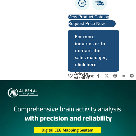
Warranty period: 1 year
View Product Catalog
Request Price Now
For more
inquiries or to
contact the
sales manager,
click here
Add to
Share:
wishlist