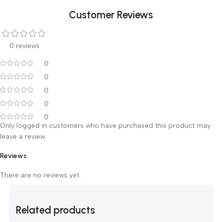
Technical Specifications:
65kVp/7mA x-ray tube
Focal length: 20cm
Total filtration ³ 2.0mm Al
Exposure Time 0.01 to 2.0 sec
Customer Reviews
0 reviews
0
0
0
0