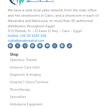
Vital Signs & Patient
Vital Signs & Patient
وظيفة 12.1 بوصة
Monitors
,
Intensive
Monitors
,
Intensive
Care Units
8,999
EGP
,
Patient
Care Units
52,499
EGP
,
Patient
Monitors
,
Diagnostic
Monitors
,
Diagnostic
Add To Basket
Add To Basket
& Imaging
,
Vital
& Imaging
,
Vital
Single channel
PATIENT MONITOR
Sign& Patient
Sign& Patient
electrocardiograph,
Multi-Parameter Vital
Monitors
,
Monitors
,
Vital Signs
which features in
Sign ECG, RESP,
Specialties
,
& Patient Monitors
,
printing ECG
SpO2, PR, NIBP,
Neurology
,
Covid-19 Epidemic
waveform by thermal
IBP,CO2, DUAL
Cardiology
Prevention Devices
printing system,
CHANNEL TEMP
recording ECG
Warranty Period: 2
waveform in
Years
AUTO/Manual mode,
convenient to operate.
Warranty Period: 2
We have a wide local sales network from the main office
Years
and two showrooms in Cairo, and a showroom in each of
Alexandria and Mansoura, to more than 30 authorized
distributors throughout Egypt
31 El Rashidy St. – El Kaser El Ainy - Cairo - Egypt
Hotline: +20 121 2333 328