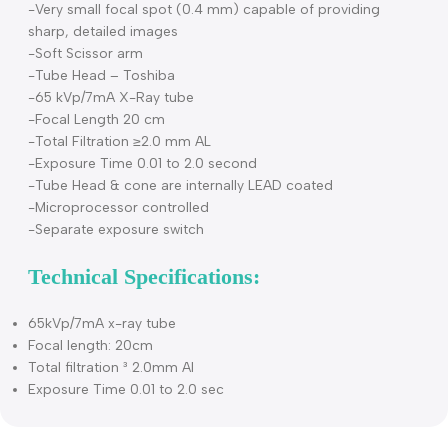
Hence DC X-ray machines provides consistent images wit
lesser exposure to radiation and the kVp value will be
constant for an enhanced quality image.
Features
-Constant potential high frequency (DC) generator
-Very small focal spot (0.4 mm) capable of providing
sharp, detailed images
-Soft Scissor arm
-Tube Head – Toshiba
-65 kVp/7mA X-Ray tube
-Focal Length 20 cm
-Total Filtration ≥2.0 mm AL
-Exposure Time 0.01 to 2.0 second
-Tube Head & cone are internally LEAD coated
-Microprocessor controlled
-Separate exposure switch