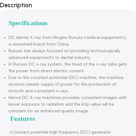
Description
Specifications
DC dental X-ray from Ningbo Runyes medical equipment’s
a renowned brand from China.
Runyes has always focused on providing technologically
advanced equipment’s to dental industry.
In Runyes DC x-ray system, the head of the x-ray tube get
the power from direct electric current.
Due to the constant potential (DC) machine, the machine
receives steady supply of power for the production of
smooth and consistent x-rays.