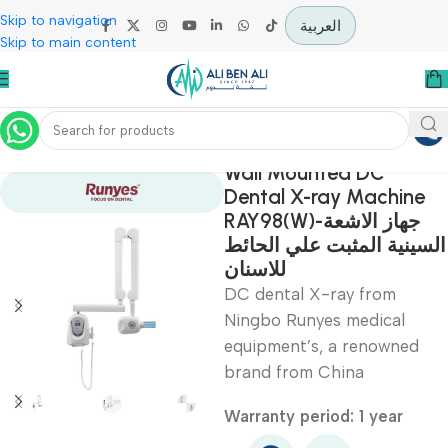
Skip to navigation
العربية
Skip to main content
Home
Diagnostic & Imaging
Wall Mounted DC
Dental X-ray Machi
RAY98(W)-جهاز الاشعة
السينية المثبت علي ال
للاسنان
DC dental X-ray from
Ningbo Runyes medical
equipment’s, a renowne
brand from China