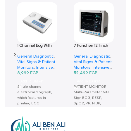
0
Only logged in customers who have purchased this product m
leave a review.
Reviews
There are no reviews yet.
Related products
1 Channel Ecg With
7 Function 12.1 inch
Monitor Ecg100 G-
Patient Monitor
General Diagnostic
,
General Diagnostic
,
جهاز رسم قلب 1 قناة
CMS8000-مونيتور 7