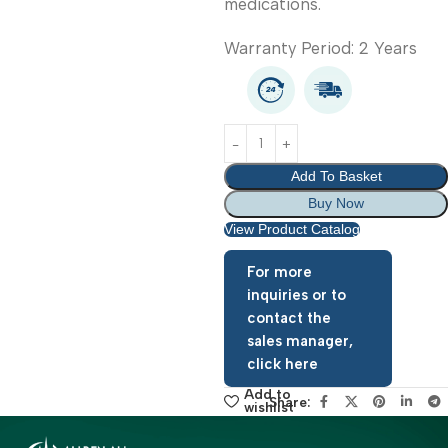
accessories and
medications.
Warranty Period: 2 Year
Add To Basket
Buy Now
View Product Catalog
For more
inquiries or to
contact the
sales manager,
click here