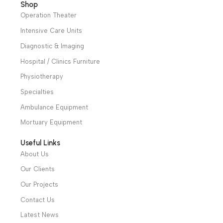
Add To Basket
Add To Basket
Patient Monitors
,
Designed for
Electrocardiograph
Diagnostic &
aspiration of bodily
which can collect 12-
Imaging
,
Specialties
,
fluids, tissues or bones
lead ECG signal
Neurology
,
of patients during or
simultaneously and
Cardiology
after surgery Warranty
print waveform by the
Period: 2 Years
thermal printing
system.
Warranty
Period: 2 Years
We have a wide local sales network from the main office
and two showrooms in Cairo, and a showroom in each of
Alexandria and Mansoura, to more than 30 authorized
distributors throughout Egypt
31 El Rashidy St. – El Kaser El Ainy - Cairo - Egypt
Hotline: +20 121 2333 328
cs@alibenalimedical.com
Shop