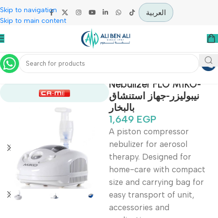
Skip to navigation
العربية
Skip to main content
Home
Covid-19 Epidemic Prevention Devices
Nebulizer FLO MIKO
نيبوليزر-جهاز استنشاق
بالبخار
1,649
EGP
A piston compressor
nebulizer for aerosol
therapy. Designed for
home-care with compa
size and carrying bag fo
easy transport of unit,