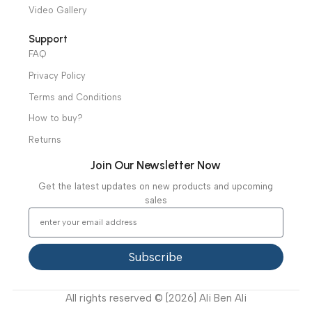
Operation Theater
Intensive Care Units
Diagnostic & Imaging
Hospital / Clinics Furniture
Physiotherapy
Specialties
Ambulance Equipment
Mortuary Equipment
Useful Links
About Us
Our Clients
Our Projects
Contact Us