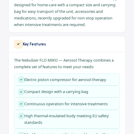
Continuous Use
Suited to intensive, non-stop
treatments
Use
MIKO is a piston compressor nebulizer for aerosol therapy
designed for home-care with a compact size and carrying
bag for easy transport of the unit, accessories and
medications, recently upgraded for non-stop operation
when intensive treatments are required.
Key Features
The Nebulizer FLO MIKO — Aerosol Therapy combines a
complete set of features to meet your needs: