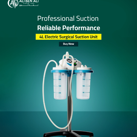
Add to
Share:
wishlist