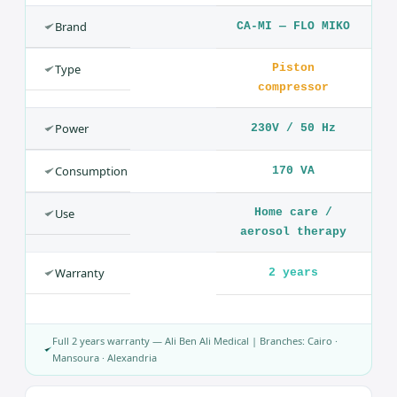
and recommended for atomizing antibiotics and
bronchodilator drugs.
Technical Specifications — Nebulizer FLO MIKO
— Aerosol Therapy
SPECIFICATION
VALUE
Product
Nebulizer
(Aerosol)
Brand
CA-MI — FLO MIKO
Type
Piston
compressor
Power
230V / 50 Hz