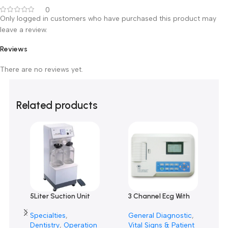
Cairo (El Bostan & El Rashidy), Mansoura and Alexandria
.
Customer Reviews
0 reviews
0
0
0
0
0
Only logged in customers who have purchased this product m
leave a review.