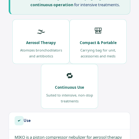
Home Care
The
Nebulizer FLO MIKO
is a piston compressor
nebulizer for aerosol therapy, available at
Ali Ben
Ali Medical
within
pulmonology
. Three
advantages:
electric piston compressor
,
compact design with a carrying bag
, and
continuous operation
for intensive treatments.
🌫️
🎒
Aerosol Therapy
Compact & Portable
Atomizes bronchodilators
Carrying bag for unit,
and antibiotics
accessories and meds
🔁