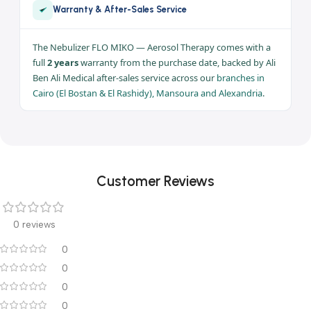
Consumption
170 VA
Use
Home care /
aerosol therapy
Warranty
2 years
Full 2 years warranty — Ali Ben Ali Medical | Branches: Cairo ·
Mansoura · Alexandria
Warranty & After-Sales Service
The Nebulizer FLO MIKO — Aerosol Therapy comes with a
full
2 years
warranty from the purchase date, backed by Ali
Ben Ali Medical after-sales service across our
branches in