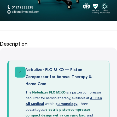
Description
Nebulizer FLO MIKO — Piston
Compressor for Aerosol Therapy &