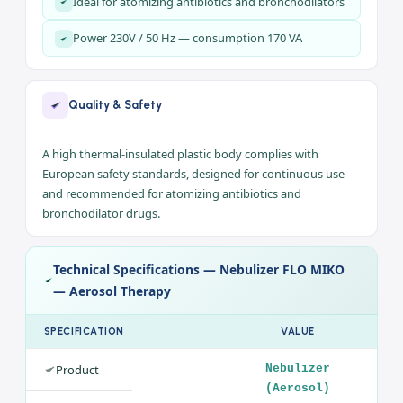
Electric piston compressor for aerosol therapy
Compact design with a carrying bag
Continuous operation for intensive treatments
High thermal-insulated body meeting EU safety
standards
Ideal for atomizing antibiotics and bronchodilators
Power 230V / 50 Hz — consumption 170 VA
Quality & Safety
A high thermal-insulated plastic body complies with
European safety standards, designed for continuous use