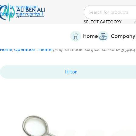
Skip to navigation
Skip to main content
SELECT CATEGORY
Home
Company
Home
Operation Theater
English model su
Hilton