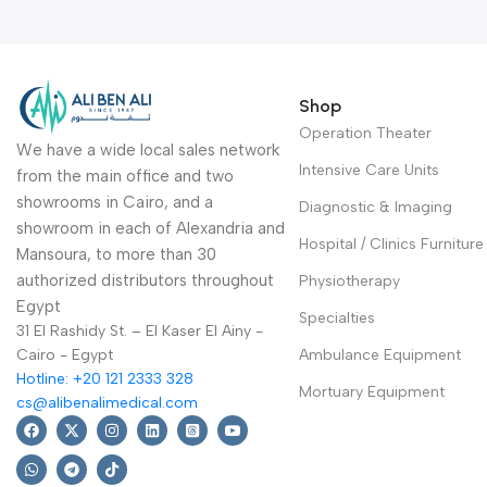
made of stainless steel
Warranty Period: 2 Years
Shop
Operation Theater
We have a wide local sales network
Intensive Care Units
from the main office and two
showrooms in Cairo, and a
Diagnostic & Imaging
showroom in each of Alexandria and
Hospital / Clinics Furniture
Mansoura, to more than 30
authorized distributors throughout
Physiotherapy
Egypt
Specialties
31 El Rashidy St. – El Kaser El Ainy -
Cairo - Egypt
Ambulance Equipment
Hotline: +20 121 2333 328
Mortuary Equipment
cs@alibenalimedical.com