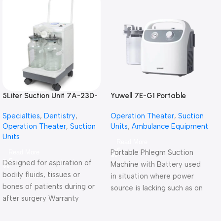
5Liter Suction Unit 7A-23D-
Yuwell 7E-G1 Portable
شفاط جراحي كهربائي 5 لتر
Phlegm Suction Unit شفاط
Specialties
,
Dentistry
,
Operation Theater
,
Suction
جراحي كهربائي للطوارئ
Operation Theater
,
Suction
Units
,
Ambulance Equipment
ببطارية
Units
Read More
Portable Phlegm Suction
Read More
Designed for aspiration of
Machine with Battery used
bodily fluids, tissues or
in situation where power
bones of patients during or
source is lacking such as on
after surgery Warranty
vehicles or the outdoors.
Period: 2 Years
Warranty Period: 2 Years