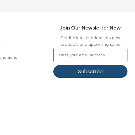
Join Our Newsletter Now
Get the latest updates on new
products and upcoming sales
y
nditions
Subscribe