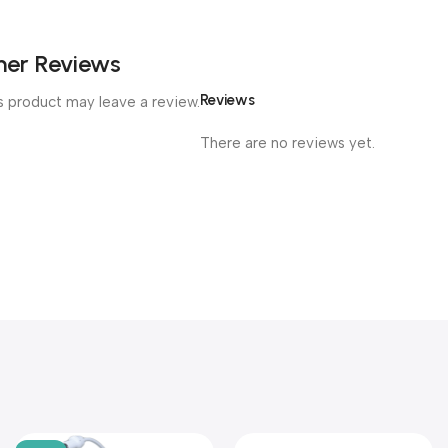
er Reviews
Reviews
 product may leave a review.
There are no reviews yet.