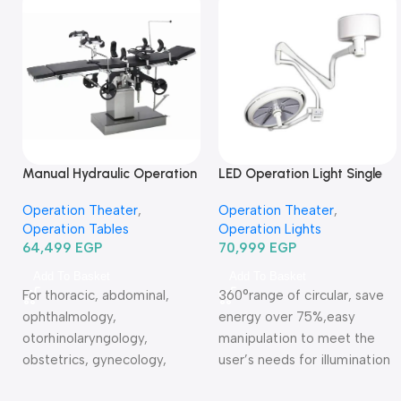
Manual Hydraulic Operation
LED Operation Light Single
Table 3001B-ترابيزة عمليات
head ceiling type TR2013-
Operation Theater
,
Operation Theater
,
مانيوال
620
Operation Tables
Operation Lights
64,499
EGP
70,999
EGP
Add To Basket
Add To Basket
For thoracic, abdominal,
360°range of circular, save
ophthalmology,
energy over 75%,easy
otorhinolaryngology,
manipulation to meet the
obstetrics, gynecology,
user’s needs for illumination
urinary and orthopedics. All
Warranty Period: 2 Years