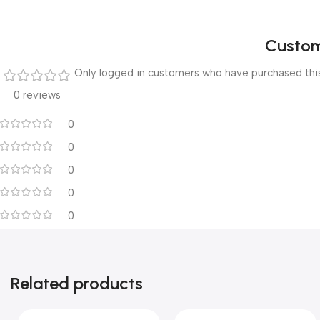
Custom
Only logged in customers who have purchased this
0 reviews
0
0
0
0
0
Related products