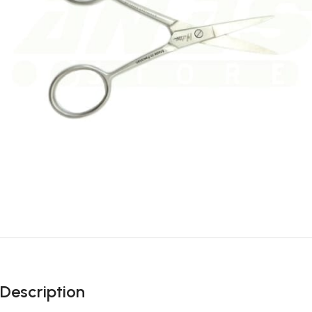
Description