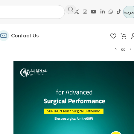
العرب
Contact Us