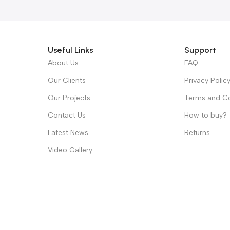
Useful Links
Support
About Us
FAQ
Our Clients
Privacy Polic
Our Projects
Terms and Co
Contact Us
How to buy?
Latest News
Returns
Video Gallery