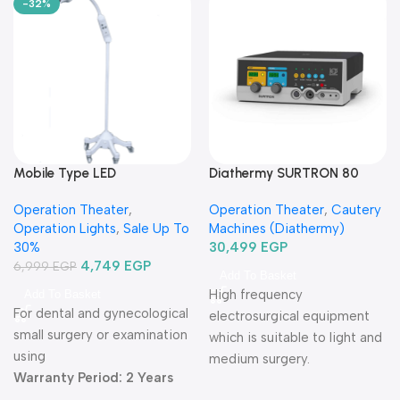
-32%
Mobile Type LED
Diathermy SURTRON 80
Examination Lamp
Watt-دياثرمي 80 وات
Operation Theater
,
Operation Theater
,
Cautery
TR2015B-03-كشاف فحص ليد
Operation Lights
,
Sale Up To
Machines (Diathermy)
متنقل
30%
30,499
EGP
4,749
EGP
6,999
EGP
Add To Basket
High frequency
Add To Basket
For dental and gynecological
electrosurgical equipment
small surgery or examination
which is suitable to light and
using
medium surgery.
Warranty Period: 2 Years