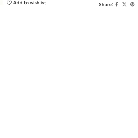
Add to wishlist
Share: