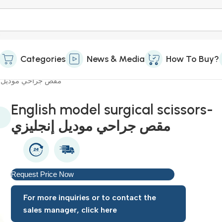
Categories
News & Media
How To Buy?
rgical scissors-مقص جراحي موديل إنجليزي
English model surgical scissors-
مقص جراحي موديل إنجليزي
Request Price Now
For more inquiries or to contact the
sales manager, click here