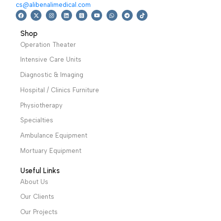
position of body.
Warranty Period: 2
Years
We have a wide local sales network from the main office
and two showrooms in Cairo, and a showroom in each of
Alexandria and Mansoura, to more than 30 authorized
distributors throughout Egypt
31 El Rashidy St. – El Kaser El Ainy - Cairo - Egypt
Hotline: +20 121 2333 328
cs@alibenalimedical.com
Shop
Operation Theater
Intensive Care Units
Diagnostic & Imaging
Hospital / Clinics Furniture