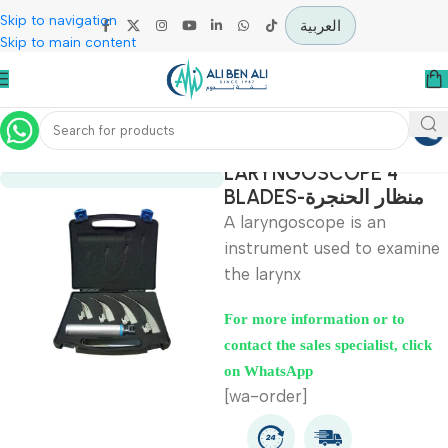
Skip to navigation
العربية
Skip to main content
Home
Specialties
LARYNGOSCOPE 4
BLADES-منظار الحنج
A laryngoscope is an
instrument used to exa
the larynx
For more information or to
contact the sales specialist, c
on WhatsApp
[wa-order]