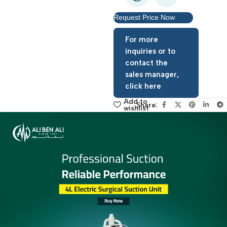
Request Price Now
For more
inquiries or to
contact the
sales manager,
click here
Add to
Share:
wishlist