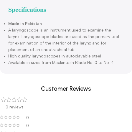
Description
Specifications
Made in Pakistan
A laryngoscope is an instrument used to examine the
larynx. Laryngoscope blades are used as the primary tool
for examination of the interior of the larynx and for
placement of an endotracheal tub.
High quality laryngoscopes in autoclavable steel
Available in sizes from Mackintosh Blade No. 0 to No. 4
Customer Reviews