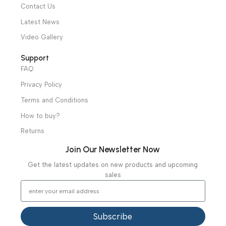
Physiotherapy
Specialties
Ambulance Equipment
Mortuary Equipment
Useful Links
About Us
Our Clients
Our Projects
Contact Us
Latest News
Video Gallery
Support
FAQ