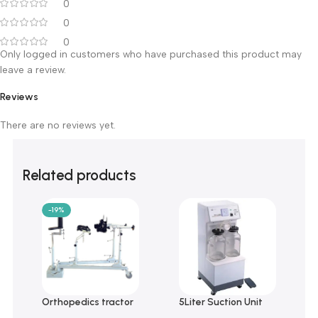
0 reviews
0
0
0
0
0
Only logged in customers who have purchased this product m
leave a review.
Reviews
There are no reviews yet.
Related products