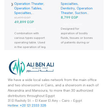
-19%
Orthopedics tractor
5Liter Suction Unit
rack TRP6A-حصان
7A-23B-شفاط جراحي
Operation Theater
,
Specialties
,
عظام-جرار جراحة
كهربائي
Operation Tables
,
Dentistry
,
Operation
العظام
Specialties
,
Theater
,
Suction
Orthopedic
,
Sale Up
Units
8,799
EGP
61,499
EGP
To 30%
49,899
EGP
Add To Basket
Designed for
Add To Basket
Combination with
aspiration of bodily
various types support
fluids, tissues or bones
operating table. Used
of patients during or
in the operation of leg.
after surgery Warranty
perform side ,prone
Period: 2 Years
traction ,open-up