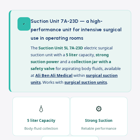
Description
Suction Unit 7A-23D — a high-
performance unit for intensive surgical
use in operating rooms
The
Suction Unit 5L 7A-23D
electric surgical
suction unit with a
5 liter
capacity,
strong
suction power
and a
collection jar with a
safety valve
for aspirating body fluids, available
at
Ali Ben Ali Medical
within
surgical suction
units
. Works with
surgical suction units
.