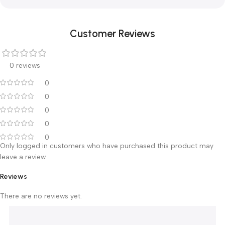
Full 2 years warranty — Ali Ben Ali Medical | Branches: Cairo ·
Mansoura · Alexandria
Warranty & After-Sales Service
The Suction Unit 5L 7A-23D comes with a full
2 years
warranty from the purchase date, backed by Ali Ben Ali
Medical after-sales service across our
branches in Cairo (El
Bostan & El Rashidy), Mansoura and Alexandria
.
Customer Reviews