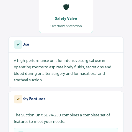
💧
⚙️
5 liter Capacity
Strong Suction
Body-fluid collection
Reliable performance
🛡️
Safety Valve
Overflow protection
Use
A high-performance unit for intensive surgical use in
operating rooms to aspirate body fluids, secretions and
blood during or after surgery and for nasal, oral and