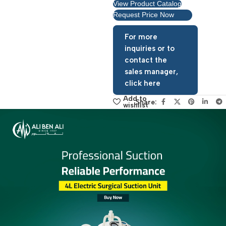
View Product Catalog
Request Price Now
For more
inquiries or to
contact the
sales manager,
click here
Add to
Share:
wishlist