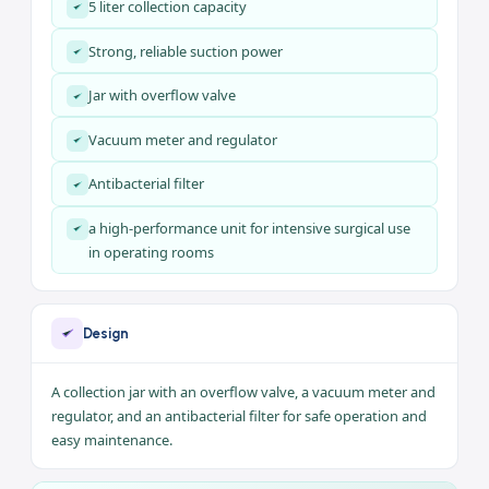
tracheal suction.
Key Features
The Suction Unit 5L 7A-23D combines a complete set of
features to meet your needs:
5 liter collection capacity
Strong, reliable suction power
Jar with overflow valve
Vacuum meter and regulator
Antibacterial filter
a high-performance unit for intensive surgical use
in operating rooms