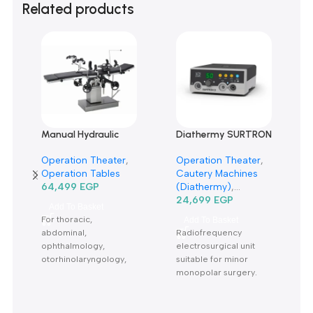
0 reviews
0
0
0
0
0
Only logged in customers who have purchased this product m
leave a review.
Reviews
There are no reviews yet.
Related products