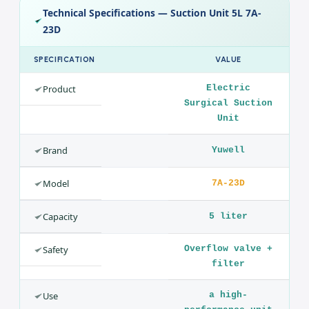
Design
A collection jar with an overflow valve, a vacuum meter and
regulator, and an antibacterial filter for safe operation and
easy maintenance.
Technical Specifications — Suction Unit 5L 7A-
23D
SPECIFICATION
VALUE
Product
Electric
Surgical Suction
Unit