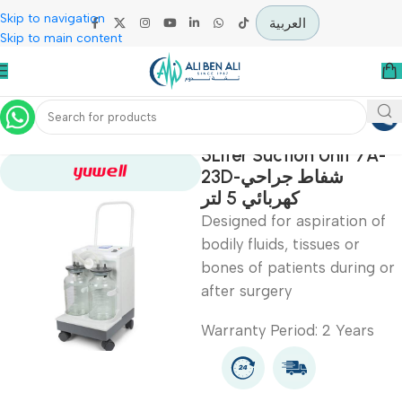
Skip to navigation
العربية
Skip to main content
Home
Specialties
5Liter Suction Unit 7
23D-شفاط جراحي
كهربائي 5 لتر
Designed for aspiration
bodily fluids, tissues or
bones of patients durin
after surgery
Warranty Period: 2 Year