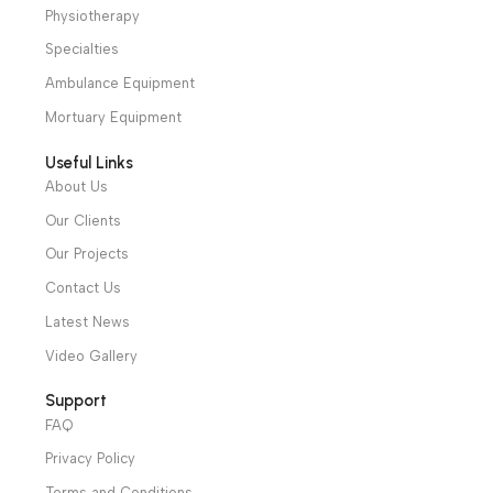
We have a wide local sales network from the main office
and two showrooms in Cairo, and a showroom in each of
Alexandria and Mansoura, to more than 30 authorized
distributors throughout Egypt
31 El Rashidy St. – El Kaser El Ainy - Cairo - Egypt
Hotline: +20 121 2333 328
cs@alibenalimedical.com
Shop
Operation Theater
Intensive Care Units
Diagnostic & Imaging
Hospital / Clinics Furniture
Physiotherapy