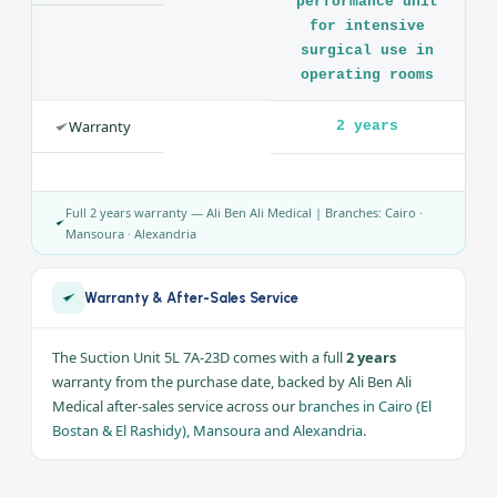
Brand
Yuwell
Model
7A-23D
Capacity
5 liter
Safety
Overflow valve +
filter
Use
a high-
performance unit
for intensive
surgical use in
operating rooms
Warranty
2 years