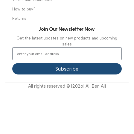
Specialties
Ambulance Equipment
Mortuary Equipment
Useful Links
About Us
Our Clients
Our Projects
Contact Us
Latest News
Video Gallery
Support
FAQ
Privacy Policy