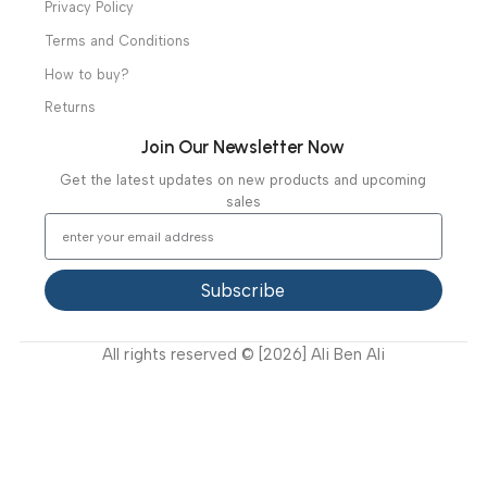
Mortuary Equipment
Useful Links
About Us
Our Clients
Our Projects
Contact Us
Latest News
Video Gallery
Support
FAQ
Privacy Policy
Terms and Conditions
How to buy?