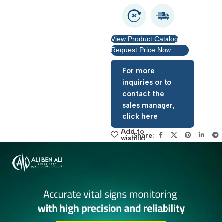
View Product Catalog
Request Price Now
For more
inquiries or to
contact the
sales manager,
click here
Add to
Share:
wishlist