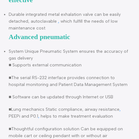
tracheostomy tube, lowers patient work of breathing
(WOB)
Very precise NIV Modes which decrease the chances of
intubation and minimize the hospitalization duration
Resuscitation ventilator VT5230 Cost
effective
Durable integrated metal exhalation valve can be easily
detached, autoclavable
,
which fulfill the needs of low
maintenance cost
Advanced pneumatic
System Unique Pneumatic System ensures the accuracy o
gas delivery
■ Supports external communication
■The serial RS-232 interface provides connection to