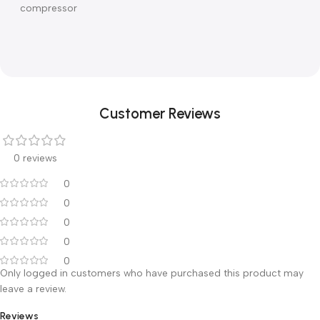
hospital monitoring and Patient Data Management System
■ Software can be updated through Internet or USB
■Lung mechanics Static compliance, airway resistance
,
PEEPi and P0.1
,
helps to make treatment evaluation
■Thoughtful configuration solution Can be equipped on
mobile cart or ceiling pendant with or without air
compressor
Customer Reviews
0 reviews