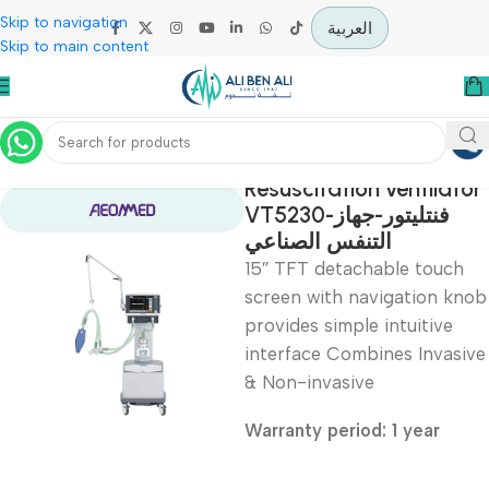
Skip to navigation
العربية
Skip to main content
Home
Intensive Care Units
Resuscitation ventil
VT5230-فنتليتور-جهاز
التنفس الصناعي
15″ TFT detachable tou
screen with navigation
provides simple intuitiv
interface Combines Inv
& Non-invasive
Warranty period: 1 year