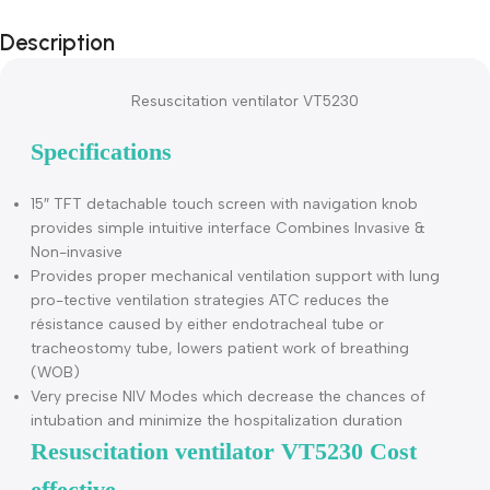
Description
Resuscitation ventilator VT5230
Specifications
15″ TFT detachable touch screen with navigation knob
provides simple intuitive interface Combines Invasive &
Non-invasive
Provides proper mechanical ventilation support with lung
pro-tective ventilation strategies ATC reduces the
résistance caused by either endotracheal tube or