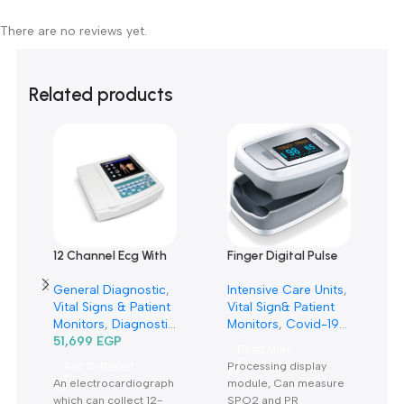
0
0
0
0
0
Only logged in customers who have purchased this product m
leave a review.
Reviews
There are no reviews yet.
Related products