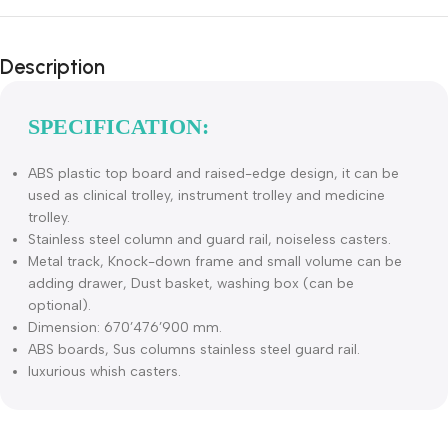
Description
SPECIFICATION:
ABS plastic top board and raised-edge design, it can be
used as clinical trolley, instrument trolley and medicine
trolley.
Stainless steel column and guard rail, noiseless casters.
Metal track, Knock-down frame and small volume can be
adding drawer, Dust basket, washing box (can be