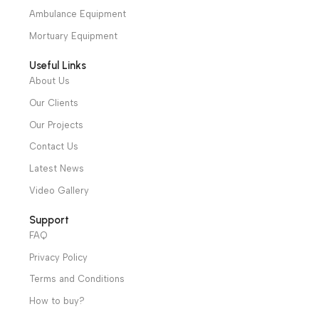
cs@alibenalimedical.com
Shop
Operation Theater
Intensive Care Units
Diagnostic & Imaging
Hospital / Clinics Furniture
Physiotherapy
Specialties
Ambulance Equipment
Mortuary Equipment
Useful Links
About Us
Our Clients