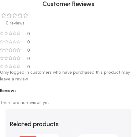
optional).
Dimension: 670’476’900 mm.
ABS boards, Sus columns stainless steel guard rail.
luxurious whish casters.
Customer Reviews
0 reviews
0
0
0
0
0
Only logged in customers who have purchased this product m
leave a review.