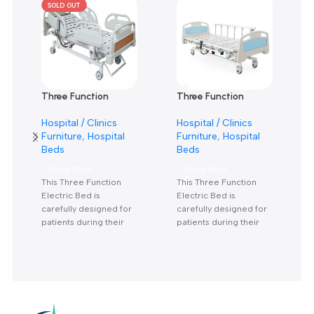
Reviews
There are no reviews yet.
Related products
SOLD OUT
Three Function
Three Function
Electric Bed KS-828
Electric Bed KS-888
Hospital / Clinics
Hospital / Clinics
With Mattress- سرير
With Mattress-سرير
Furniture
,
Hospital
Furniture
,
Hospital
كهربائي 3 حركة بالمرتبة
كهربائي 3 حركة بالمرتبة
Beds
Beds