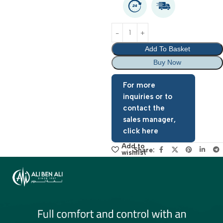
warranty period: 2 Year
Add To Basket
Buy Now
For more
inquiries or to
contact the
sales manager,
click here
Add to
Share:
wishlist