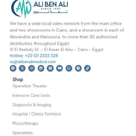
Read More
Read More
This Three Function
This Three Function
Electric Bed is
Electric Bed is
carefully designed for
carefully designed for
patients during their
patients during their
treatment
treatment
Warranty
Warranty Period: 2
Period: 2 Years
Years
We have a wide local sales network from the main office
and two showrooms in Cairo, and a showroom in each of
Alexandria and Mansoura, to more than 30 authorized
distributors throughout Egypt
31 El Rashidy St. – El Kaser El Ainy - Cairo - Egypt
Hotline: +20 121 2333 328