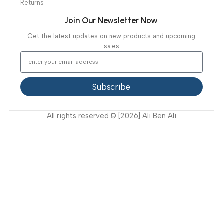
Our Projects
Contact Us
Latest News
Video Gallery
Support
FAQ
Privacy Policy
Terms and Conditions
How to buy?
Returns
Join Our Newsletter Now
Get the latest updates on new products and upcoming
sales