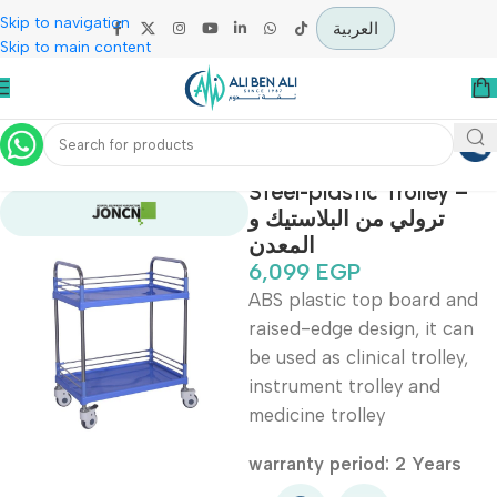
Skip to navigation
العربية
Skip to main content
Home
Hospital / Clinics Furniture
Steel-plastic Trolley
ترولي من البلاستيك و
المعدن
6,099
EGP
ABS plastic top board 
raised-edge design, it c
be used as clinical trolle
instrument trolley and
medicine trolley