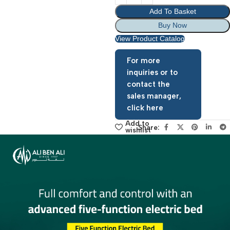
Add To Basket
Buy Now
View Product Catalog
For more
inquiries or to
contact the
sales manager,
click here
Add to
Share:
wishlist