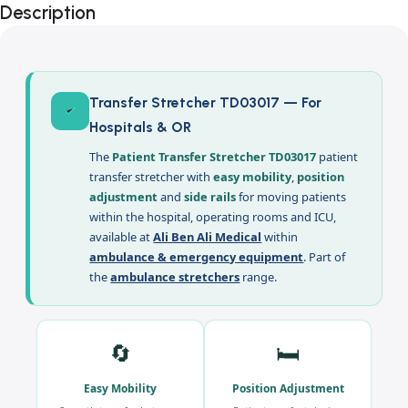
Description
Transfer Stretcher TD03017 — For
Hospitals & OR
The
Patient Transfer Stretcher TD03017
patient
transfer stretcher with
easy mobility
,
position
adjustment
and
side rails
for moving patients
within the hospital, operating rooms and ICU,
available at
Ali Ben Ali Medical
within
ambulance & emergency equipment
. Part of
the
ambulance stretchers
range.