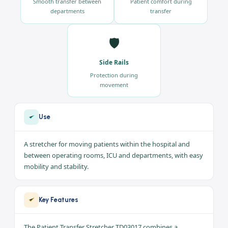
🔄
🛏️
Easy Mobility
Position Adjustment
Smooth transfer between
Patient comfort during
departments
transfer
🛡️
Side Rails
Protection during
movement
Use