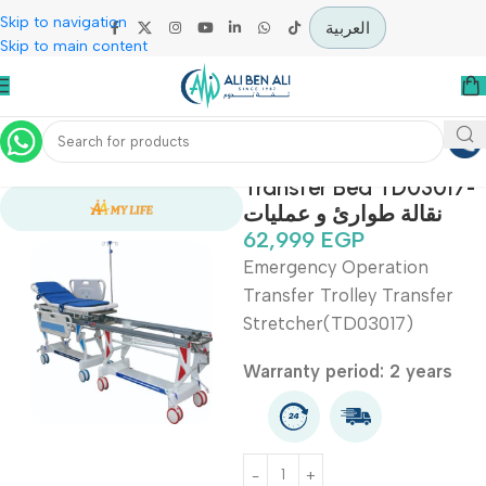
Skip to navigation
العربية
Skip to main content
Home
Hospital / Clinics Furniture
Transfer Bed TD030
نقالة طوارئ و عمليات
62,999
EGP
Emergency Operation
Transfer Trolley Transfe
Stretcher(TD03017)
Warranty period: 2 year