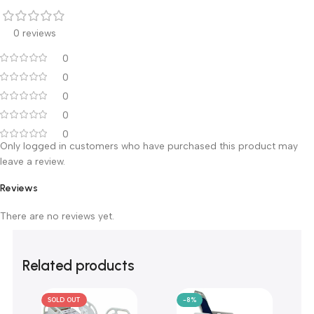
Warranty & After-Sales Service
The Patient Transfer Stretcher TD03017 comes with a full
2
years
warranty from the purchase date, backed by Ali Ben
Ali Medical after-sales service across our
branches in Cairo
(El Bostan & El Rashidy), Mansoura and Alexandria
.
Customer Reviews
0 reviews
0
0