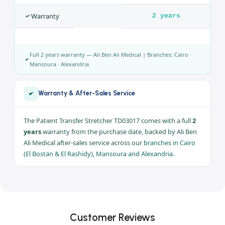
Model
TD03017
Castors
Multi-
directional,
braked
Rails
Foldable side
rails
Use
In-hospital
transfer
Warranty
2 years
Full 2 years warranty — Ali Ben Ali Medical | Branches: Cairo ·
Mansoura · Alexandria