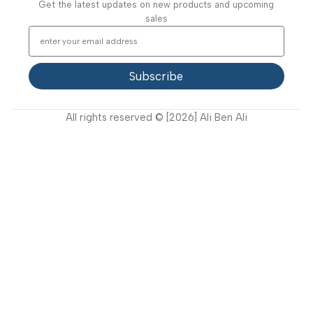
Useful Links
About Us
Our Clients
Our Projects
Contact Us
Latest News
Video Gallery
Support
FAQ
Privacy Policy
Terms and Conditions
How to buy?
Returns
Join Our Newsletter Now