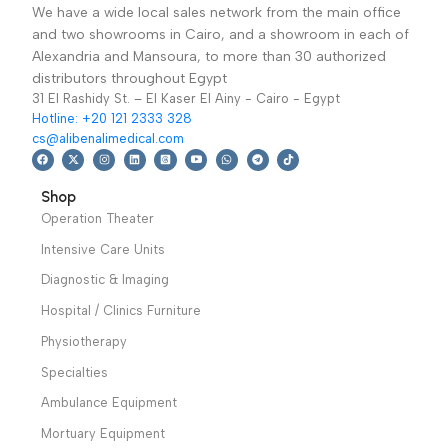
Three Function
Emergency Bed
Electric Bed KS-828
TD03016-نقالة طوارئ
Hospital / Clinics
Hospital / Clinics
With Mattress- سرير
Furniture
,
Hospital
Furniture
,
Hospital
كهربائي 3 حركة بالمرتبة
Beds
Trolley
29,699
EGP
Read More
27,300
EGP
This Three Function
Electric Bed is
Add To Basket
carefully designed for
Rise-fall stretcher
patients during their
trolley (TD03016)
treatment
Warranty period: 2
Warranty Period: 2
Years
Years
We have a wide local sales network from the main office
and two showrooms in Cairo, and a showroom in each of