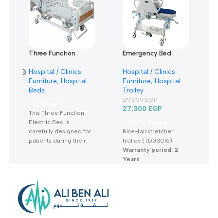
0
0
0
Only logged in customers who have purchased this product m
leave a review.
Reviews
There are no reviews yet.
Related products
SOLD OUT
-8%