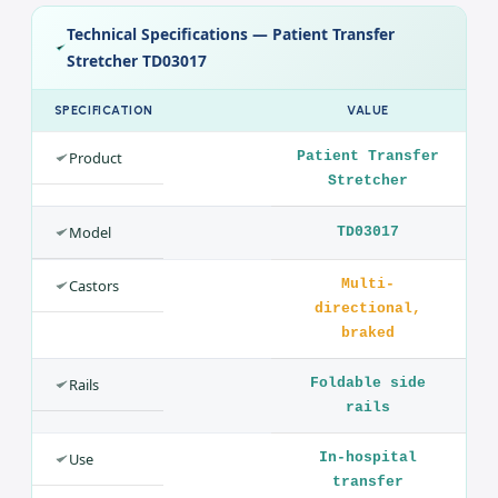
Comfortable, cleanable surface
Design
Multi-directional braked castors, foldable side rails and an
IV pole, with a comfortable adjustable surface.
Technical Specifications — Patient Transfer
Stretcher TD03017
SPECIFICATION
VALUE
Product
Patient Transfer
Stretcher