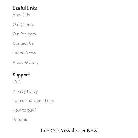
Alexandria and Mansoura, to more than 30 authorized
distributors throughout Egypt
31 El Rashidy St. – El Kaser El Ainy - Cairo - Egypt
Hotline: +20 121 2333 328
cs@alibenalimedical.com
Shop
Operation Theater
Intensive Care Units
Diagnostic & Imaging
Hospital / Clinics Furniture
Physiotherapy
Specialties
Ambulance Equipment
Mortuary Equipment