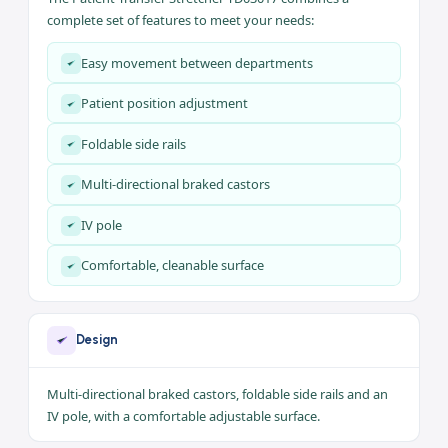
A stretcher for moving patients within the hospital and
between operating rooms, ICU and departments, with easy
mobility and stability.
Key Features
The Patient Transfer Stretcher TD03017 combines a
complete set of features to meet your needs:
Easy movement between departments
Patient position adjustment
Foldable side rails
Multi-directional braked castors
IV pole