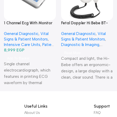
1 Channel Ecg With Monitor
Fetal Doppler Hi Bebe BT-
Ecg100 G-جهاز رسم قلب 1
200-فيتال دوبلر-جهاز مراقبة
General Diagnostic
,
Vital
General Diagnostic
,
Vital
قناة
نبض جنين
Signs & Patient Monitors
,
Signs & Patient Monitors
,
Intensive Care Units
,
Patient
Diagnostic & Imaging
,
Monitors
8,999
EGP
,
Diagnostic &
Specialties
,
Obstetrics &
Read More
Imaging
,
Vital Sign& Patient
Gynecology
Compact and light, the Hi-
Add To Basket
Monitors
,
Specialties
,
Single channel
Bebe offers an ergonomic-
Neurology
,
Cardiology
electrocardiograph, which
design, a large display with a
features in printing ECG
clean, clear sound. There is a
waveform by thermal
heart rhythm indicator as
printing system, recording
well.
Warranty period: 1
ECG waveform in
year
AUTO/Manual mode,
Useful Links
Support
convenient to operate.
About Us
FAQ
Warranty Period: 2 Years