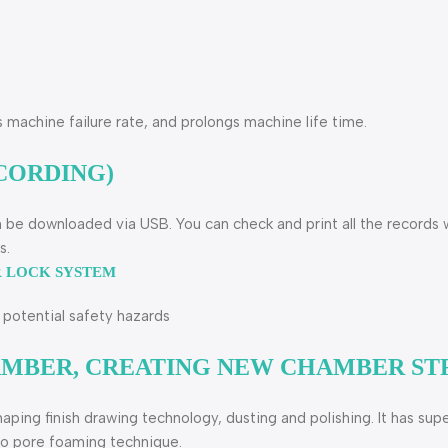
s machine failure rate, and prolongs machine life time.
CORDING)
n be downloaded via USB. You can check and print all the records 
s.
R LOCK SYSTEM
potential safety hazards
HAMBER, CREATING NEW CHAMBER S
haping finish drawing technology, dusting and polishing. It has s
cro pore foaming technique.