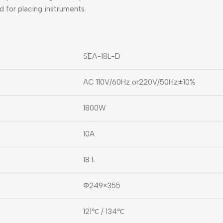
d for placing instruments.
SEA-18L-D
AC 110V/60Hz or220V/50Hz±10%
1800W
10A
18 L
Φ249×355
121℃ / 134℃