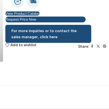
View Product Catalog
Request Price Now
For more inquiries or to contact the
sales manager, click here
Add to wishlist
Share: