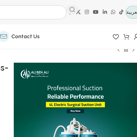
العرب
Contact Us
ss-