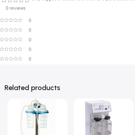
0 reviews
0
0
0
0
0
Related products