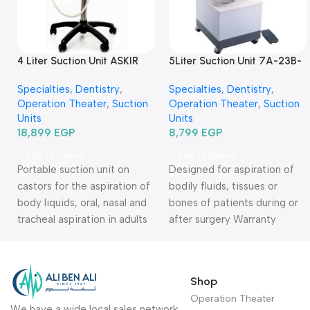
4 Liter Suction Unit ASKIR
5Liter Suction Unit 7A-23B-
C30-شفاط جراحي كهربائي 4
شفاط جراحي كهربائي
Specialties
,
Dentistry
,
Specialties
,
Dentistry
,
لتر
Operation Theater
,
Suction
Operation Theater
,
Suction
Units
Units
18,899
EGP
8,799
EGP
Add To Basket
Add To Basket
Portable suction unit on
Designed for aspiration of
castors for the aspiration of
bodily fluids, tissues or
body liquids, oral, nasal and
bones of patients during or
tracheal aspiration in adults
after surgery Warranty
or children. Warranty Period:
Period: 2 Years
2 Years
Shop
Operation Theater
We have a wide local sales network