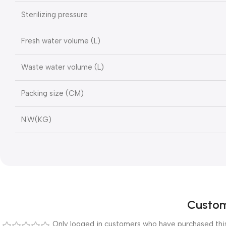
Sterilizing pressure
Fresh water volume (L)
Waste water volume (L)
Packing size (CM)
N.W(KG)
Custom
Only logged in customers who have purchased this