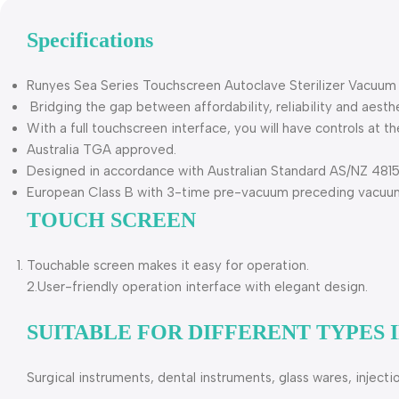
Specifications
Runyes Sea Series Touchscreen Autoclave Sterilizer Vacuum
Bridging the gap between affordability, reliability and aesthe
With a full touchscreen interface, you will have controls at th
Australia TGA approved.
Designed in accordance with Australian Standard AS/NZ 4815 
European Class B with 3-time pre-vacuum preceding vacuum d
TOUCH SCREEN
Touchable screen makes it easy for operation.
2.User-friendly operation interface with elegant design.
SUITABLE FOR DIFFERENT TYPES
Surgical instruments, dental instruments, glass wares, inject