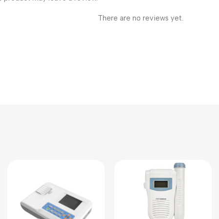
There are no reviews yet.