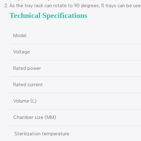
As the tray rack can rotate to 90 degrees, 5 trays can be use
Technical Specifications
Model
Voltage
Rated power
Rated current
Volume (L)
Chamber size (MM)
Sterilization temperature