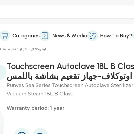
Categories
News & Media
How To Buy?
 18L B Class-اوتوكلاف-جهاز تقعيم بشاشة باللمس
Touchscreen Autoclave 18L B Cla
اوتوكلاف-جهاز تقعيم بشاشة باللمس
Runyes Sea Series Touchscreen Autoclave Sterilizer
Vacuum Steam 18L B Class
Warranty period: 1 year