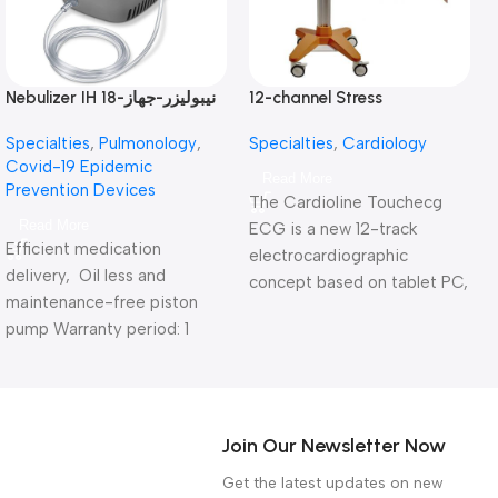
Nebulizer IH 18-نيبوليزر-جهاز
12-channel Stress
N
استنشاق بالبخار
electrocardiograph Touch
Specialties
,
Pulmonology
,
Specialties
,
Cardiology
ECG HD+-جهاز رسم قلب
Covid-19 Epidemic
بالمجهود 12 قناة
Read More
Prevention Devices
The Cardioline Touchecg
Read More
ECG is a new 12-track
Efficient medication
electrocardiographic
delivery, Oil less and
concept based on tablet PC,
maintenance-free piston
touch screen and easy-to-
pump Warranty period: 1
use wireless cable.
year
Warranty period: 1 year
Join Our Newsletter Now
Get the latest updates on new