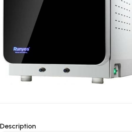
Description