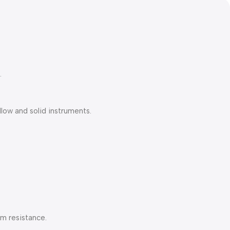
.
low and solid instruments.
am resistance.