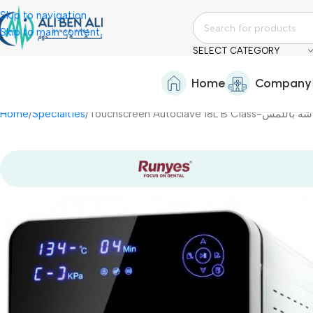
Skip to navigation
Skip to main content
SELECT CATEGORY
Home
Company
Home
Specialties
Touchscreen Autoclave