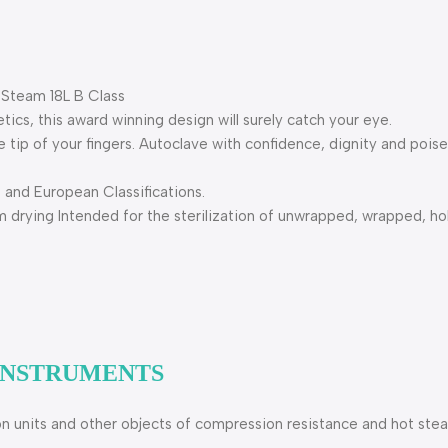
 Steam 18L B Class
tics, this award winning design will surely catch your eye.
e tip of your fingers. Autoclave with confidence, dignity and poise
and European Classifications.
rying Intended for the sterilization of unwrapped, wrapped, hol
 INSTRUMENTS
ion units and other objects of compression resistance and hot ste