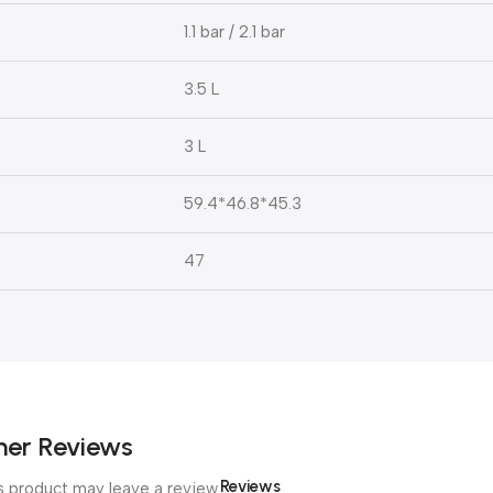
1.1 bar / 2.1 bar
3.5 L
3 L
59.4*46.8*45.3
47
er Reviews
Reviews
 product may leave a review.