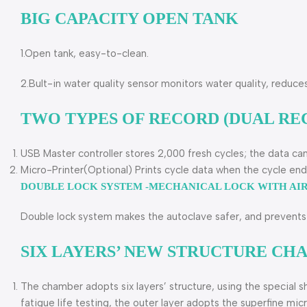
BIG CAPACITY OPEN TANK
1.Open tank, easy-to-clean.
2.Bult-in water quality sensor monitors water quality, reduce
TWO TYPES OF RECORD (DUAL RE
USB Master controller stores 2,000 fresh cycles; the data ca
Micro-Printer(Optional) Prints cycle data when the cycle end
DOUBLE LOCK SYSTEM -MECHANICAL LOCK WITH AI
Double lock system makes the autoclave safer, and prevents 
SIX LAYERS’ NEW STRUCTURE C
The chamber adopts six layers’ structure, using the special s
fatigue life testing, the outer layer adopts the superfine mi