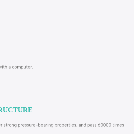
with a computer.
TRUCTURE
uper strong pressure-bearing properties, and pass 60000 times