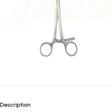
Description