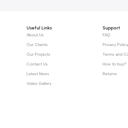
Useful Links
Support
About Us
FAQ
Our Clients
Privacy Polic
Our Projects
Terms and Co
Contact Us
How to buy?
Latest News
Returns
Video Gallery