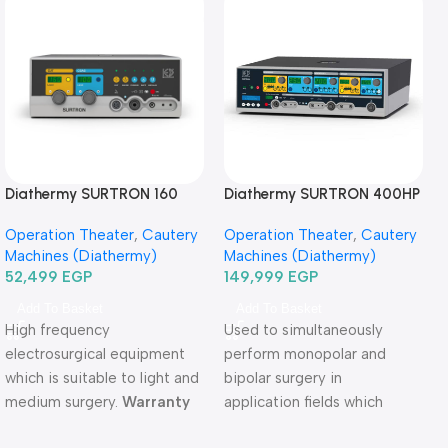
Diathermy SURTRON 160
Diathermy SURTRON 400HP
Watt-دياثرمي 160 وات
Watt-دياثرمي 400 وات
Operation Theater
,
Cautery
Operation Theater
,
Cautery
Machines (Diathermy)
Machines (Diathermy)
52,499
EGP
149,999
EGP
Add To Basket
Add To Basket
High frequency
Used to simultaneously
electrosurgical equipment
perform monopolar and
which is suitable to light and
bipolar surgery in
medium surgery.
Warranty
application fields which
Period: 2 years
require high precision and