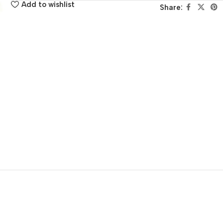
Add to wishlist
Share: