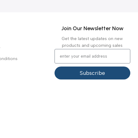
reliability.
Warranty Period:
2 years
Join Our Newsletter Now
Get the latest updates on new
products and upcoming sales
y
nditions
Subscribe