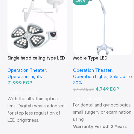
-32%
Single head ceiling type LED
Mobile Type LED
Operation Light TRLEDSZ4-
Examination Lamp
Operation Theater
,
Operation Theater
,
كشاف عمليات ليد سقف فردي
TR2015B-03-كشاف فحص ليد
Operation Lights
Operation Lights
,
Sale Up To
متنقل
71,999
EGP
30%
4,749
EGP
6,999
EGP
Add To Basket
With the ultrathin optical
Add To Basket
For dental and gynecological
lens. Digital means adopted
small surgery or examination
for step less regulation of
using
LED brightness.
Warranty Period: 2 Years
Warranty Period: 2 Years