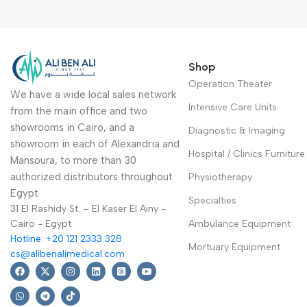
Shop
Operation Theater
We have a wide local sales network
Intensive Care Units
from the main office and two
showrooms in Cairo, and a
Diagnostic & Imaging
showroom in each of Alexandria and
Hospital / Clinics Furniture
Mansoura, to more than 30
authorized distributors throughout
Physiotherapy
Egypt
Specialties
31 El Rashidy St. – El Kaser El Ainy -
Cairo - Egypt
Ambulance Equipment
Hotline: +20 121 2333 328
Mortuary Equipment
cs@alibenalimedical.com