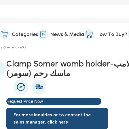
Categories
News & Media
How To Buy?
lder-كلامب ماسك رحم (سومر)
Clamp Somer womb holder-كلامب
ماسك رحم (سومر)
Request Price Now
For more inquiries or to contact the
sales manager, click here