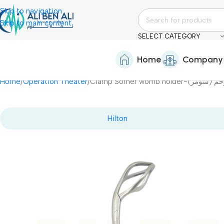
Skip to navigation
Skip to main content
SELECT CATEGORY
Home
Company
Home
Operation Theater
Clamp Somer womb ho
Hilton