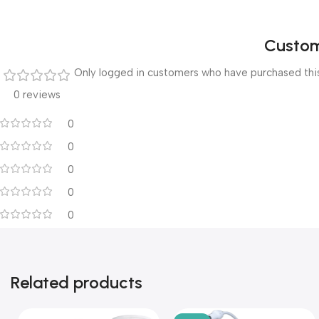
Custom
Only logged in customers who have purchased this
0 reviews
0
0
0
0
0
Related products