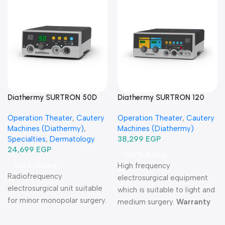
Diathermy SURTRON 50D
Diathermy SURTRON 120
Watt-دياثرمي 50 وات
Watt-دياثرمي 120 وات
Operation Theater
,
Cautery
Operation Theater
,
Cautery
Machines (Diathermy)
,
Machines (Diathermy)
Specialties
,
Dermatology
38,299
EGP
24,699
EGP
Add To Basket
High frequency
Add To Basket
Radiofrequency
electrosurgical equipment
electrosurgical unit suitable
which is suitable to light and
for minor monopolar surgery.
medium surgery.
Warranty
Period: 2 years