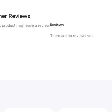
er Reviews
Reviews
 product may leave a review.
There are no reviews yet.