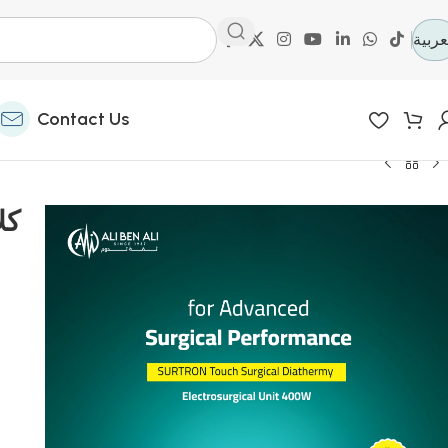
العرب
Contact Us