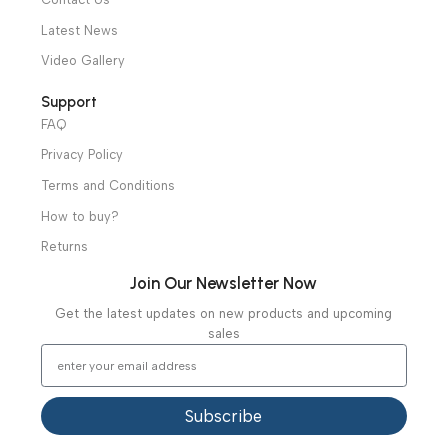
Ambulance Equipment
Mortuary Equipment
Useful Links
About Us
Our Clients
Our Projects
Contact Us
Latest News
Video Gallery
Support
FAQ
Privacy Policy
Terms and Conditions