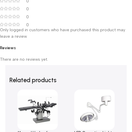
0 reviews
0
0
0
0
0
Only logged in customers who have purchased this product m
leave a review.
Reviews
There are no reviews yet.
Related products