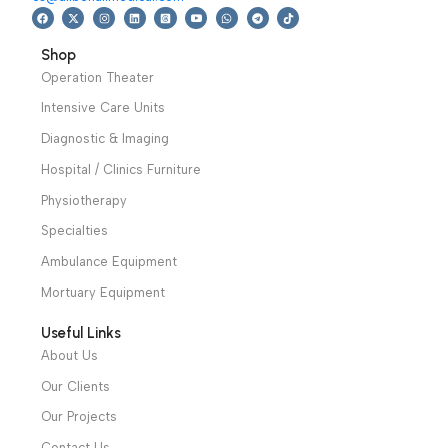
Warranty Period: 2
Years
We have a wide local sales network from the main office
and two showrooms in Cairo, and a showroom in each of
Alexandria and Mansoura, to more than 30 authorized
distributors throughout Egypt
31 El Rashidy St. – El Kaser El Ainy - Cairo - Egypt
Hotline: +20 121 2333 328
cs@alibenalimedical.com
Shop
Operation Theater
Intensive Care Units
Diagnostic & Imaging
Hospital / Clinics Furniture
Physiotherapy
Specialties