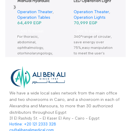
Manual Hydraulic
LED Operation Light
Operation Table
Single head ceiling
Operation Theater
,
Operation Theater
,
3001B-ترابيزة عمليات
type TR2013-620
Operation Tables
Operation Lights
مانيوال
64,499
EGP
70,999
EGP
Add To Basket
Add To Basket
For thoracic,
360°range of circular,
abdominal,
save energy over
ophthalmology,
75%,easy manipulation
otorhinolaryngology,
to meet the user’s
obstetrics,
needs for illumination
gynecology, urinary
Warranty Period: 2
and orthopedics. All
Years
made of stainless steel