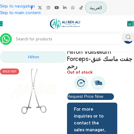
Skip to navigation
العربية
Skip to main content
Home
Operation Theater
Hilton Vullsellum
Hilton
Forceps-جفت ماسك عنق
رحم
Out of stock
SOLD OUT
Request Price Now
For more
inquiries or to
contact the