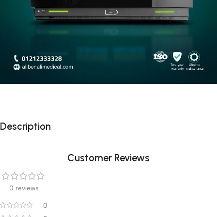
Description
Customer Reviews