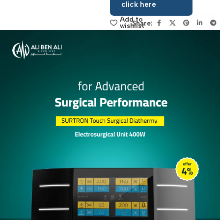
sales manager,
click here
Add to
Share:
wishlist