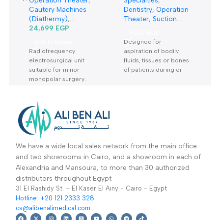
Diathermy SURTRON
5Liter Suction Unit
50D Watt-دياثرمي 50
7A-23D-شفاط جراحي
Operation Theater
,
Specialties
,
وات
كهربائي 5 لتر
Cautery Machines
Dentistry
,
Operation
(Diathermy)
,
Theater
,
Suction
Specialties
24,699
EGP
,
Units
Read More
Dermatology
Designed for
Add To Basket
Radiofrequency
aspiration of bodily
electrosurgical unit
fluids, tissues or bones
suitable for minor
of patients during or
monopolar surgery.
after surgery Warranty
Period: 2 Years