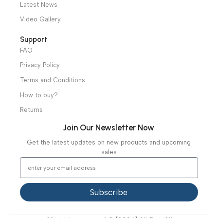
Ambulance Equipment
Mortuary Equipment
Useful Links
About Us
Our Clients
Our Projects
Contact Us
Latest News
Video Gallery
Support
FAQ
Privacy Policy
Terms and Conditions
How to buy?