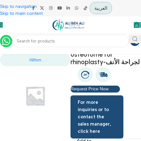
Skip to navigation
العربية
Skip to main content
Home
Specialties
osteotome for
Hilton
rhinoplasty-لجرا
Request Price Now
For more
inquiries or to
contact the
sales manager,