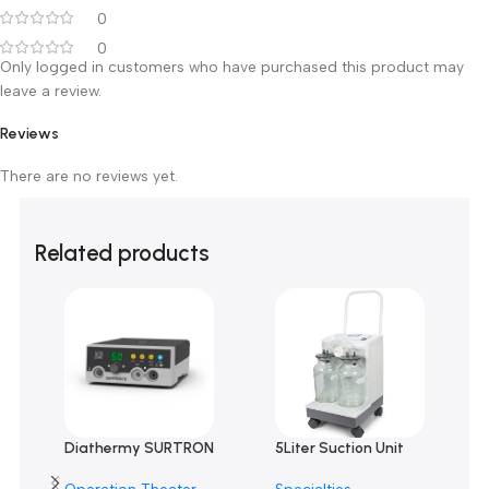
0 reviews
0
0
0
0
0
Only logged in customers who have purchased this product m
leave a review.
Reviews
There are no reviews yet.
Related products