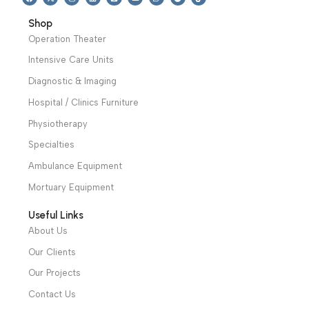
We have a wide local sales network from the main office
and two showrooms in Cairo, and a showroom in each of
Alexandria and Mansoura, to more than 30 authorized
distributors throughout Egypt
31 El Rashidy St. – El Kaser El Ainy - Cairo - Egypt
Hotline: +20 121 2333 328
cs@alibenalimedical.com
Shop
Operation Theater
Intensive Care Units
Diagnostic & Imaging
Hospital / Clinics Furniture
Physiotherapy
Specialties