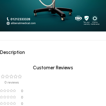
Description
Customer Reviews