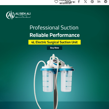
click here
Add to
Share:
wishlist