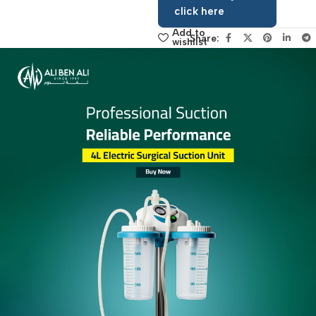
contact the
sales manager,
click here
Add to
Share:
wishlist