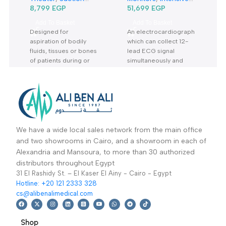
Related products
5Liter Suction Unit
12 Channel Ecg With
7A-23B-شفاط جراحي
Monitor Ecg1200G-
Specialties
,
General Diagnostic
,
كهربائي
جهاز رسم قلب 12 قناة
Dentistry
,
Operation
Vital Signs & Patient
Theater
,
Suction
Monitors
,
Intensive
Units
8,799
EGP
Care Units
51,699
EGP
,
Vital
Sign& Patient
Add To Basket
Add To Basket
Monitors
,
Diagnostic
Designed for
An electrocardiograph
& Imaging
,
aspiration of bodily
which can collect 12-
Specialties
,
fluids, tissues or bones
lead ECG signal
Cardiology
of patients during or
simultaneously and