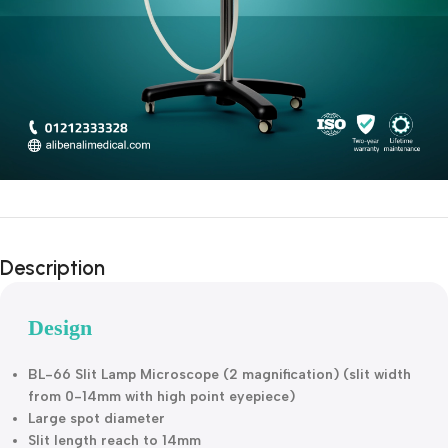
Description
Design