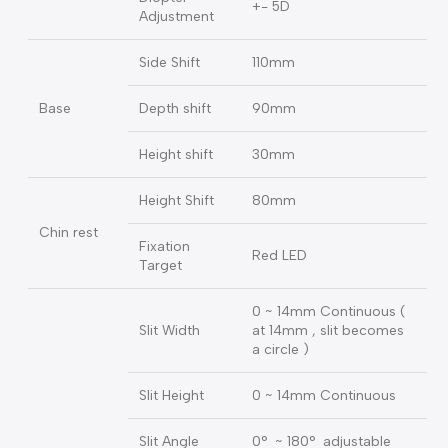
Ratio(Field of
10X(18mm),16X(14.5mm
view)
Pupillary
50mm ~ 82mm
Adjustment
Diopter
+- 5D
Adjustment
Side Shift
110mm
Base
Depth shift
90mm
Height shift
30mm
Height Shift
80mm
Chin rest
Fixation
Red LED
Target