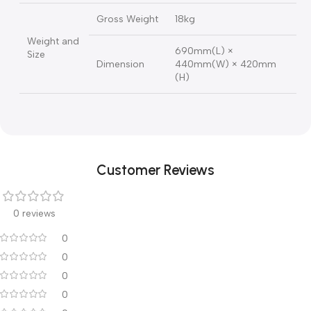
Illumination
12v 50w halogen lamp
Bulb
Input Voltage
110V / 220V AC
Frequency
50 / 60 HZ
Power
Power
68 VA
Consumption
Gross Weight
18kg
Weight and
690mm(L) ×
Size
Dimension
440mm(W) × 420mm
(H)