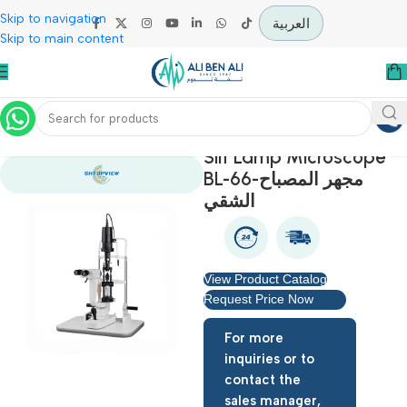
Skip to navigation
العربية
Skip to main content
Home
Specialties
Slit Lamp Microsco
BL-66-مجهر المصباح
الشقي
View Product Catalog
Request Price Now
For more
inquiries or to