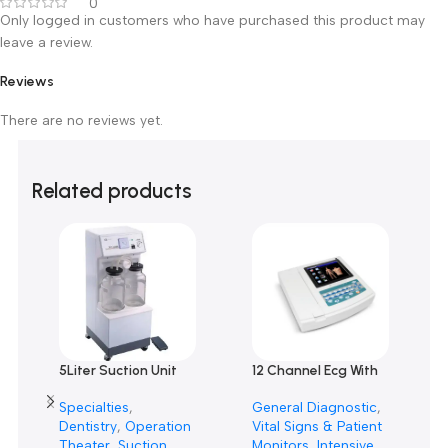
Customer Reviews
0 reviews
0
0
0
0
0
Only logged in customers who have purchased this product m
leave a review.
Reviews
There are no reviews yet.