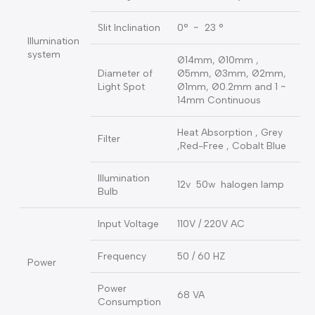
0 ~ 14mm Continuous (
Slit Width
at 14mm , slit becomes
a circle )
Slit Height
0 ~ 14mm Continuous
Slit Angle
0° ~ 180° adjustable
Slit Inclination
0° ~ 23 °
Illumination
system
Ø14mm, Ø10mm ,
Diameter of
Ø5mm, Ø3mm, Ø2mm,
Light Spot
Ø1mm, Ø0.2mm and 1 ~
14mm Continuous
Heat Absorption , Grey
Filter
,Red-Free , Cobalt Blue