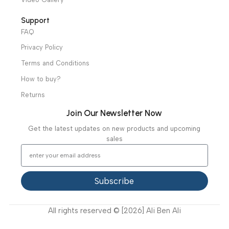
Hospital / Clinics Furniture
Physiotherapy
Specialties
Ambulance Equipment
Mortuary Equipment
Useful Links
About Us
Our Clients
Our Projects
Contact Us
Latest News
Video Gallery
Support