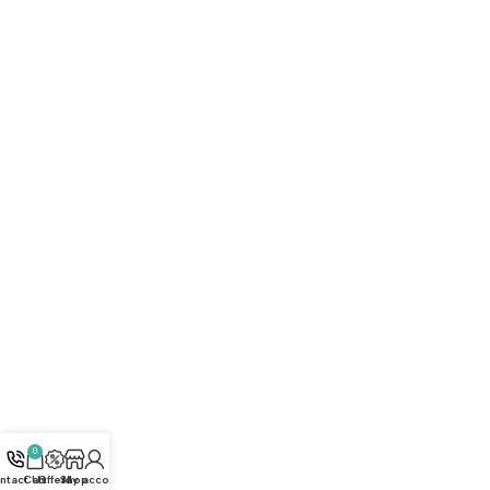
FAQ
Privacy Policy
Terms and Conditions
How to buy?
Returns
Join Our Newsletter Now
Get the latest updates on new products and upcoming
sales
Subscribe
All rights reserved © [2026] Ali Ben Ali