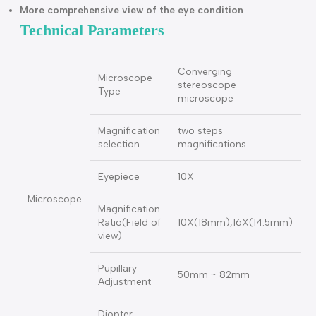
BL-66 Slit Lamp Microscope (2 magnification) (slit width
from 0-14mm with high point eyepiece)
Large spot diameter
Slit length reach to 14mm
More comprehensive view of the eye condition
Technical Parameters
Converging
Microscope
stereoscope
Type
microscope
Magnification
two steps
selection
magnifications
Eyepiece
10X
Microscope
Magnification