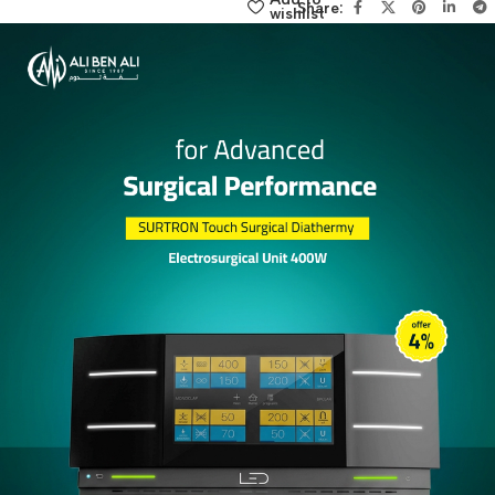
click here
Add to
Share:
wishlist