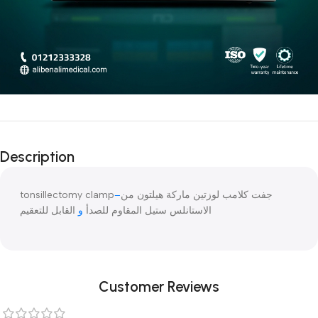
Description
tonsillectomy clamp
–
جفت كلامب لوزتين ماركة هيلتون من
القابل للتعقيم
و
الاستانلس ستيل المقاوم للصدأ