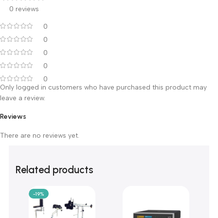
Customer Reviews
0 reviews
0
0
0
0
0
Only logged in customers who have purchased this product m
leave a review.
Reviews
There are no reviews yet.