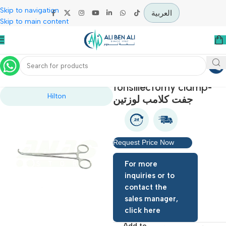
Skip to navigation
العربية
Skip to main content
Home
Operation Theater
tonsillectomy clamp
Hilton
جفت كلامب لوزتين
Request Price Now
For more
inquiries or to
contact the
sales manager,