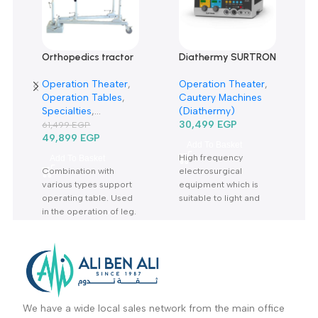
Related products
-19%
Orthopedics tractor
Diathermy SURTRON
rack TRP6A-حصان
80 Watt-دياثرمي 80
Operation Theater
,
Operation Theater
,
عظام-جرار جراحة
وات
Operation Tables
,
Cautery Machines
العظام
Specialties
,
(Diathermy)
Orthopedic
,
Sale Up
30,499
EGP
61,499
EGP
To 30%
49,899
EGP
Add To Basket
High frequency
Add To Basket
Combination with
electrosurgical
various types support
equipment which is