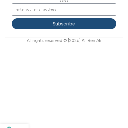
Support
FAQ
Privacy Policy
Terms and Conditions
How to buy?
Returns
Join Our Newsletter Now
Get the latest updates on new products and upcoming
sales
Subscribe
All rights reserved © [2026] Ali Ben Ali