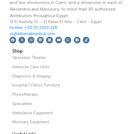
operating table. Used
suitable to light and
in the operation of leg.
medium surgery.
perform side ,prone
traction ,open-up
position of body.
Warranty Period: 2
Years
We have a wide local sales network from the main office
and two showrooms in Cairo, and a showroom in each of
Alexandria and Mansoura, to more than 30 authorized
distributors throughout Egypt
31 El Rashidy St. – El Kaser El Ainy - Cairo - Egypt
Hotline: +20 121 2333 328
cs@alibenalimedical.com
Shop
Operation Theater
Intensive Care Units