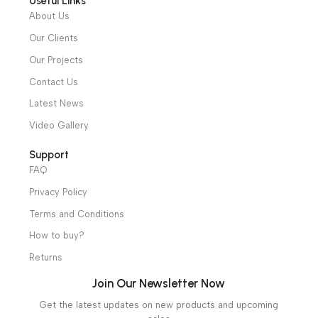
Diagnostic & Imaging
Hospital / Clinics Furniture
Physiotherapy
Specialties
Ambulance Equipment
Mortuary Equipment
Useful Links
About Us
Our Clients
Our Projects
Contact Us
Latest News
Video Gallery