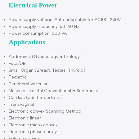
Technologies: SRA, FHI, AIO, Virtual 4D, Depth view, X-
contrast, Q-flow, Q-beam, Q-image, Compound, …
Dimensions and Weight
Dimensions of main unit (approx.):
810mm(Depth)*635mm(Width)*1330mm(Height) D
Net weight of main unit (approx.): 76kg (no probe
included)
Electrical Power
Power supply voltage: Auto adaptable for AC100-240V
Power supply frequency: 50-60 Hz
Power consumption: 600 VA
Applications
Abdominal (Gynecology & Urology)
Fetal/OB
Small Organ (Breast, Testes, Thyroid)