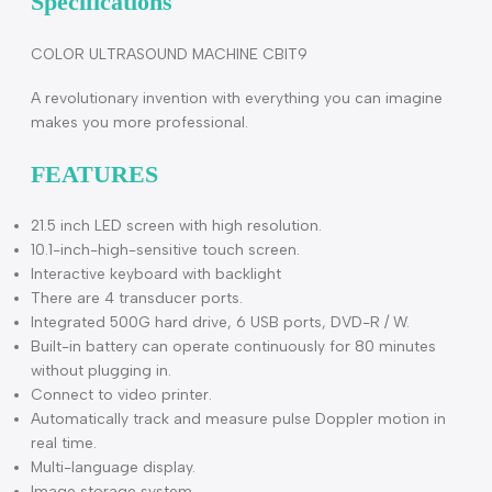
Description
Specifications
COLOR ULTRASOUND MACHINE CBIT9
A revolutionary invention with everything you can imagine
makes you more professional.
FEATURES
21.5 inch LED screen with high resolution.
10.1-inch-high-sensitive touch screen.
Interactive keyboard with backlight
There are 4 transducer ports.
Integrated 500G hard drive, 6 USB ports, DVD-R / W.