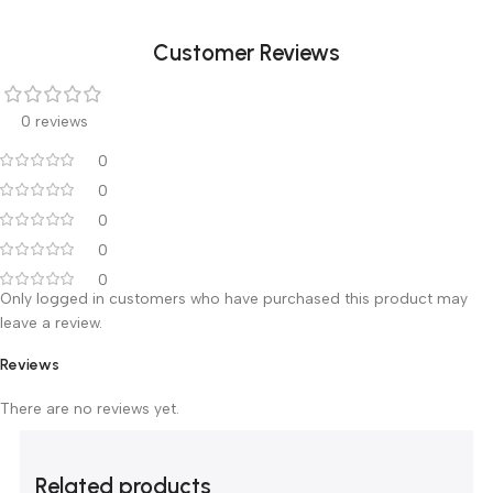
Virtual HD
FHI mode
AIO
Clinical Analysis Packages
GYN
URO
Cardiac
Vessel
Small parts
Pediatrics
TCD
Breas
Customer Reviews