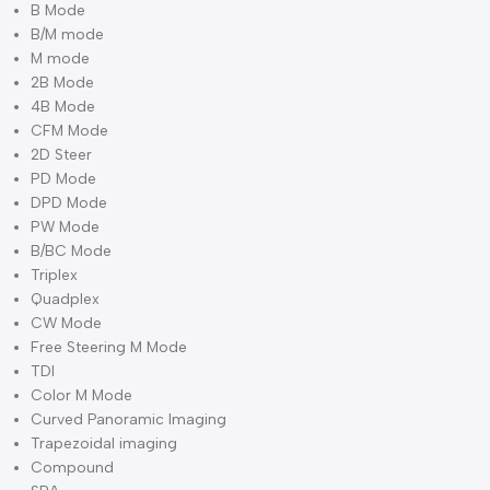
Phased array transducer: D5P64L
Volume transducer: V4C40L
Micro convex transducer: D6C15L
Micro convex transducer: D3C20L
Single crystal linear transducer: M8L40L
High density transducer: M8L50L
High density transducer: M8L60L
TEE transducer
Bi-plane transduce
Image Modes
B Mode
B/M mode
M mode
2B Mode
4B Mode
CFM Mode
2D Steer