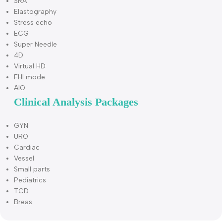
PD Mode
DPD Mode
PW Mode
B/BC Mode
Triplex
Quadplex
CW Mode
Free Steering M Mode
TDI
Color M Mode
Curved Panoramic Imaging
Trapezoidal imaging
Compound
SRA
Elastography
Stress echo
ECG
Super Needle
4D