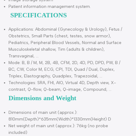
Built-in battery can operate continuously for 80 minutes
without plugging in.
Connect to video printer.
Automatically track and measure pulse Doppler motion in
real time.
Multi-language display.
Image storage system
Patient information management system.
SPECIFICATIONS
Applications: Abdominal (Gynecology & Urology), Fetus /
Obstetrics, Small Parts (chest, testes, snow armor),
Pediatrics, Peripheral Blood Vessels, Normal and Surface
Musculoskeletal shallow, Tim (adults & children),
Transvaginal, …
Mode: B, B / M, M, 2B, 4B, CFM, 2D, 4D, PD, DPD, PW, B /
BC, CW, Color M, ECG, CPI, TDI, Quad / Dual, Duplex,
Triplex, Elastography, Quadplex, Trapezoidal, …