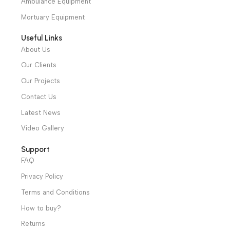
convenient to operate.
Warranty Period: 2
We have a wide local sales network from the main office
Years
and two showrooms in Cairo, and a showroom in each of
Alexandria and Mansoura, to more than 30 authorized
distributors throughout Egypt
31 El Rashidy St. – El Kaser El Ainy - Cairo - Egypt
Hotline: +20 121 2333 328
cs@alibenalimedical.com
Shop
Operation Theater
Intensive Care Units
Diagnostic & Imaging
Hospital / Clinics Furniture
Physiotherapy
Specialties