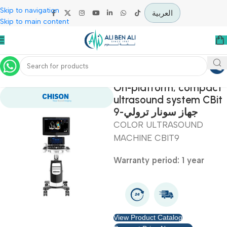
Skip to navigation
العربية
Skip to main content
Home
Diagnostic & Imaging
On-platform, comp
ultrasound system C
9-جهاز سونار ترولي
COLOR ULTRASOUND
MACHINE CBIT9
Warranty period: 1 year