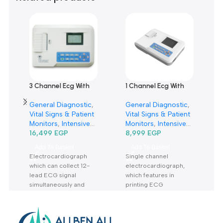
0 reviews
0
0
0
0
0
Only logged in customers who have purchased this product m
leave a review.
Reviews
There are no reviews yet.
Related products