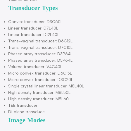
Pediatric
Peripheral Vascular
Musculo-skeletal Conventional & Superficial
Cardiac (adult & pediatric)
Transvaginal
Electronic convex Scanning Method
Electronic linear
Electronic micro convex
Electronic phased array
Volume convex
Transducer Types
Convex transducer: D3C60L
Linear transducer: D7L40L
Linear transducer: D12L40L
Trans-vaginal transducer: D6C12L
Trans-vaginal transducer: D7C10L
Phased array transducer: D3P64L