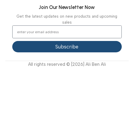
Ambulance Equipment
Mortuary Equipment
Useful Links
About Us
Our Clients
Our Projects
Contact Us
Latest News
Video Gallery
Support
FAQ
Privacy Policy
Terms and Conditions