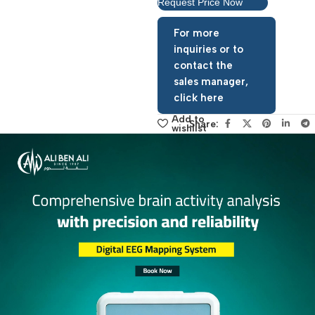
View Product Catalog
Request Price Now
For more
inquiries or to
contact the
sales manager,
click here
Add to
Share:
wishlist