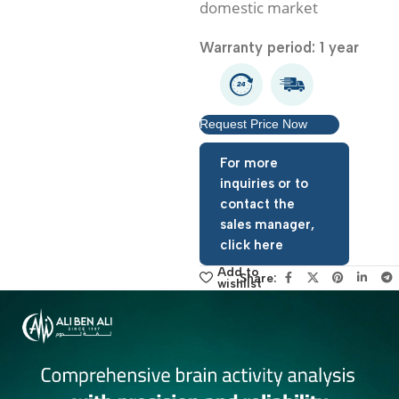
with any other products 
domestic market
Warranty period: 1 year
Request Price Now
For more
inquiries or to
contact the
sales manager,
click here
Add to
Share:
wishlist