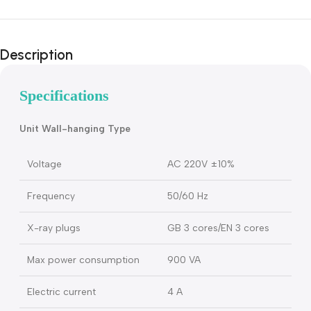
Description
Specifications
Unit Wall-hanging Type
Voltage
AC 220V ±10%
Frequency
50/60 Hz