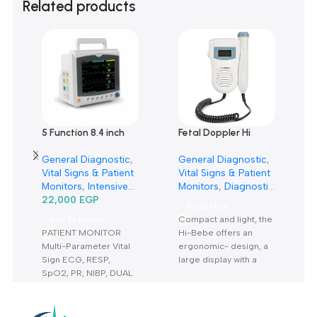
0 reviews
0
0
0
0
0
Only logged in customers who have purchased this product m
leave a review.
Reviews
There are no reviews yet.
Related products