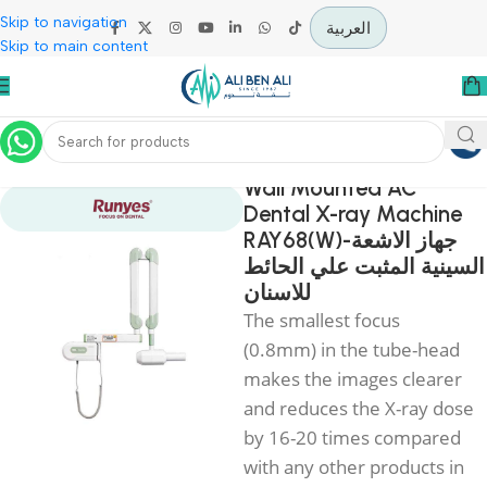
Skip to navigation
العربية
Skip to main content
Home
Diagnostic & Imaging
Wall Mounted AC
Dental X-ray Machi
RAY68(W)-جهاز الاشعة
السينية المثبت علي ال
للاسنان
The smallest focus
(0.8mm) in the tube-he
makes the images clear
and reduces the X-ray d
by 16-20 times compar