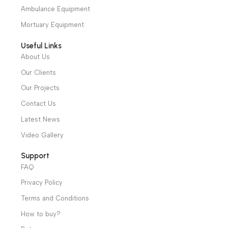
We have a wide local sales network from the main office
and two showrooms in Cairo, and a showroom in each of
Alexandria and Mansoura, to more than 30 authorized
distributors throughout Egypt
31 El Rashidy St. – El Kaser El Ainy - Cairo - Egypt
Hotline: +20 121 2333 328
cs@alibenalimedical.com
Shop
Operation Theater
Intensive Care Units
Diagnostic & Imaging
Hospital / Clinics Furniture
Physiotherapy