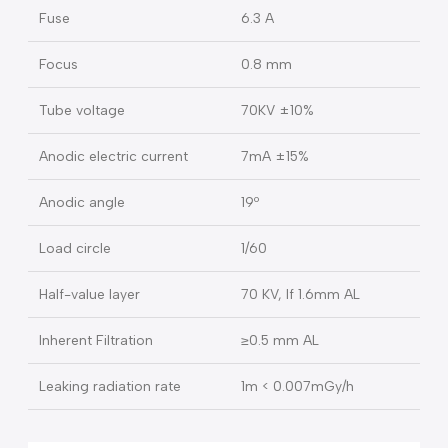
X-ray plugs
GB 3 cores/EN 3 cores
Max power consumption
900 VA
Electric current
4 A
Fuse
6.3 A
Focus
0.8 mm
Tube voltage
70KV ±10%
Anodic electric current
7mA ±15%
Anodic angle
19º
Load circle
1/60