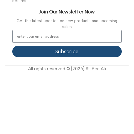
Specialties
Ambulance Equipment
Mortuary Equipment
Useful Links
About Us
Our Clients
Our Projects
Contact Us
Latest News
Video Gallery
Support
FAQ
Privacy Policy
Terms and Conditions