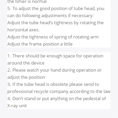
indicating lamp of system ready status if it is
working normally.
2. Choose any exposure time and adjust the
position of tube head is good for patient and
operator
3. Push the manual switch when you are far from
device and check if the yellow X ray indicating
lamp is on and buzzer is ringing during exposure
4. When you push the exposure button on the
control panel the timer will ring 4 times to indicat
the timer is normal
5. To adjust the good position of tube head, you
can do following adjustments if necessary:
Adjust the tube head’s tightness by rotating the
horizontal axes.