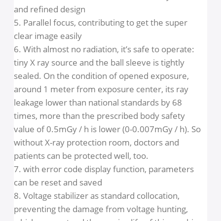
1. Adopt imported assembled X-ray generator
2. Precise time control: micro processing can
make the exposure time accurate to 1/100
second and display in digital. The machine will
replay to any warm immediately.
3. The French imported balance arm make the
location flexible and stable.
4. The column is made of aluminum alloy, moder
and refined design
5. Parallel focus, contributing to get the super
clear image easily
6. With almost no radiation, it’s safe to operate:
tiny X ray source and the ball sleeve is tightly
sealed. On the condition of opened exposure,
around 1 meter from exposure center, its ray