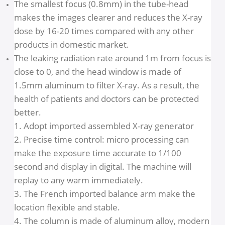
Half-value layer
70 KV, If 1.6mm AL
Inherent Filtration
≥0.5 mm AL
Leaking radiation rate
1m < 0.007mGy/h
The smallest focus (0.8mm) in the tube-head
makes the images clearer and reduces the X-ray
dose by 16-20 times compared with any other
products in domestic market.
The leaking radiation rate around 1m from focus i
close to 0, and the head window is made of
1.5mm aluminum to filter X-ray. As a result, the
health of patients and doctors can be protected
better.