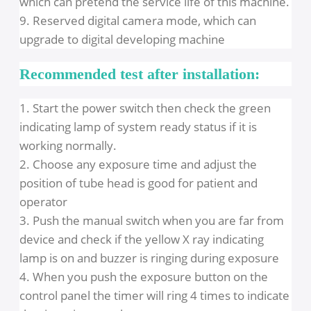
leakage lower than national standards by 68
times, more than the prescribed body safety
value of 0.5mGy / h is lower (0-0.007mGy / h). So
without X-ray protection room, doctors and
patients can be protected well, too.
7. with error code display function, parameters
can be reset and saved
8. Voltage stabilizer as standard collocation,
preventing the damage from voltage hunting,
which can pretend the service life of this machine
9. Reserved digital camera mode, which can
upgrade to digital developing machine
Recommended test after installation:
1. Start the power switch then check the green