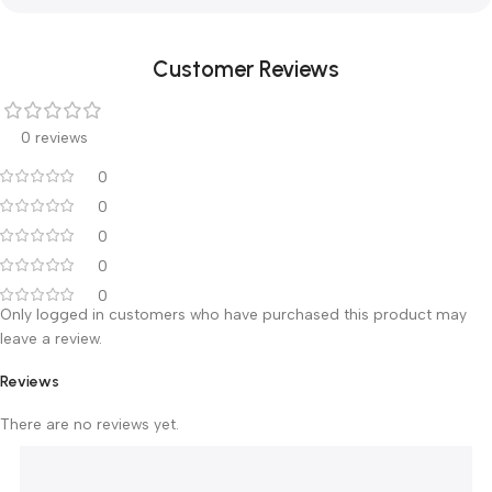
Adjust the tightness of spring of rotating arm
Adjust the frame position a little
1. There should be enough space for operation
around the device
2. Please watch your hand during operation or
adjust the position
3. If the tube head is obsolete please send to
professional recycle company according to the la
4. Don’t stand or put anything on the pedestal of
X-ray unit
Customer Reviews