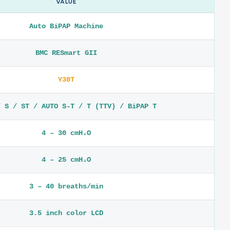
VALUE
Auto BiPAP Machine
BMC RESmart GII
Y30T
/ S / ST / AUTO S-T / T (TTV) / BiPAP T
4 – 30 cmH₂O
4 – 25 cmH₂O
3 – 40 breaths/min
3.5 inch color LCD