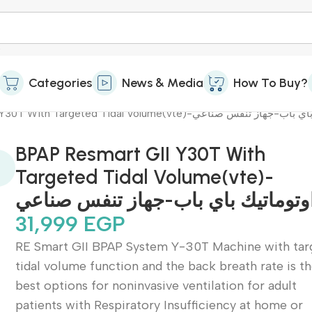
Categories
News & Media
How To Buy?
BPAP Resmart GII Y30T With Targeted Tidal Volume(vte)-اوتوماتيك
BPAP Resmart GII Y30T With
Targeted Tidal Volume(vte)-
اوتوماتيك باي باب-جهاز تنفس صناع
31,999
EGP
RE Smart GII BPAP System Y-30T Machine with tar
tidal volume function and the back breath rate is t
best options for noninvasive ventilation for adult
patients with Respiratory Insufficiency at home or