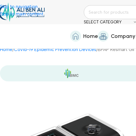
Skip to navigation
Skip to main content
SELECT CATEGORY
Home
Company
Home
Covid-19 Epidemic Prevention Devices