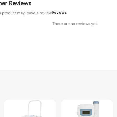
er Reviews
Reviews
 product may leave a review.
There are no reviews yet.