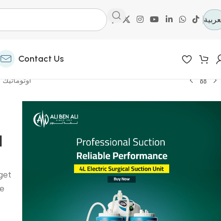
العرب
Contact Us
 باي باب-جهاز تنفس صناعي
ي
get
he