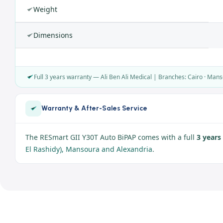
Weight
Dimensions
Full 3 years warranty — Ali Ben Ali Medical | Branches: Cairo · Mans
Warranty & After-Sales Service
The RESmart GII Y30T Auto BiPAP comes with a full
3 years
El Rashidy), Mansoura and Alexandria
.