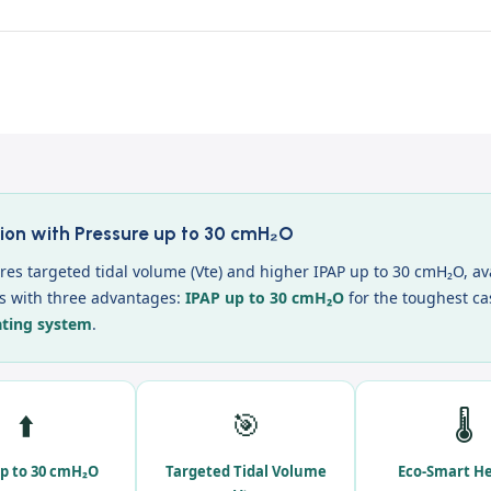
ion with Pressure up to 30 cmH₂O
es targeted tidal volume (Vte) and higher IPAP up to 30 cmH₂O, av
es with three advantages:
IPAP up to 30 cmH₂O
for the toughest ca
ating system
.
⬆️
🎯
🌡️
p to 30 cmH₂O
Targeted Tidal Volume
Eco-Smart H