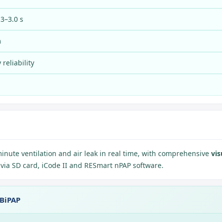
.3–3.0 s
m
reliability
minute ventilation and air leak in real time, with comprehensive
vis
l via SD card, iCode II and RESmart nPAP software.
 BiPAP