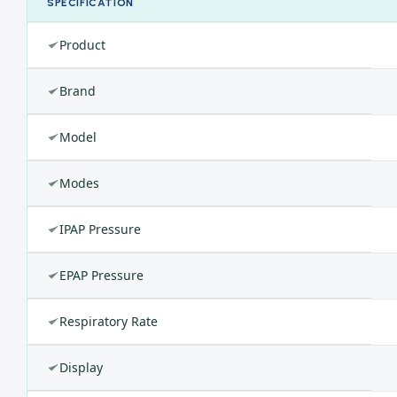
SPECIFICATION
Product
Brand
Model
Modes
IPAP Pressure
EPAP Pressure
Respiratory Rate
Display