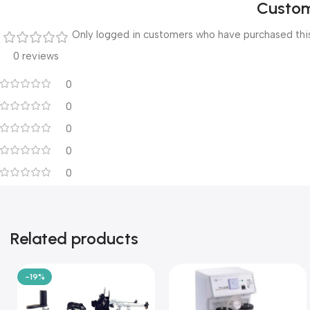
Custom
Only logged in customers who have purchased this
0 reviews
0
0
0
0
0
Related products
-19%