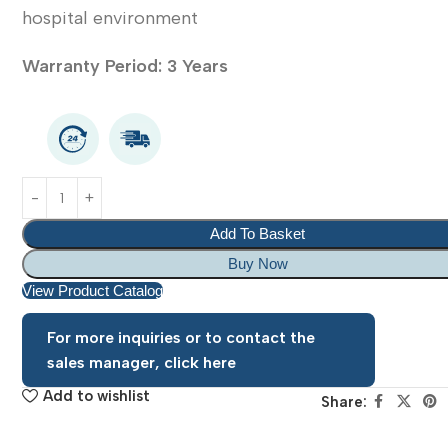
hospital environment
Warranty Period: 3 Years
Add To Basket
Buy Now
View Product Catalog
For more inquiries or to contact the
sales manager, click here
Add to wishlist
Share: