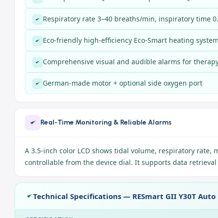
Respiratory rate 3–40 breaths/min, inspiratory time 0
Eco-friendly high-efficiency Eco-Smart heating syste
Comprehensive visual and audible alarms for therapy 
German-made motor + optional side oxygen port
Real-Time Monitoring & Reliable Alarms
A 3.5-inch color LCD shows tidal volume, respiratory rate, 
controllable from the device dial. It supports data retrieva
Technical Specifications — RESmart GII Y30T Auto