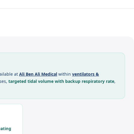
ailable at
Ali Ben Ali Medical
within
ventilators &
ses,
targeted tidal volume with backup respiratory rate
,
eating