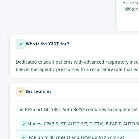
Higher su
difficul
Who is the Y30T for?
Dedicated to adult patients with advanced respiratory insu
bilevel therapeutic pressure with a respiratory rate that 
Key Features
The RESmart GII Y30T Auto BiPAP combines a complete set 
Modes: CPAP, S, ST, AUTO S/T, T (TTV), BiPAP T, AUTO 
IPAP up to 30 cmH₂O and EPAP up to 25 cmH₂O