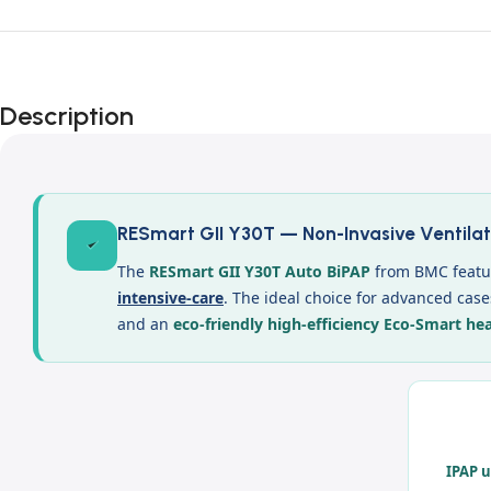
Description
RESmart GII Y30T — Non-Invasive Ventilat
The
RESmart GII Y30T Auto BiPAP
from BMC featur
intensive-care
. The ideal choice for advanced cas
and an
eco-friendly high-efficiency Eco-Smart he
IPAP u