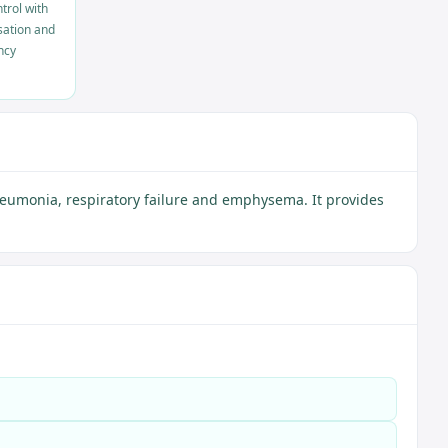
trol with
sation and
ncy
neumonia, respiratory failure and emphysema. It provides