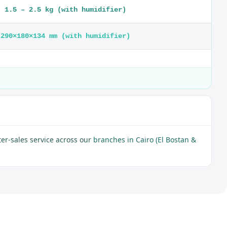
1.5 – 2.5 kg (with humidifier)
290×180×134 mm (with humidifier)
er-sales service across our
branches in Cairo (El Bostan &