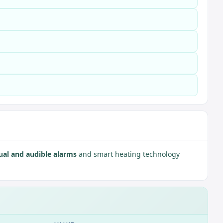
ual and audible alarms
and smart heating technology