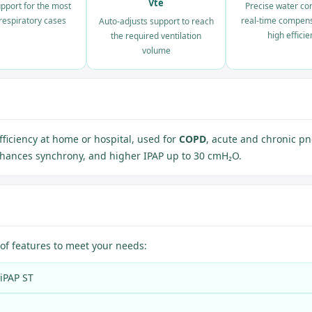
Vte
pport for the most
Precise water con
t respiratory cases
real-time compen
Auto-adjusts support to reach
high efficie
the required ventilation
volume
fficiency at home or hospital, used for
COPD
, acute and chronic p
enhances synchrony, and higher IPAP up to 30 cmH₂O.
of features to meet your needs:
BiPAP ST