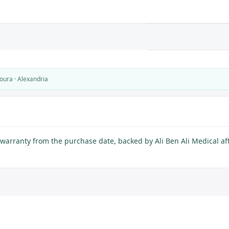
oura · Alexandria
warranty from the purchase date, backed by Ali Ben Ali Medical aft