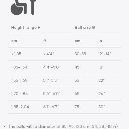
Packaging: box
Carton: 4 pcs
BALL SIZE GUIDE
Height range H
Ball size Ø
cm
ft
cm
in
< 1,35
< 4’4”
30-35
12”-14”