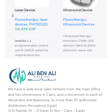
Only logged in customers who have purchased this product m
leave a review.
Reviews
There are no reviews yet.
Related products
Laser Device
Ultrasound Device
lambda-جهاز العلاج
cwm-302-جهاز علاج
Physiotherapy
,
laser
Physiotherapy
,
بالليزر
بالموجات الصوتية