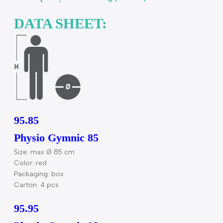
Warning! For body weight exercise only. Lifting
weights while using the product may cause injuries 
the user.
Recommended weight: max. 120 kg (270 lbs) / Teste
load capacity: max. 300 kg (660 lbs).
DATA SHEET:
95.85