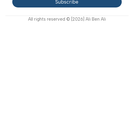
Contact Us
Latest News
Video Gallery
Support
FAQ
Privacy Policy
Terms and Conditions
How to buy?
Returns
Join Our Newsletter Now
Get the latest updates on new products and upcoming
sales