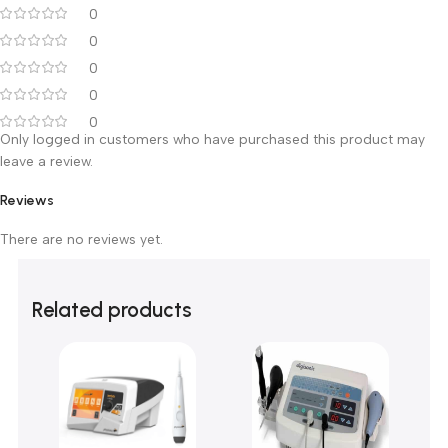
95
38”
120
48”
Customer Reviews
0 reviews
0
0
0
0
0