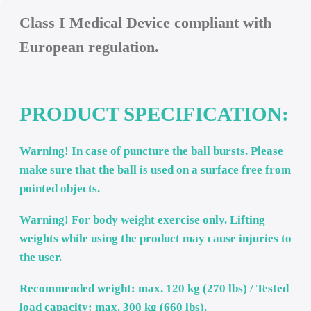
Description
Class I Medical Device compliant with
European regulation.
PRODUCT SPECIFICATION
Warning! In case of puncture the ball bursts. Please
make sure that the ball is used on a surface free fro
pointed objects.