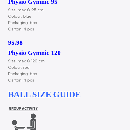
Physio Gymnic 85
Size: max Ø 85 cm
Color: red
Packaging: box
Carton: 4 pcs
95.95
Physio Gymnic 95
Size: max Ø 95 cm
Colour: blue
Packaging: box
Carton: 4 pcs
95.98
Physio Gymnic 120
Size: max Ø 120 cm
Colour: red