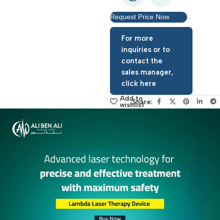
Request Price Now
For more
inquiries or to
contact the
sales manager,
click here
Add to
Share:
wishlist