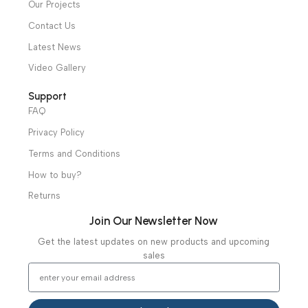
Shop
Operation Theater
Intensive Care Units
Diagnostic & Imaging
Hospital / Clinics Furniture
Physiotherapy
Specialties
Ambulance Equipment
Mortuary Equipment
Useful Links
About Us
Our Clients
Our Projects