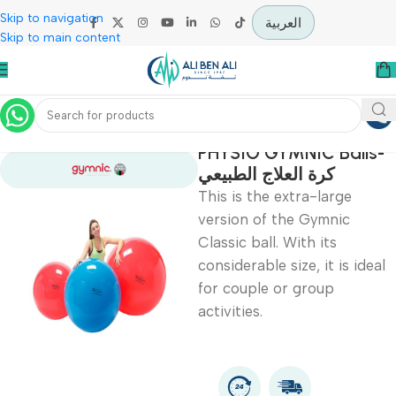
Skip to navigation
العربية
Skip to main content
Home
Physiotherapy
PHYSIO GYMNIC Bal
كرة العلاج الطبيعي
This is the extra-large
version of the Gymnic
Classic ball. With its
considerable size, it is i
for couple or group
activities.