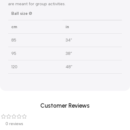
1,35-1,54
4’4”-5’0”
45
18”
1,55-1,69
5’1”-5’5”
55
22”
1,70-1,84
5’6”-6’0”
65
26”
1,85-2,04
6’1”-6’7”
75
30”
The balls with a diameter of 85, 95, 120 cm (34, 38, 48 in)
are meant for group activities.
Ball size Ø
cm
in
85
34”