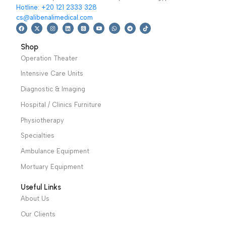
devices
,
PHYSIOLED
Ultrasound Devices
114,499
EGP
Read More
Ultrasound therapy
Add To Basket
lambda
is a
stimulator,CWM-302
programmable control
delivers 1MHz & 3MHz
unit IR LASER suited for
ultrasonic wave with
regenerative bio
thermal effects for
stimulating and
pain relief
Warranty
antalgic treatments
period: 1 year
warranty period: 2
years
We have a wide local sales network from the main office
and two showrooms in Cairo, and a showroom in each of
Alexandria and Mansoura, to more than 30 authorized
distributors throughout Egypt
31 El Rashidy St. – El Kaser El Ainy - Cairo - Egypt
Hotline: +20 121 2333 328
cs@alibenalimedical.com