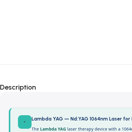
Description
Lambda YAG — Nd:YAG 1064nm Laser for D
The
Lambda YAG
laser therapy device with a 1064