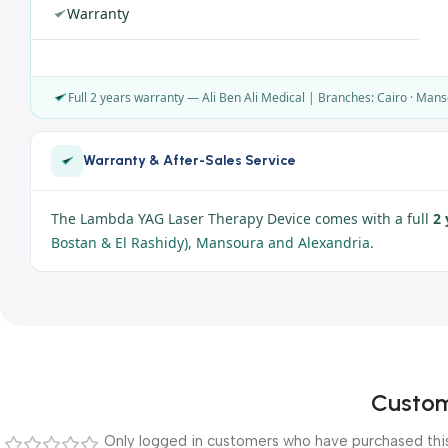
Warranty
Full 2 years warranty — Ali Ben Ali Medical | Branches: Cairo · Mans
Warranty & After-Sales Service
The Lambda YAG Laser Therapy Device comes with a full
2 
Bostan & El Rashidy), Mansoura and Alexandria
.
Custom
Only logged in customers who have purchased this