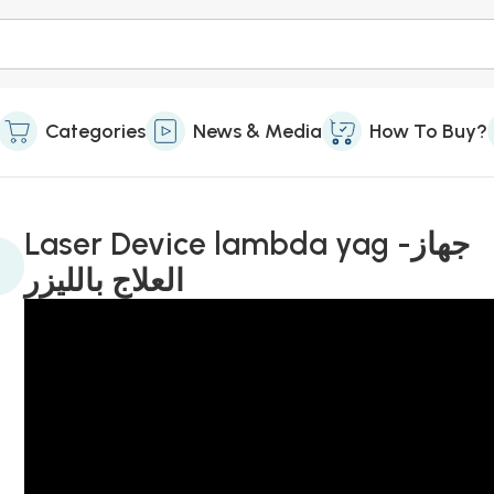
Categories
News & Media
How To Buy?
Laser Device lambda yag -جهاز
العلاج بالليزر