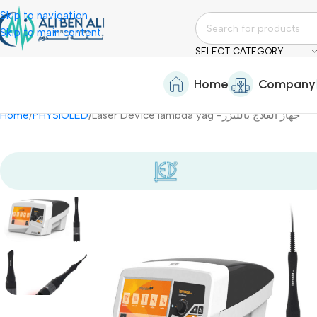
Skip to navigation
Skip to main content
SELECT CATEGORY
Home
Company
Home
PHYSIOLED
Laser Device lambda yag -جهاز العلاج بالليزر