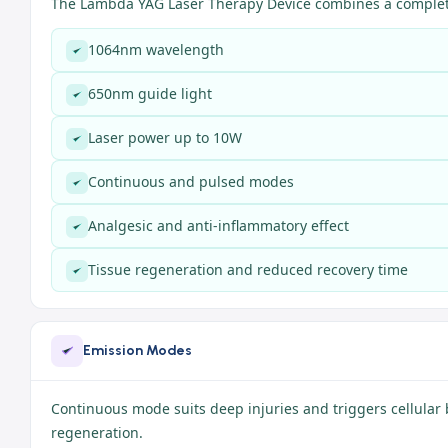
The Lambda YAG Laser Therapy Device combines a complete
1064nm wavelength
650nm guide light
Laser power up to 10W
Continuous and pulsed modes
Analgesic and anti-inflammatory effect
Tissue regeneration and reduced recovery time
Emission Modes
Continuous mode suits deep injuries and triggers cellular 
regeneration.