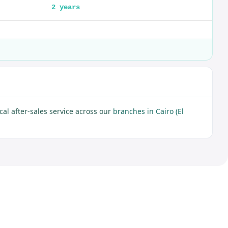
2 years
al after-sales service across our
branches in Cairo (El