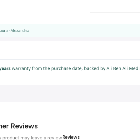
oura · Alexandria
years
warranty from the purchase date, backed by Ali Ben Ali Medic
er Reviews
Reviews
 product may leave a review.