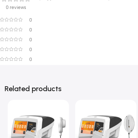
0 reviews
0
0
0
0
0
Related products