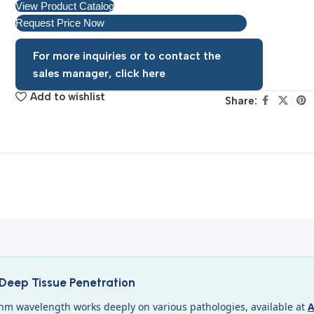
View Product Catalog
Request Price Now
For more inquiries or to contact the
sales manager, click here
Add to wishlist
Share:
eep Tissue Penetration
nm wavelength works deeply on various pathologies, available at
A