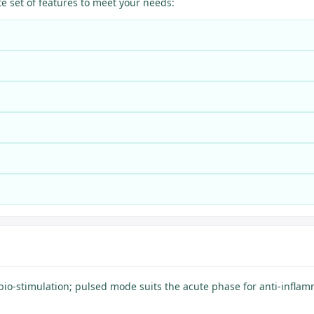
 set of features to meet your needs:
bio-stimulation; pulsed mode suits the acute phase for anti-inflam