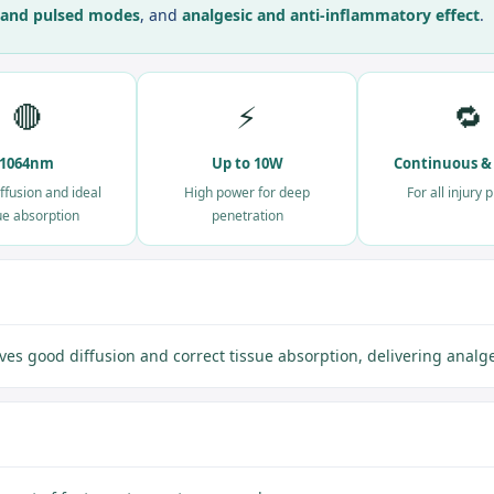
 and pulsed modes
, and
analgesic and anti-inflammatory effect
.
🔴
⚡
🔁
1064nm
Up to 10W
Continuous &
ffusion and ideal
High power for deep
For all injury 
ue absorption
penetration
good diffusion and correct tissue absorption, delivering analges