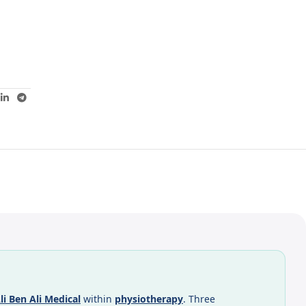
li Ben Ali Medical
within
physiotherapy
. Three