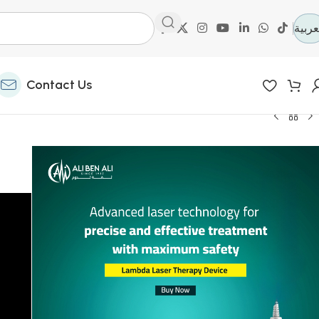
العرب
Contact Us