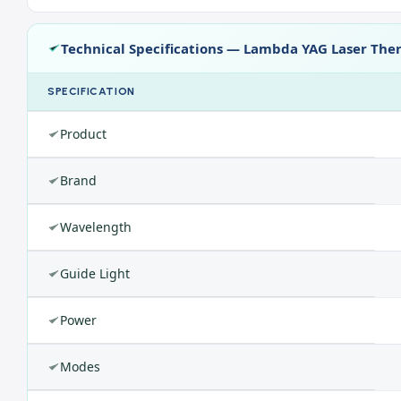
Technical Specifications — Lambda YAG Laser The
SPECIFICATION
Product
Brand
Wavelength
Guide Light
Power
Modes