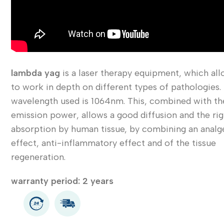
lambda yag
is a laser therapy equipment, which al
to work in depth on different types of pathologies.
wavelength used is 1064nm. This, combined with th
emission power, allows a good diffusion and the rig
absorption by human tissue, by combining an analg
effect, anti-inflammatory effect and of the tissue
regeneration.
warranty period: 2 years