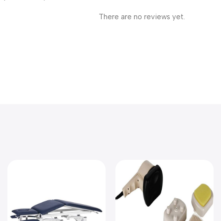
There are no reviews yet.