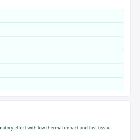
matory effect with low thermal impact and fast tissue