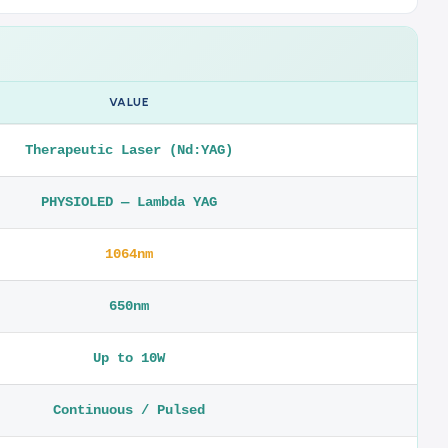
VALUE
Therapeutic Laser (Nd:YAG)
PHYSIOLED — Lambda YAG
1064nm
650nm
Up to 10W
Continuous / Pulsed