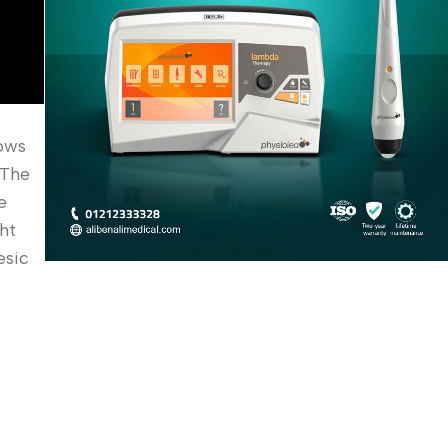
lows
 The
e
ht
esic