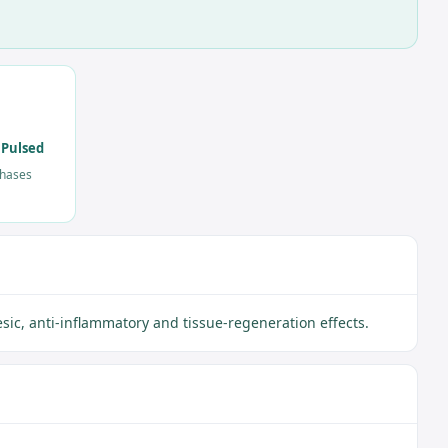
 Pulsed
phases
ic, anti-inflammatory and tissue-regeneration effects.