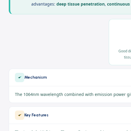
advantages:
deep tissue penetration
,
continuous
Good di
tiss
Mechanism
The 1064nm wavelength combined with emission power gives 
Key Features