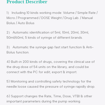
Description
Product Describer
1） Including 10 kinds working mode: Volume / Simple Rate 
Micro / Programmed / DOSE Weight / Drug Lab. / Manual
Bolus / Auto Bolus
2） Automatic identification of 5ml, 10ml, 20ml, 30ml,
50ml/60ml, 5 kinds of syringe of different brands.
3） Automatic the syringe gap fast start function & Anti-
Bolus function.
4) Built-in 200 kinds of drugs, covering the clinical use of
the drug dose of 54 units on the library, and could be