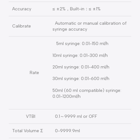
Bolus.
Open System for 5ml、10ml、
Syringe
20ml、30ml、50ml/60ml 5 kinds of
syringe of different brand
Could add / remove / edit /
syringe
calibrate more than 50 kinds brand
management
syringes
Accuracy
≤ ±2%，Built-in：≤ ±1%
Automatic or manual calibration of
Calibrate
syringe accuracy
5ml syringe: 0.01-150 ml/h
10ml syringe: 0.01-300 ml/h