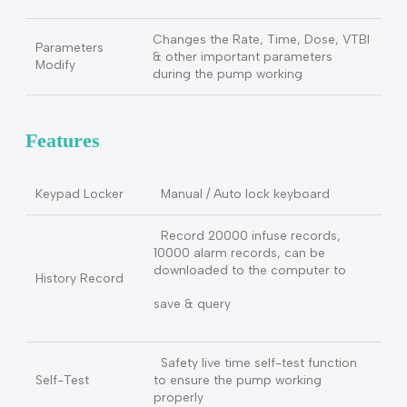
Monitoring and controlling safety for
the needle loose caused the
Pressure fast
pressure of
drop
syringe rapidly drop.
Pre-Alarm
1 min～30 min, The alarm can be
Finish
set ahead of VTBI
First time install the syringe and
when the pump starts to working, it
will
Fast start
automatic remove the mechanical
gap for high accuracy.
Changes the Rate, Time, Dose, VTBI
Parameters
& other important parameters
Modify
during the pump working