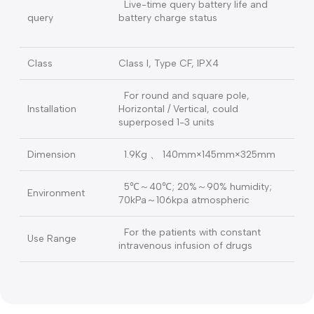
adjustable, with Mute function，
High brightness color LCD,
Monitor
Adjustable brightness
RS485 port, connect with PC to
Communication
update / download
AC100V～240V，50Hz/60Hz，
AC Power
25VA
Ni-MH battery, DC9.6V, 2000mAh
(after full charged, could continue
work more
Battery
than10 hours by 5ml/h rate)