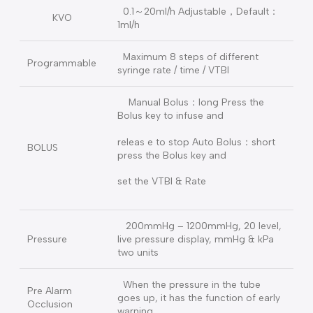
20ml syringe: 0.01-400 ml/h
Rate
30ml syringe: 0.01-600 ml/h
50ml (60 ml compatible) syringe:
0.01-1200ml/h
VTBI
0.1～9999 ml or OFF
Total Volume Σ
0-9999.9ml
0.1～20ml/h Adjustable，Default：
KVO
1ml/h
Maximum 8 steps of different
Programmable
syringe rate / time / VTBI
Manual Bolus：long Press the