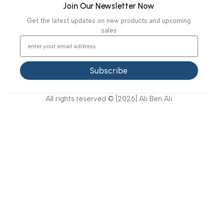
Diagnostic & Imaging
Hospital / Clinics Furniture
Physiotherapy
Specialties
Ambulance Equipment
Mortuary Equipment
Useful Links
About Us
Our Clients
Our Projects
Contact Us
Latest News
Video Gallery