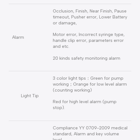
Features
Keypad Locker
Manual / Auto lock keyboard
Record 20000 infuse records,
10000 alarm records, can be
downloaded to the computer to
History Record
save & query
Safety live time self-test function
Self-Test
to ensure the pump working
properly
Occlusion, Finish, Near Finish, Pause