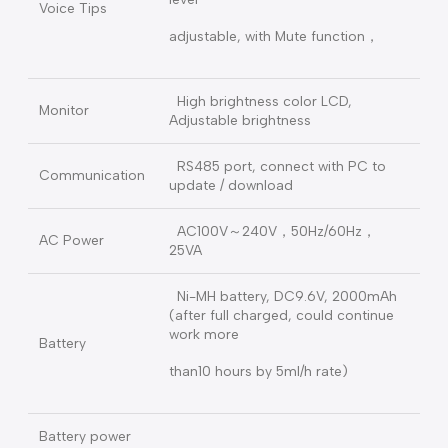
timeout, Pusher error, Lower Battery
or damage,
Motor error, Incorrect syringe type,
Alarm
handle clip error, parameters error
and etc.
20 kinds safety monitoring alarm
3 color light tips：Green for pump
working；Orange for low level alarm
(counting working)
Light Tip
Red for high level alarm (pump
stop).
Compliance YY 0709-2009 medical
standard, Alarm and key volume
level
Voice Tips