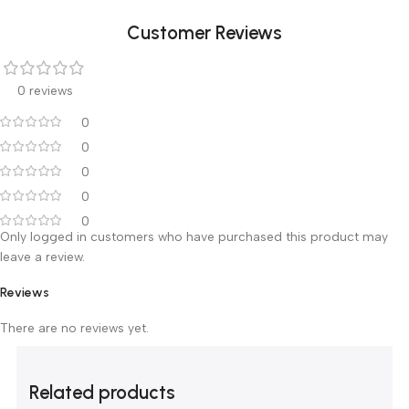
Battery power
Live-time query battery life and
battery charge status
query
Class
Class I, Type CF, IPX4
For round and square pole,
Installation
Horizontal / Vertical, could
superposed 1-3 units
Dimension
1.9Kg 、 140mm×145mm×325mm
5℃～40℃; 20%～90% humidity;
Environment
70kPa～106kpa atmospheric
For the patients with constant
Use Range
intravenous infusion of drugs