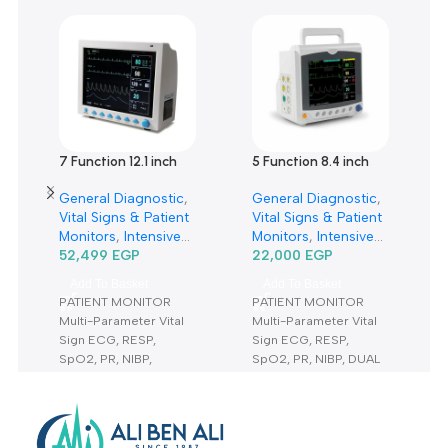
Customer Reviews
0 reviews
0
0
0
0
0
Only logged in customers who have purchased this product m
leave a review.
Reviews