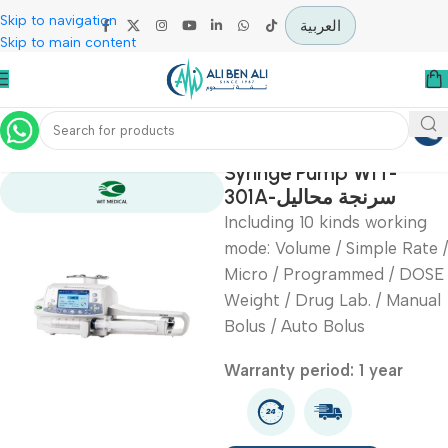
Skip to navigation
العربية
Skip to main content
Home
Intensive Care Units
Syringe Pump WIT-
301A-سرنجة محاليل
Including 10 kinds worki
mode: Volume / Simple R
Micro / Programmed / 
Weight / Drug Lab. / Ma
Bolus / Auto Bolus
Warranty period: 1 year