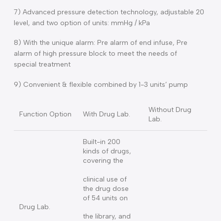
connect with the PC for edit; export & import.
5) Monitoring and controlling safety technology for the
needle loose caused the pressure of syringe rapidly drop.
6) Support changes the Rate, Time, Dose, VTBI & other
important parameters during the pump working.
7) Advanced pressure detection technology, adjustable 2
level, and two option of units: mmHg / kPa
8) With the unique alarm: Pre alarm of end infuse, Pre
alarm of high pressure block to meet the needs of
special treatment
9) Convenient & flexible combined by 1-3 units’ pump
Without Drug
Function Option
With Drug Lab.
Lab.