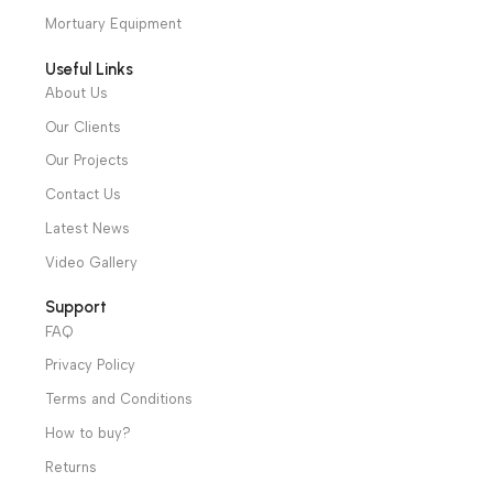
Monitors
,
Vital Signs
Monitors
,
Vital Signs
Sign ECG, RESP,
Sign ECG, RESP,
& Patient Monitors
,
& Patient Monitors
,
SpO2, PR, NIBP,
SpO2, PR, NIBP, DUAL
Covid-19 Epidemic
Neonatal ICU
,
IBP,CO2, DUAL
CHANNEL TEMP
Prevention Devices
Covid-19 Epidemic
CHANNEL TEMP
Warranty Period: 2
Prevention Devices
Warranty Period: 2
Years
Years
We have a wide local sales network from the main office
and two showrooms in Cairo, and a showroom in each of
Alexandria and Mansoura, to more than 30 authorized
distributors throughout Egypt
31 El Rashidy St. – El Kaser El Ainy - Cairo - Egypt
Hotline: +20 121 2333 328
cs@alibenalimedical.com
Shop
Operation Theater
Intensive Care Units