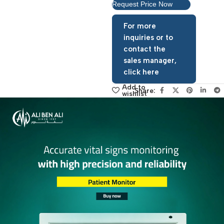
Request Price Now
For more
inquiries or to
contact the
sales manager,
click here
Add to
Share:
wishlist