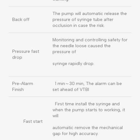
Bolus key to infuse and
releas e to stop Auto Bolus：short
BOLUS
press the Bolus key and
set the VTBI & Rate
200mmHg – 1200mmHg, 20 level,
Pressure
live pressure display, mmHg & kPa
two units
When the pressure in the tube
Pre Alarm
goes up, it has the function of early
Occlusion
warning
The pump will automatic release the
Back off
pressure of syringe tube after
occlusion in case the risk.