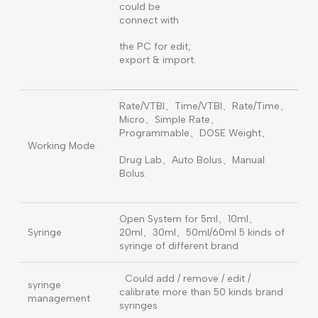
Built-in 200
kinds of drugs,
covering the
clinical use of
the drug dose
of 54 units on
Drug Lab.
the library, and
could be
connect with
the PC for edit;
export & import.
Rate/VTBI、Time/VTBI、Rate/Time、
Micro、Simple Rate、
Programmable、DOSE Weight、
Working Mode
Drug Lab、Auto Bolus、Manual