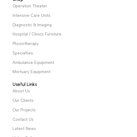
31 El Rashidy St. – El Kaser El Ainy - Cairo - Egypt
Hotline: +20 121 2333 328
cs@alibenalimedical.com
Shop
Operation Theater
Intensive Care Units
Diagnostic & Imaging
Hospital / Clinics Furniture
Physiotherapy
Specialties
Ambulance Equipment
Mortuary Equipment
Useful Links
About Us