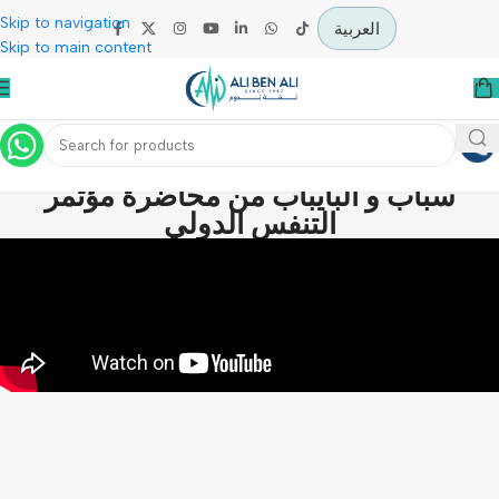
Skip to navigation
العربية
Skip to main content
الفرق بين اجهزة التنفس المنزلي الاو
سباب و البايباب من محاضرة مؤتمر
التنفس الدولي