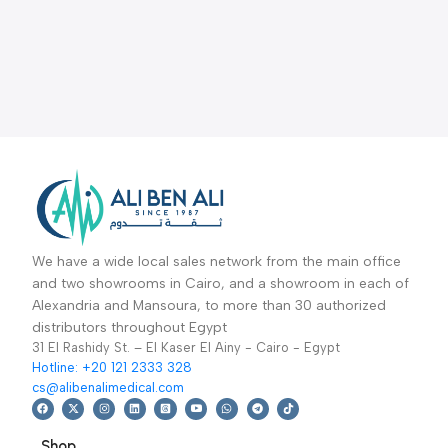
We have a wide local sales network from the main office
and two showrooms in Cairo, and a showroom in each of
Alexandria and Mansoura, to more than 30 authorized
distributors throughout Egypt