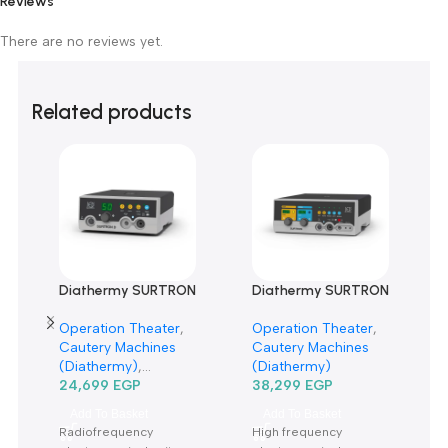
Customer Reviews
0 reviews
0
0
0
0
0
Only logged in customers who have purchased this product m
leave a review.
Reviews
There are no reviews yet.