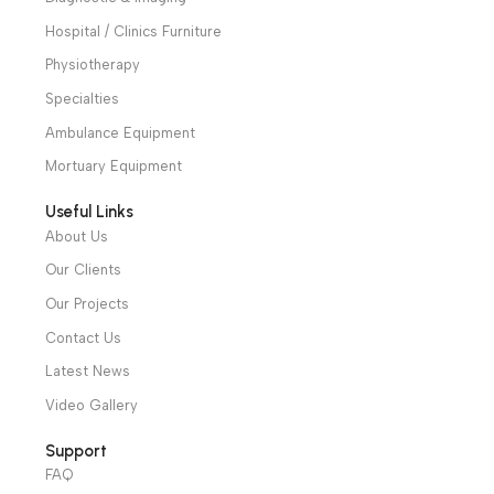
suitable for minor
equipment which is
monopolar surgery.
suitable to light and
medium surgery.
Warranty Period: 2
years
We have a wide local sales network from the main office
and two showrooms in Cairo, and a showroom in each of
Alexandria and Mansoura, to more than 30 authorized
distributors throughout Egypt
31 El Rashidy St. – El Kaser El Ainy - Cairo - Egypt
Hotline: +20 121 2333 328
cs@alibenalimedical.com
Shop
Operation Theater
Intensive Care Units