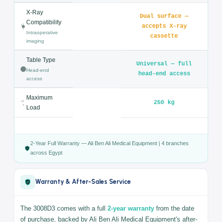
Trendelenburg
≥ 50° / ≥ 30°
/ Reverse
Back Section
≥ 80° / ≥ 10°
(Up / Down)
Headrest (Up /
≥ 70° / ≥ 90°
Down)
Leg Section
≥ 90° / Extension 90°
(Down)
Kidney Bridge
120 mm
Lift
X-Ray
Dual surface —
Compatibility
accepts X-ray
Intraoperative
cassette
imaging
Table Type