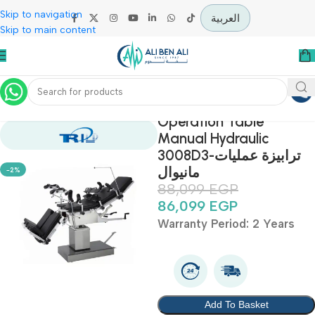
Skip to navigation
العربية
Skip to main content
Home
Offers
Sale Up To 30%
Operation Table
Manual Hydraulic
3008D3-ترابيزة عمليات
مانيوال
-2%
88,099
EGP
86,099
EGP
Warranty Period: 2 Year