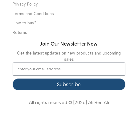
Diagnostic & Imaging
Hospital / Clinics Furniture
Physiotherapy
Specialties
Ambulance Equipment
Mortuary Equipment
Useful Links
About Us
Our Clients
Our Projects
Contact Us
Latest News
Video Gallery