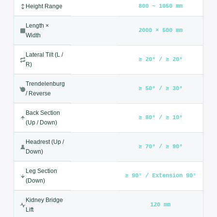
The 3008D3 is constructed from high-grade stainless steel with
a medical-grade upholstered surface that is fully sterilizable
and easy to clean. It safely supports adult patients at a
maximum load of 250 kg while maintaining complete stability
throughout any surgical procedure.
Technical Specifications — Operation Table
3008D3
SPECIFICATION
VALUE
800 ~ 1050 mm
Height Range
Length ×
2000 × 500 mm
Width
Lateral Tilt (L /
≥ 20° / ≥ 20°
R)