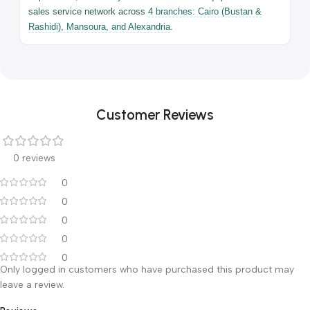
Universal — full
Head-end
head-end access
access
Maximum
250 kg
Load
2-Year Full Warranty — Ali Ben Ali Medical Equipment | 4 branches
across Egypt
Warranty & After-Sales Service
The 3008D3 comes with a full
2-year warranty
from the date
of purchase, backed by Ali Ben Ali Medical Equipment's after-
sales service network across
4 branches: Cairo (Bustan &
Rashidi), Mansoura, and Alexandria
.