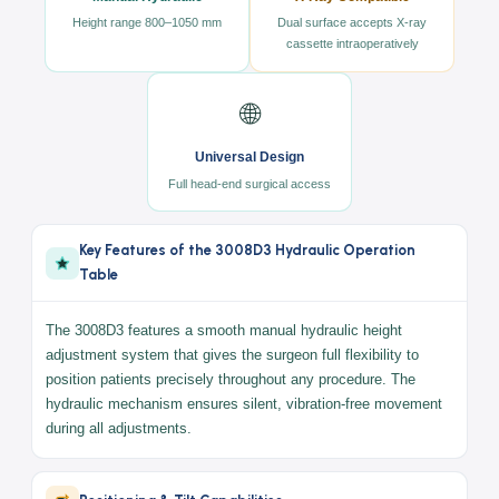
a
Universal design
providing full surgical access from the
head end.
⚙️
🔬
Manual Hydraulic
X-Ray Compatible
Height range 800–1050 mm
Dual surface accepts X-ray
cassette intraoperatively
🌐
Universal Design
Full head-end surgical access
Key Features of the 3008D3 Hydraulic Operation
Table