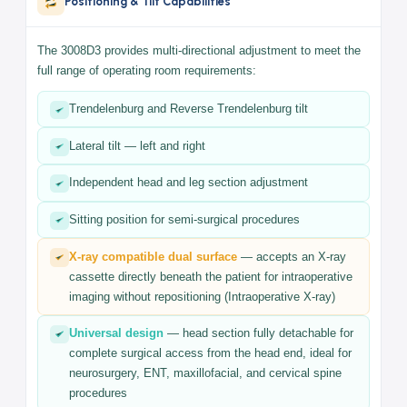
The 3008D3 features a smooth manual hydraulic height
adjustment system that gives the surgeon full flexibility to
position patients precisely throughout any procedure. The
hydraulic mechanism ensures silent, vibration-free movement
during all adjustments.
Positioning & Tilt Capabilities
The 3008D3 provides multi-directional adjustment to meet the
full range of operating room requirements:
Trendelenburg and Reverse Trendelenburg tilt
Lateral tilt — left and right
Independent head and leg section adjustment