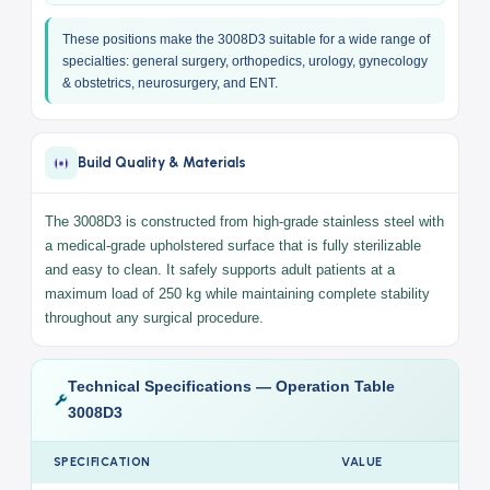
Sitting position for semi-surgical procedures
X-ray compatible dual surface
— accepts an X-ray
cassette directly beneath the patient for intraoperative
imaging without repositioning (Intraoperative X-ray)
Universal design
— head section fully detachable for
complete surgical access from the head end, ideal for
neurosurgery, ENT, maxillofacial, and cervical spine
procedures
These positions make the 3008D3 suitable for a wide range of
specialties: general surgery, orthopedics, urology, gynecology
& obstetrics, neurosurgery, and ENT.
Build Quality & Materials