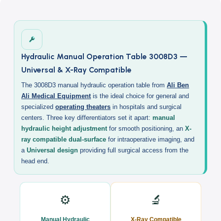
Description
Hydraulic Manual Operation Table 3008D3 —
Universal & X-Ray Compatible
The 3008D3 manual hydraulic operation table from
Ali Ben
Ali Medical Equipment
is the ideal choice for general and
specialized
operating theaters
in hospitals and surgical
centers. Three key differentiators set it apart:
manual
hydraulic height adjustment
for smooth positioning, an
X-
ray compatible dual-surface
for intraoperative imaging, and