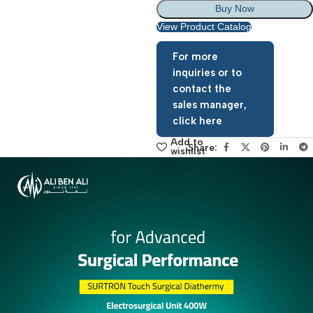
Add To Basket
Buy Now
View Product Catalog
For more
inquiries or to
contact the
sales manager,
click here
Add to
Share:
wishlist