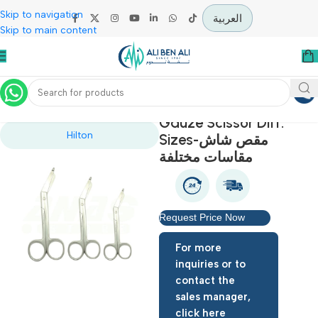
Skip to navigation
العربية
Skip to main content
Home
Operation Theater
Gauze Scissor Diff.
Hilton
Sizes-مقص شاش
مقاسات مختلفة
Request Price Now
For more
inquiries or to
contact the