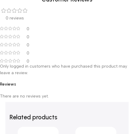
Customer Reviews
0 reviews
0
0
0
0
0
Only logged in customers who have purchased this product m
leave a review.
Reviews