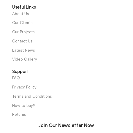
Intensive Care Units
Diagnostic & Imaging
Hospital / Clinics Furniture
Physiotherapy
Specialties
Ambulance Equipment
Mortuary Equipment
Useful Links
About Us
Our Clients
Our Projects
Contact Us
Latest News