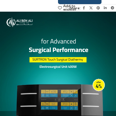
sales manager,
click here
Add to
Share:
wishlist