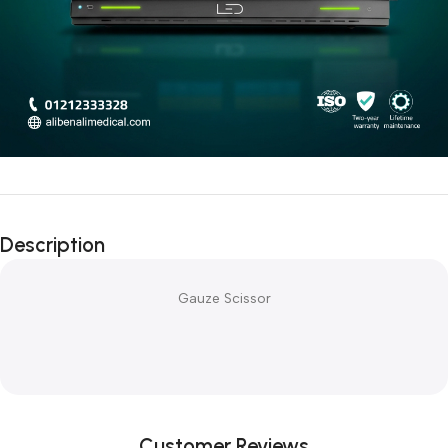
Description
Gauze Scissor