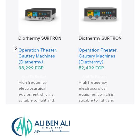
There are no reviews yet.
Related products
Diathermy SURTRON
Diathermy SURTRON
120 Watt-دياثرمي 120
160 Watt-دياثرمي 160
Operation Theater
,
Operation Theater
,
وات
وات
Cautery Machines
Cautery Machines
(Diathermy)
(Diathermy)
38,299
EGP
52,499
EGP
Add To Basket
Add To Basket
High frequency
High frequency