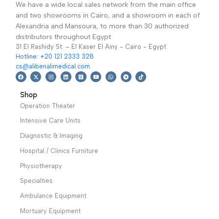
electrosurgical
electrosurgical
equipment which is
equipment which is
suitable to light and
suitable to light and
medium surgery.
medium surgery.
Warranty Period: 2
Warranty Period: 2
years
years
We have a wide local sales network from the main office
and two showrooms in Cairo, and a showroom in each of
Alexandria and Mansoura, to more than 30 authorized
distributors throughout Egypt
31 El Rashidy St. – El Kaser El Ainy - Cairo - Egypt
Hotline: +20 121 2333 328
cs@alibenalimedical.com
Shop
Operation Theater