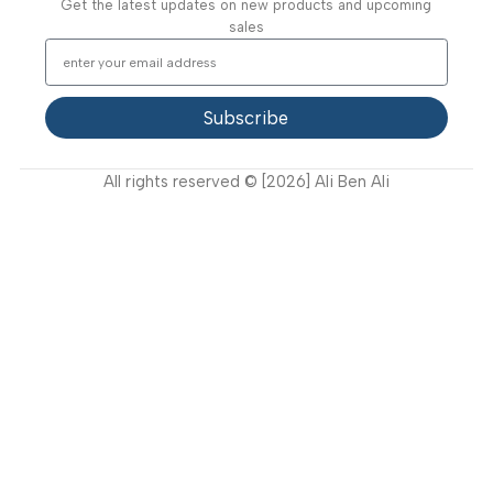
Video Gallery
Support
FAQ
Privacy Policy
Terms and Conditions
How to buy?
Returns
Join Our Newsletter Now
Get the latest updates on new products and upcoming
sales
Subscribe