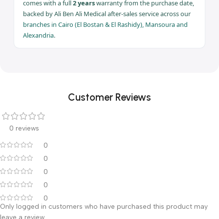
& liposuction
Warranty
2 years
Full 2 years warranty — Ali Ben Ali Medical | Branches: Cairo ·
Mansoura · Alexandria
Warranty & After-Sales Service
The 10 Liter Suction Unit HOSPIVAC 400 (Liposuction)
comes with a full
2 years
warranty from the purchase date,
backed by Ali Ben Ali Medical after-sales service across our
branches in Cairo (El Bostan & El Rashidy), Mansoura and
Alexandria
.