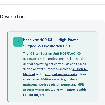
Description
Hospivac 400 10L — High-Power
Surgical & Liposuction Unit
The
10 Liter Suction Unit HOSPIVAC 400
(Liposuction)
is a professional 10-liter suction
unit for aspirating patients' fluids and tissues
during or after surgery, available at
Ali Ben Ali