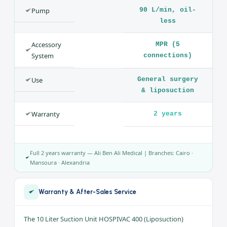
HOSPIVAC 400 (Liposuction)
SPECIFICATION
VALUE
Product
Surgical Suction
Unit
Brand
CA-MI — Hospivac
400
Capacity
10 L
Pump
90 L/min, oil-
less
Accessory
MPR (5
System
connections)
Use
General surgery