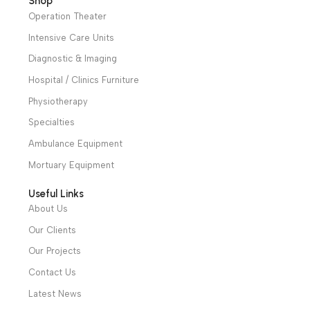
to meet the user’s
step less regulation of
needs for illumination
LED brightness.
Warranty Period: 2
Warranty Period: 2
Years
Years
We have a wide local sales network from the main office
and two showrooms in Cairo, and a showroom in each of
Alexandria and Mansoura, to more than 30 authorized
distributors throughout Egypt
31 El Rashidy St. – El Kaser El Ainy - Cairo - Egypt
Hotline: +20 121 2333 328
cs@alibenalimedical.com
Shop