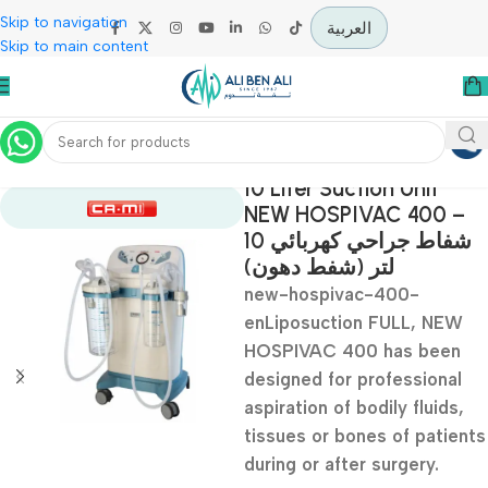
Skip to navigation
العربية
Skip to main content
Home
Operation Theater
10 Liter Suction Unit
NEW HOSPIVAC 400
شفاط جراحي كهربائي 10
لتر (شفط دهون)
new-hospivac-400-
enLiposuction FULL, N
HOSPIVAC 400 has be
designed for profession
aspiration of bodily fluid
tissues or bones of pat