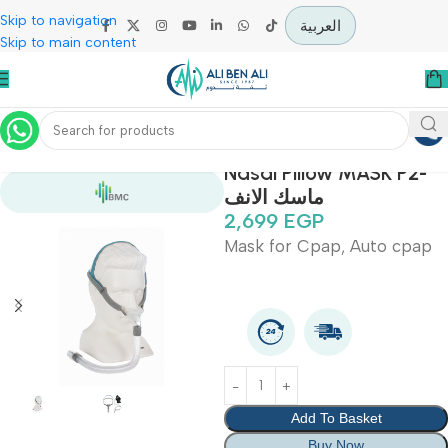
Skip to navigation
العربية
Skip to main content
Home
Covid-19 Epidemic Prevention Devices
Nasal Pillow MASK P
ماسك الانف
2,699
EGP
Mask for Cpap, Auto c