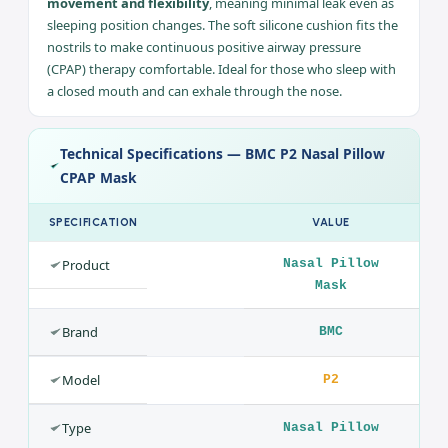
Ideal for claustrophobia sufferers and users with
beards/moustaches
Compatible with CPAP and Auto CPAP devices
Comfort & Freedom of Movement While Sleeping
Thanks to its innovative design the mask has greater
movement and flexibility
, meaning minimal leak even as
sleeping position changes. The soft silicone cushion fits the
nostrils to make continuous positive airway pressure
(CPAP) therapy comfortable. Ideal for those who sleep with
a closed mouth and can exhale through the nose.
Technical Specifications — BMC P2 Nasal Pillow
CPAP Mask