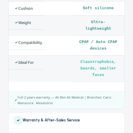
SPECIFICATION
VALUE
Product
Nasal Pillow
Mask
Brand
BMC
Model
P2
Type
Nasal Pillow
Cushion
Soft silicone
Weight
Ultra-
lightweight
Compatibility
CPAP / Auto CPAP