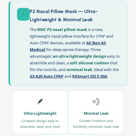
Description
P2 Nasal Pillow Mask — Ultra-
Lightweight & Minimal Leak
The
BMC P2 nasal pillow mask
is a new,
lightweight nasal pillow interface for CPAP and
Auto CPAP devices, available at
Ali Ben Ali
Medical
for sleep apnea therapy. Three
advantages:
an ultra-lightweight design
easy to
assemble and clean, a
soft silicone cushion
that
fits the nostrils, and
minimal leak
. Ideal with the
G3 A20 Auto CPAP
and
RESmart GII E-20A
.