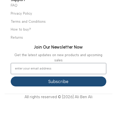
Diagnostic & Imaging
Hospital / Clinics Furniture
Physiotherapy
Specialties
Ambulance Equipment
Mortuary Equipment
Useful Links
About Us
Our Clients
Our Projects
Contact Us
Latest News
Video Gallery