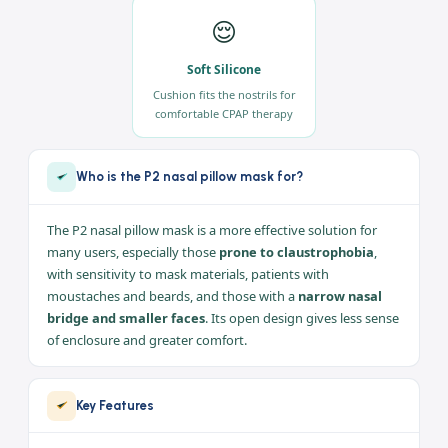
🪶
💨
Ultra-Lightweight
Minimal Leak
Compact design easy to
Greater freedom and
assemble, wear and clean
flexibility minimize mask leak
😌
Soft Silicone
Cushion fits the nostrils for
comfortable CPAP therapy
Who is the P2 nasal pillow mask for?
The P2 nasal pillow mask is a more effective solution for
many users, especially those
prone to claustrophobia
,