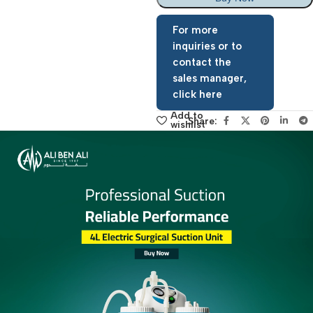
Add To Basket
Buy Now
For more
inquiries or to
contact the
sales manager,
click here
Add to
Share:
wishlist