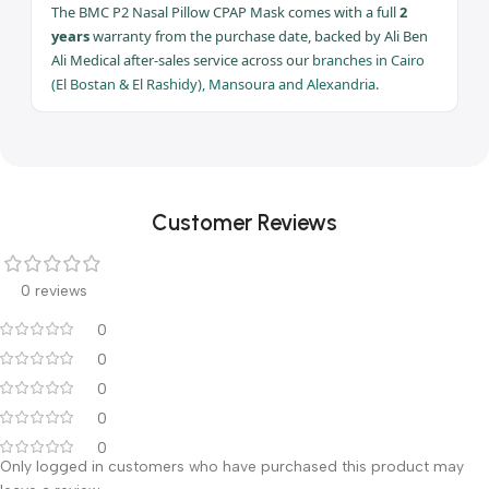
devices
Ideal For
Claustrophobia,
beards, smaller
faces
Full 2 years warranty — Ali Ben Ali Medical | Branches: Cairo ·
Mansoura · Alexandria
Warranty & After-Sales Service
The BMC P2 Nasal Pillow CPAP Mask comes with a full
2
years
warranty from the purchase date, backed by Ali Ben
Ali Medical after-sales service across our
branches in Cairo
(El Bostan & El Rashidy), Mansoura and Alexandria
.