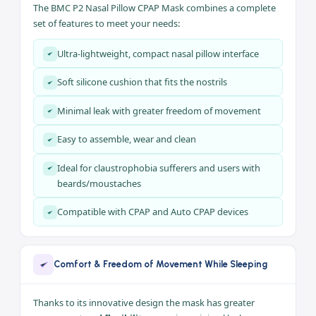
with sensitivity to mask materials, patients with
moustaches and beards, and those with a
narrow nasal
bridge and smaller faces
. Its open design gives less sense
of enclosure and greater comfort.
Key Features
The BMC P2 Nasal Pillow CPAP Mask combines a complete
set of features to meet your needs:
Ultra-lightweight, compact nasal pillow interface
Soft silicone cushion that fits the nostrils
Minimal leak with greater freedom of movement
Easy to assemble, wear and clean