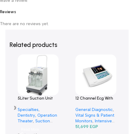
Customer Reviews
0 reviews
0
0
0
0
0
Only logged in customers who have purchased this product m
leave a review.
Reviews
There are no reviews yet.